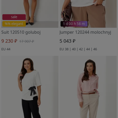
sale
%% elegant
1 d 00 h 58 m
Suit 120510 goluboj
Jumper 120244 molochnyj
9 230 ₽
5 043 ₽
17 907 ₽
EU 44
EU 38 | 40 | 42 | 44 | 46