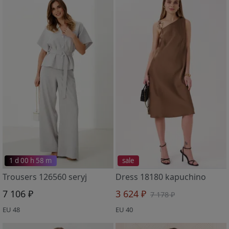
1 d 00 h 58 m
sale
Trousers 126560 seryj
Dress 18180 kapuchino
7 106 ₽
3 624 ₽
7 178 ₽
EU 48
EU 40