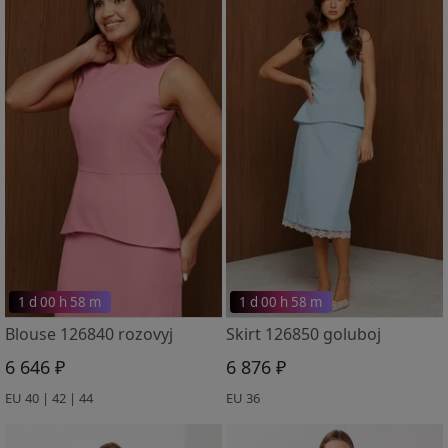
1 d 00 h 58 m
1 d 00 h 58 m
Blouse 126840 rozovyj
Skirt 126850 goluboj
6 646 ₽
6 876 ₽
EU 40 | 42 | 44
EU 36