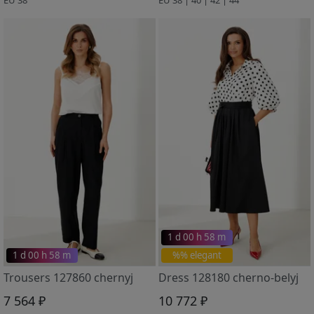
1 d 00 h 58 m
1 d 00 h 58 m
%% elegant
Trousers 127860 chernyj
Dress 128180 cherno-belyj
7 564 ₽
10 772 ₽