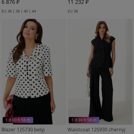
6 876 ₽
11 232 ₽
EU 36 | 38 | 40 | 44
EU 38
1 d 00 h 58 m
1 d 00 h 58 m
Blazer 125730 belyj
Waistcoat 125930 chernyj