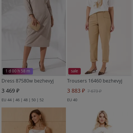
1 d 00 h 58 m
sale
Dress 87580w bezhevyj
Trousers 16460 bezhevyj
3 469 ₽
3 883 ₽
7 673 ₽
EU 44 | 46 | 48 | 50 | 52
EU 40