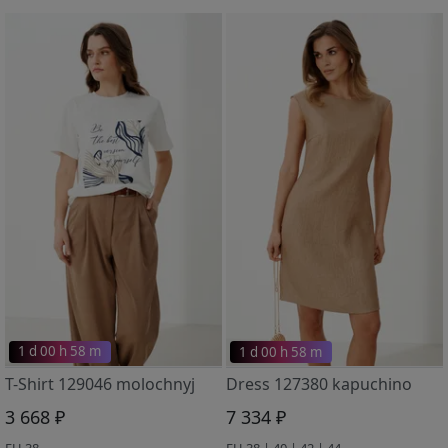
1 d 00 h 58 m
1 d 00 h 58 m
T-Shirt 129046 molochnyj
Dress 127380 kapuchino
3 668 ₽
7 334 ₽
EU 38
EU 38 | 40 | 42 | 44