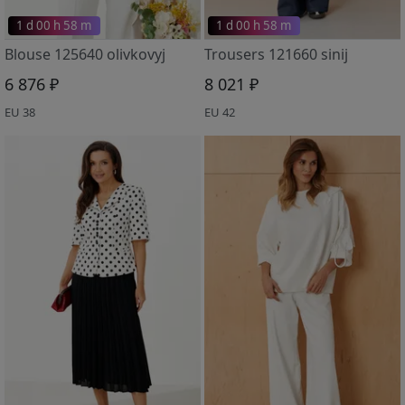
1 d 00 h 58 m
1 d 00 h 58 m
Blouse 125640 olivkovyj
Trousers 121660 sinij
6 876 ₽
8 021 ₽
EU 38
EU 42