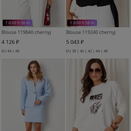
1 d 00 h 58 m
1 d 00 h 58 m
Blouse 119840 chernyj
Blouse 119240 chernyj
4 126 ₽
5 043 ₽
EU 44 | 48
EU 38 | 40 | 42 | 44 | 48