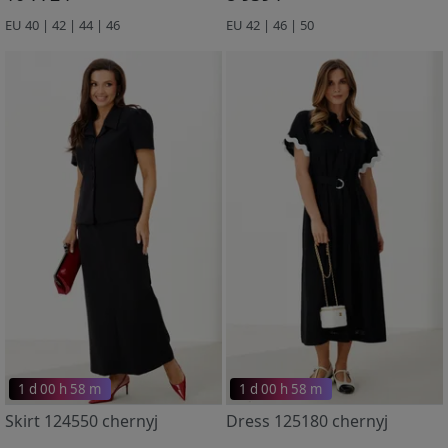
EU 40 | 42 | 44 | 46
EU 42 | 46 | 50
1 d 00 h 58 m
1 d 00 h 58 m
Skirt 124550 chernyj
Dress 125180 chernyj