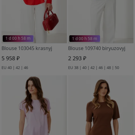
1 d 00 h 58 m
1 d 00 h 58 m
Blouse 103045 krasnyj
Blouse 109740 biryuzovyj
5 958 ₽
2 293 ₽
EU 40 | 42 | 46
EU 38 | 40 | 42 | 46 | 48 | 50