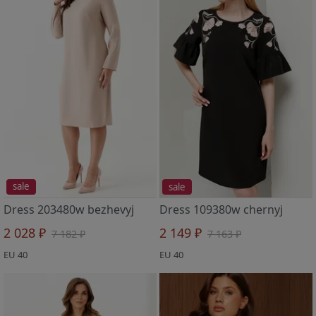
sale
sale
Dress 203480w bezhevyj
Dress 109380w chernyj
2 028 ₽
2 149 ₽
7 182 ₽
7 163 ₽
EU 40
EU 40