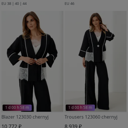
EU 38 | 40 | 44
EU 46
1 d 00 h 58 m
1 d 00 h 58 m
Blazer 123030 chernyj
Trousers 123060 chernyj
10 772 ₽
8 939 ₽