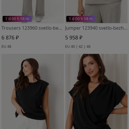
1 d 00 h 58 m
1 d 00 h 58 m
Trousers 123960 svetlo-bezhevyj
Jumper 123940 svetlo-bezhevyj
6 876 ₽
5 958 ₽
EU 48
EU 40 | 42 | 48