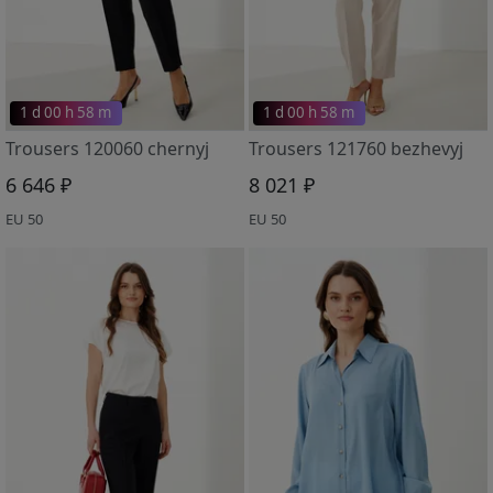
1 d 00 h 58 m
1 d 00 h 58 m
Trousers 120060 chernyj
Trousers 121760 bezhevyj
6 646 ₽
8 021 ₽
EU 50
EU 50