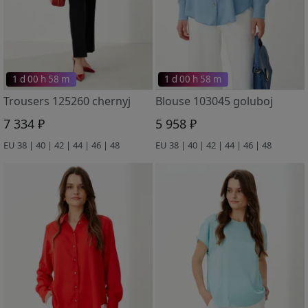
1 d 00 h 58 m
1 d 00 h 58 m
Trousers 125260 chernyj
Blouse 103045 goluboj
7 334 ₽
5 958 ₽
EU 38 | 40 | 42 | 44 | 46 | 48
EU 38 | 40 | 42 | 44 | 46 | 48