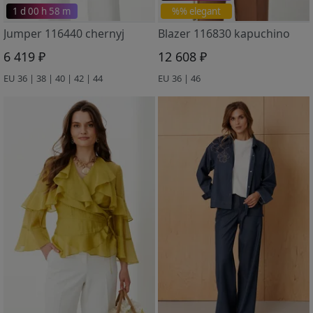
1 d 00 h 58 m
%% elegant
Jumper 116440 chernyj
Blazer 116830 kapuchino
6 419 ₽
12 608 ₽
EU 36 | 38 | 40 | 42 | 44
EU 36 | 46