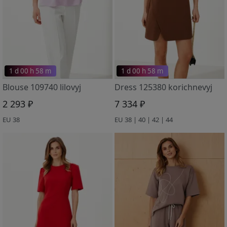
1 d 00 h 58 m
1 d 00 h 58 m
Blouse 109740 lilovyj
Dress 125380 korichnevyj
2 293 ₽
7 334 ₽
EU 38
EU 38 | 40 | 42 | 44