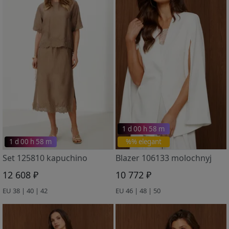
1 d 00 h 58 m
1 d 00 h 58 m
%% elegant
Set 125810 kapuchino
Blazer 106133 molochnyj
12 608 ₽
10 772 ₽
EU 38 | 40 | 42
EU 46 | 48 | 50