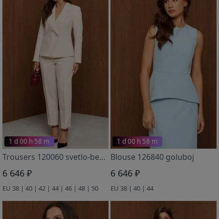
1 d 00 h 58 m
1 d 00 h 58 m
Trousers 120060 svetlo-bezhevyj
Blouse 126840 goluboj
6 646 ₽
6 646 ₽
EU 38 | 40 | 42 | 44 | 46 | 48 | 50
EU 38 | 40 | 44