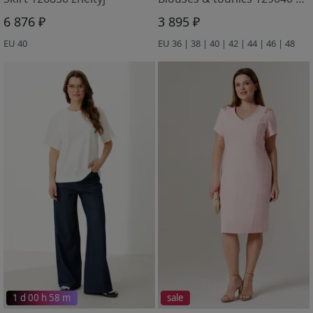
6 876 ₽
3 895 ₽
EU 40
EU 36 | 38 | 40 | 42 | 44 | 46 | 48
1 d 00 h 58 m
sale