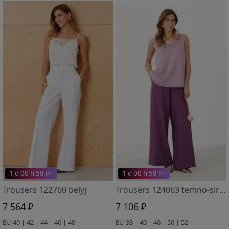
1 d 00 h 58 m
1 d 00 h 58 m
Trousers 122760 belyj
Trousers 124063 temno-sirenevyj
7 564 ₽
7 106 ₽
EU 40 | 42 | 44 | 46 | 48
EU 38 | 40 | 46 | 50 | 52