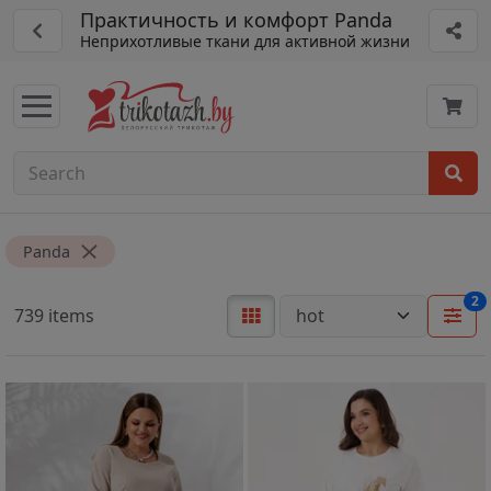
Практичность и комфорт Panda
Неприхотливые ткани для активной жизни
Panda
2
739 items