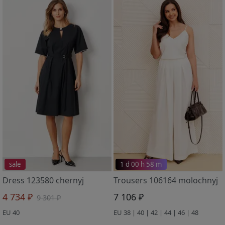
sale
1 d 00 h 58 m
Dress 123580 chernyj
Trousers 106164 molochnyj
4 734 ₽
7 106 ₽
9 301 ₽
EU 40
EU 38 | 40 | 42 | 44 | 46 | 48