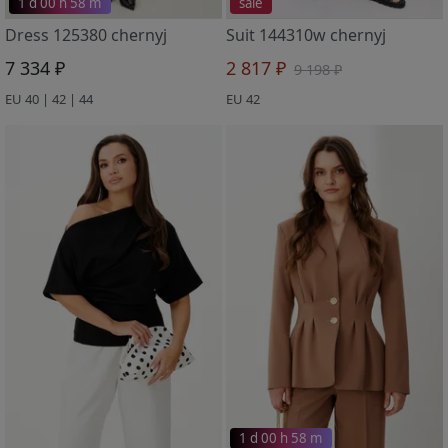
1 d 00 h 58 m
sale
Dress 125380 chernyj
Suit 144310w chernyj
7 334 ₽
2 817 ₽
9 198 ₽
EU 40 | 42 | 44
EU 42
1 d 00 h 58 m