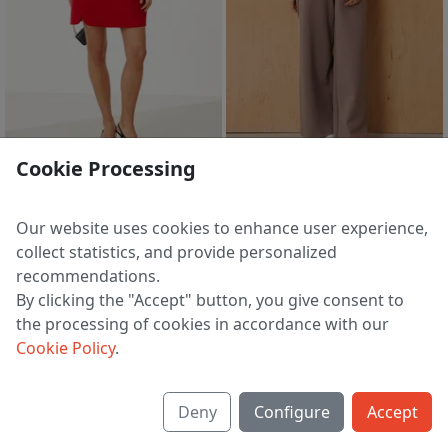
1 d 00 h 58 m
1 d 00 h 58 m
Cookie Processing
Dress 125380 krasnyj
Trousers 123960 mokko
7 334 ₽
6 876 ₽
Our website uses cookies to enhance user experience,
EU 38 | 40 | 42 | 44
EU 48
collect statistics, and provide personalized
recommendations.
By clicking the "Accept" button, you give consent to
the processing of cookies in accordance with our
1
2
3
4
5
13
>
Cookie Policy
.
Deny
Configure
Accept
About us