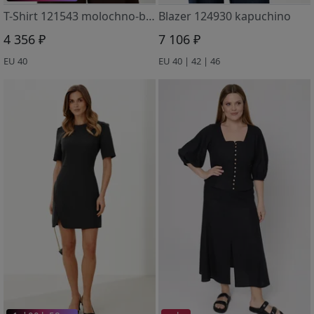
T-Shirt 121543 molochno-bezhevyj
Blazer 124930 kapuchino
4 356 ₽
7 106 ₽
EU 40
EU 40 | 42 | 46