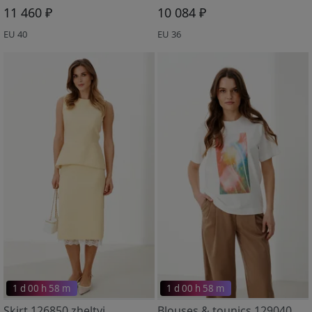
11 460 ₽
10 084 ₽
EU 40
EU 36
1 d 00 h 58 m
1 d 00 h 58 m
Skirt 126850 zheltyj
Blouses & tounics 129040 molochnyj