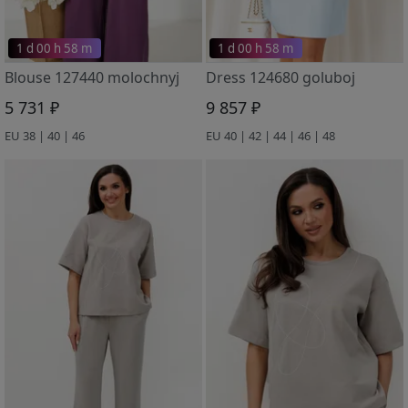
1 d 00 h 58 m
1 d 00 h 58 m
Blouse 127440 molochnyj
Dress 124680 goluboj
5 731 ₽
9 857 ₽
EU 38 | 40 | 46
EU 40 | 42 | 44 | 46 | 48