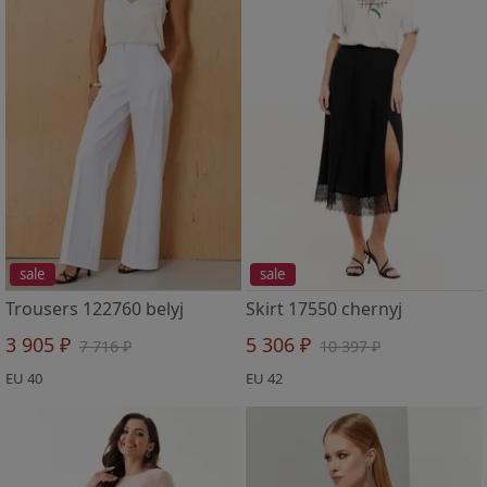
sale
sale
Trousers 122760 belyj
Skirt 17550 chernyj
3 905 ₽
5 306 ₽
7 716 ₽
10 397 ₽
EU 40
EU 42