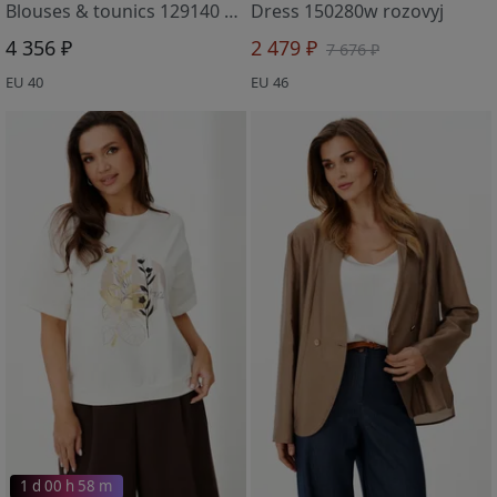
Blouses & tounics 129140 molochnyj
Dress 150280w rozovyj
4 356 ₽
2 479 ₽
7 676 ₽
EU 40
EU 46
1 d 00 h 58 m