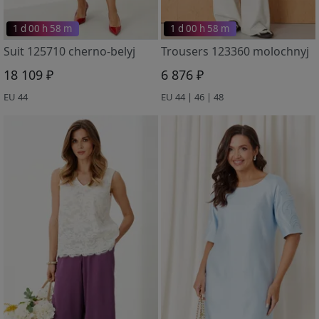
1 d 00 h 58 m
1 d 00 h 58 m
Suit 125710 cherno-belyj
Trousers 123360 molochnyj
18 109 ₽
6 876 ₽
EU 44
EU 44 | 46 | 48