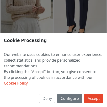
sale
sale
Cookie Processing
Jumper S1434-26 6S1600-D43 surovyj+antichnyj belyj 158
Trousers 1270-4 sin
1 213 ₽
2 095 ₽
2 402 ₽
4 489 ₽
Our website uses cookies to enhance user experience,
EU 50
EU 48
collect statistics, and provide personalized
recommendations.
By clicking the "Accept" button, you give consent to
the processing of cookies in accordance with our
1
2
3
4
5
74
>
Cookie Policy
.
Deny
Configure
Accept
About us