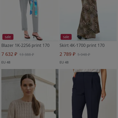
sale
sale
Blazer 1K-2256 print 170
Skirt 4K-1700 print 170
7 632 ₽
2 789 ₽
13 388 ₽
5 048 ₽
EU 48
EU 48