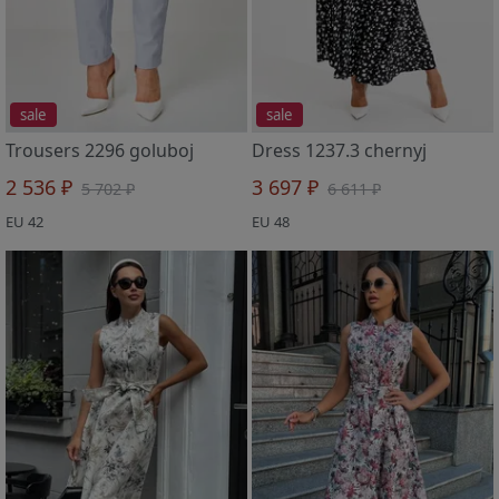
sale
sale
Trousers 2296 goluboj
Dress 1237.3 chernyj
2 536 ₽
3 697 ₽
5 702 ₽
6 611 ₽
EU 42
EU 48