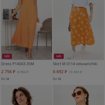
sale
sale
Dress P14043-35M
Skirt M 0114 oduvanchiki
2 756 ₽
6 692 ₽
6 952 ₽
11 161 ₽
EU 38
EU 38