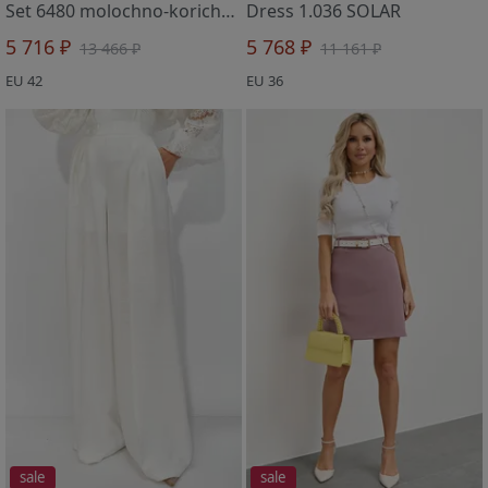
Set 6480 molochno-korichnevyj
Dress 1.036 SOLAR
5 716 ₽
5 768 ₽
13 466 ₽
11 161 ₽
EU 42
EU 36
sale
sale