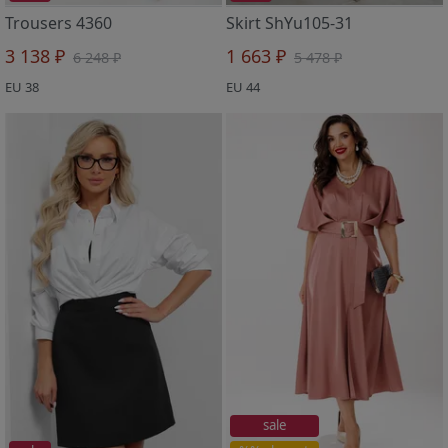
Trousers 4360
Skirt ShYu105-31
3 138 ₽
1 663 ₽
6 248 ₽
5 478 ₽
EU 38
EU 44
sale