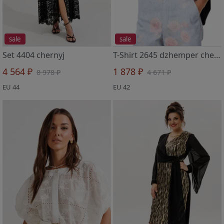
sale
sale
Set 4404 chernyj
T-Shirt 2645 dzhemper chern
4 564 ₽
1 878 ₽
8 978 ₽
4 671 ₽
EU 44
EU 42