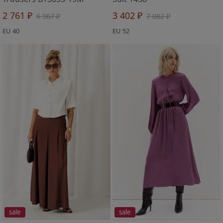
2 761 ₽
3 402 ₽
6 967 ₽
7 082 ₽
EU 40
EU 52
sale
sale