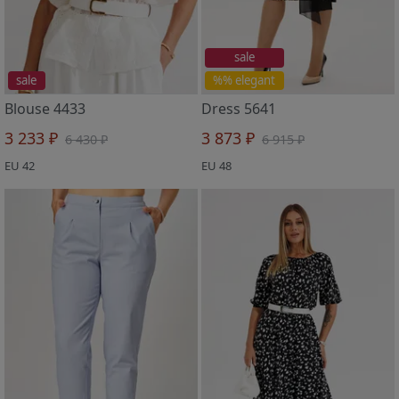
sale
sale
%% elegant
Blouse 4433
Dress 5641
3 233 ₽
3 873 ₽
6 430 ₽
6 915 ₽
EU 42
EU 48