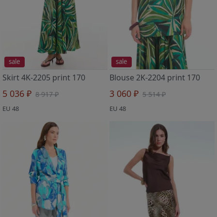
sale
sale
Skirt 4K-2205 print 170
Blouse 2K-2204 print 170
5 036 ₽
3 060 ₽
8 917 ₽
5 514 ₽
EU 48
EU 48