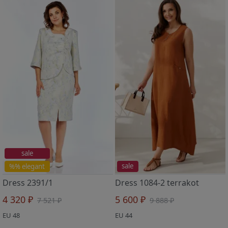
sale
%% elegant
sale
Dress 2391/1
Dress 1084-2 terrakot
4 320 ₽
5 600 ₽
7 521 ₽
9 888 ₽
EU 48
EU 44