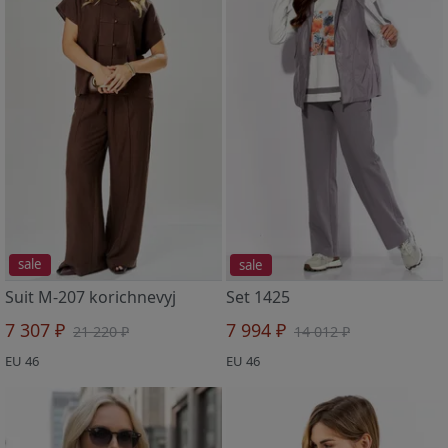
sale
sale
Suit M-207 korichnevyj
Set 1425
7 307 ₽
7 994 ₽
21 220 ₽
14 012 ₽
EU 46
EU 46