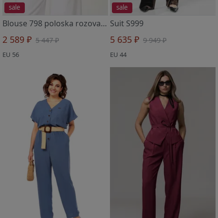
sale
sale
Blouse 798 poloska rozovaya
Suit S999
2 589 ₽
5 635 ₽
5 447 ₽
9 949 ₽
EU 56
EU 44