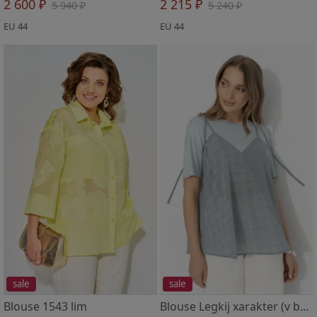
2 600 ₽
2 215 ₽
5 940 ₽
5 240 ₽
EU 44
EU 44
sale
sale
Blouse 1543 lim
Blouse Legkij xarakter (v balanse)