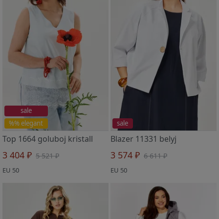
sale
%% elegant
sale
Top 1664 goluboj kristall
Blazer 11331 belyj
3 404 ₽
3 574 ₽
5 521 ₽
6 611 ₽
EU 50
EU 50