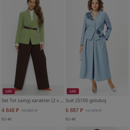
sale
sale
Set Tot samyj xarakter (2 v 1, balans)
Suit 25105 goluboj
4 848 ₽
6 887 ₽
10 867 ₽
12 374 ₽
EU 40
EU 48