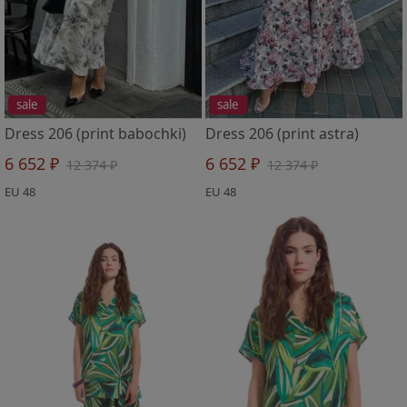
sale
sale
Dress 206 (print babochki)
Dress 206 (print astra)
6 652 ₽
6 652 ₽
12 374 ₽
12 374 ₽
EU 48
EU 48