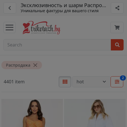
Эксклюзивность и шарм Распродажа
Уникальные фактуры для вашего стиля
Распродажа
2
4401 item