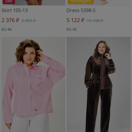
sale
%% elegant
Skirt 105-13
Dress 5398-5
2 376 ₽
5 122 ₽
5 451 ₽
10 168 ₽
EU 44
EU 42