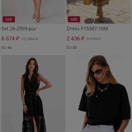
sale
sale
Set 26-2959-pur
Dress P15987-10M
6 674 ₽
2 436 ₽
12 344 ₽
6 174 ₽
EU 44
EU 40