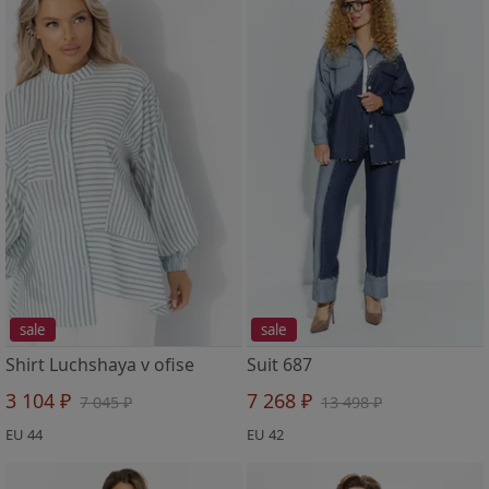
sale
sale
Shirt Luchshaya v ofise
Suit 687
3 104 ₽
7 268 ₽
7 045 ₽
13 498 ₽
EU 44
EU 42