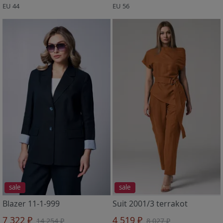
EU 44
EU 56
sale
sale
Blazer 11-1-999
Suit 2001/3 terrakot
7 322 ₽
4 519 ₽
14 254 ₽
8 027 ₽