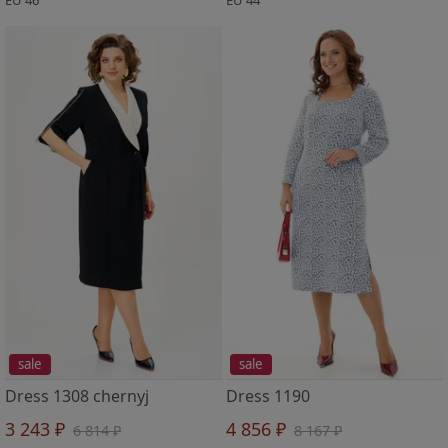
sale
sale
Dress 1308 chernyj
Dress 1190
3 243 ₽
4 856 ₽
6 814 ₽
8 167 ₽