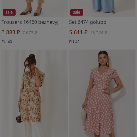
sale
sale
Trousers 16460 bezhevyj
Set 6474 goluboj
3 883 ₽
5 611 ₽
7 673 ₽
13 224 ₽
EU 40
EU 42