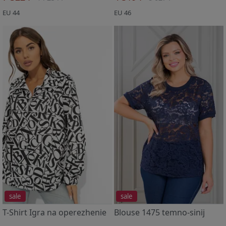
EU 44
EU 46
sale
sale
T-Shirt Igra na operezhenie
Blouse 1475 temno-sinij