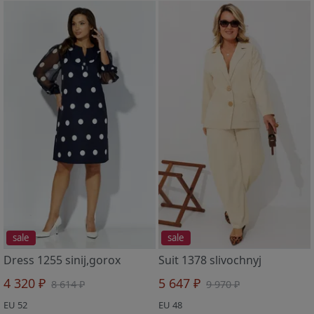
sale
sale
Dress 1255 sinij,gorox
Suit 1378 slivochnyj
4 320 ₽
5 647 ₽
8 614 ₽
9 970 ₽
EU 52
EU 48