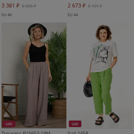
3 381 ₽
2 673 ₽
6 066 ₽
6 101 ₽
EU 46
EU 44
sale
sale
Trousers B15653-19M
Suit 1458