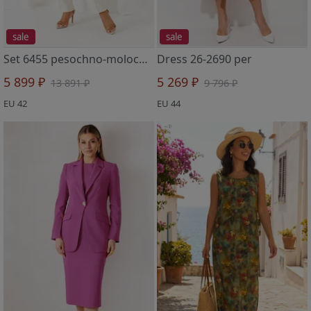
sale
sale
Set 6455 pesochno-molochnyj
Dress 26-2690 per
5 899 ₽
5 269 ₽
13 891 ₽
9 796 ₽
EU 42
EU 44