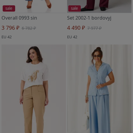
sale
sale
Overall 0993 sin
Set 2002-1 bordovyj
3 796 ₽
4 490 ₽
6 782 ₽
7 977 ₽
EU 42
EU 42