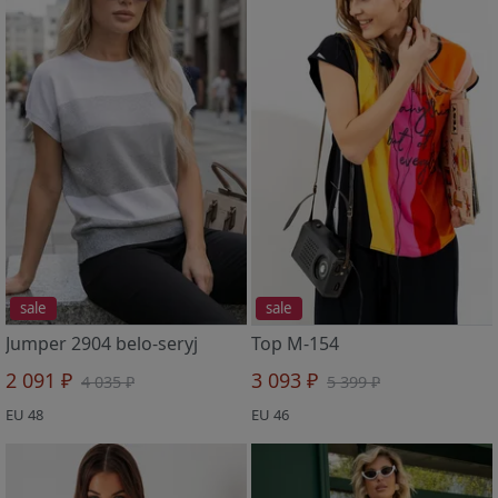
sale
sale
Jumper 2904 belo-seryj
Top M-154
2 091 ₽
3 093 ₽
4 035 ₽
5 399 ₽
EU 48
EU 46