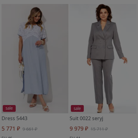
sale
sale
Dress 5443
Suit 0022 seryj
5 771 ₽
9 979 ₽
9 661 ₽
15 711 ₽
EU 46
EU 44