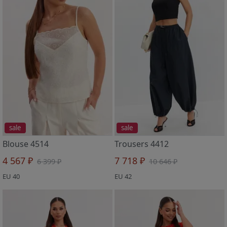
sale
sale
Blouse 4514
Trousers 4412
4 567 ₽
7 718 ₽
6 399 ₽
10 646 ₽
EU 40
EU 42