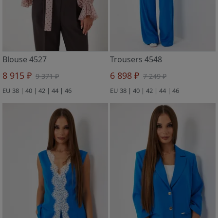
Blouse 4527
Trousers 4548
8 915 ₽
6 898 ₽
9 371 ₽
7 249 ₽
EU 38 | 40 | 42 | 44 | 46
EU 38 | 40 | 42 | 44 | 46