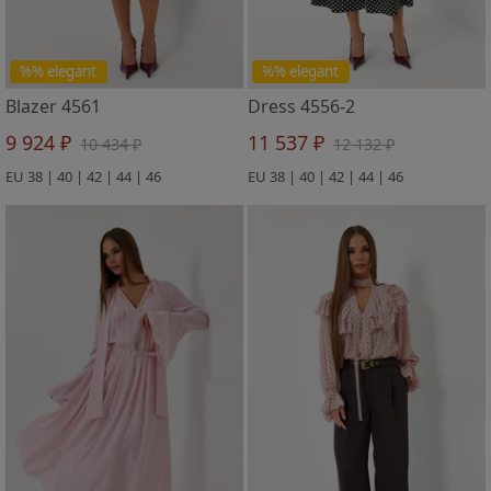
%% elegant
%% elegant
Blazer 4561
Dress 4556-2
9 924 ₽
11 537 ₽
10 434 ₽
12 132 ₽
EU 38 | 40 | 42 | 44 | 46
EU 38 | 40 | 42 | 44 | 46