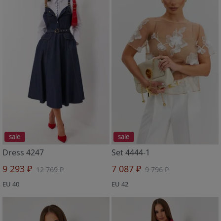
sale
sale
Dress 4247
Set 4444-1
9 293 ₽
7 087 ₽
12 769 ₽
9 796 ₽
EU 40
EU 42