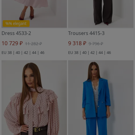
%% elegant
Dress 4533-2
Trousers 4415-3
10 729 ₽
9 318 ₽
11 282 ₽
9 796 ₽
EU 38 | 40 | 42 | 44 | 46
EU 38 | 40 | 42 | 44 | 46