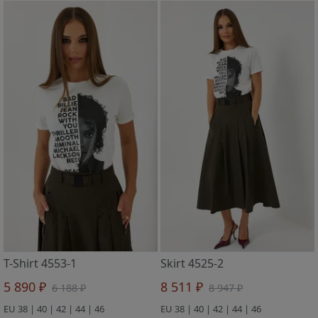
T-Shirt 4553-1
Skirt 4525-2
5 890 ₽
8 511 ₽
6 188 ₽
8 947 ₽
EU 38 | 40 | 42 | 44 | 46
EU 38 | 40 | 42 | 44 | 46