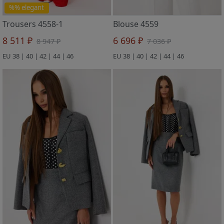
%% elegant
Trousers 4558-1
Blouse 4559
8 511 ₽
6 696 ₽
8 947 ₽
7 036 ₽
EU 38 | 40 | 42 | 44 | 46
EU 38 | 40 | 42 | 44 | 46