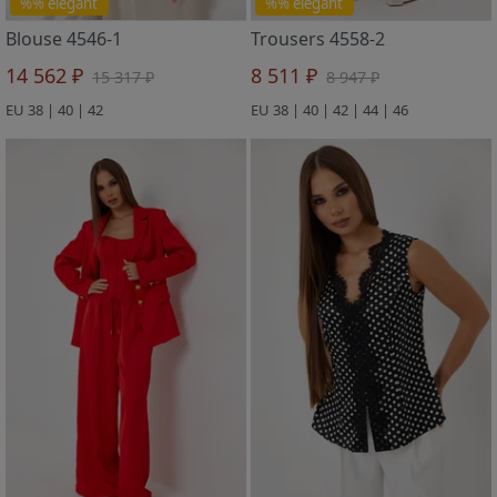
%% elegant
%% elegant
Blouse 4546-1
Trousers 4558-2
14 562 ₽
8 511 ₽
15 317 ₽
8 947 ₽
EU 38 | 40 | 42
EU 38 | 40 | 42 | 44 | 46