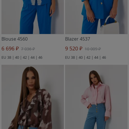
Blouse 4560
Blazer 4537
6 696 ₽
9 520 ₽
7 036 ₽
10 009 ₽
EU 38 | 40 | 42 | 44 | 46
EU 38 | 40 | 42 | 44 | 46