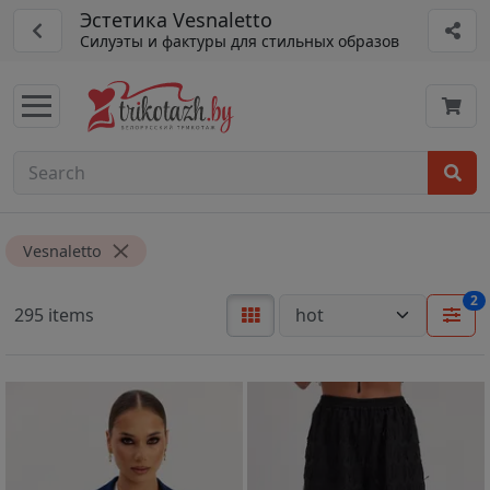
Эстетика Vesnaletto
Силуэты и фактуры для стильных образов
Vesnaletto
2
295 items