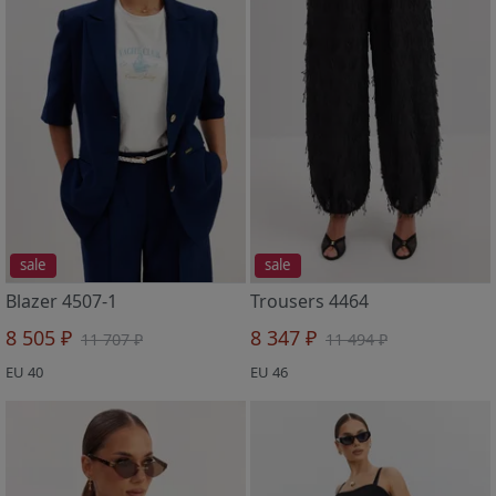
sale
sale
Blazer 4507-1
Trousers 4464
8 505 ₽
8 347 ₽
11 707 ₽
11 494 ₽
EU 40
EU 46