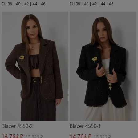
EU 38 | 40 | 42 | 44 | 46
EU 38 | 40 | 42 | 44 | 46
Blazer 4550-2
Blazer 4550-1
14 764 ₽
14 764 ₽
15 529 ₽
15 529 ₽