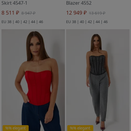
Skirt 4547-1
Blazer 4552
8 511 ₽
12 949 ₽
8 947 ₽
13 619 ₽
EU 38 | 40 | 42 | 44 | 46
EU 38 | 40 | 42 | 44 | 46
%% elegant
%% elegant