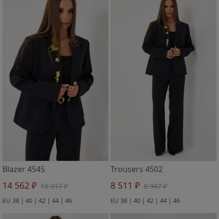
Blazer 4545
Trousers 4502
14 562 ₽
8 511 ₽
15 317 ₽
8 947 ₽
EU 38 | 40 | 42 | 44 | 46
EU 38 | 40 | 42 | 44 | 46