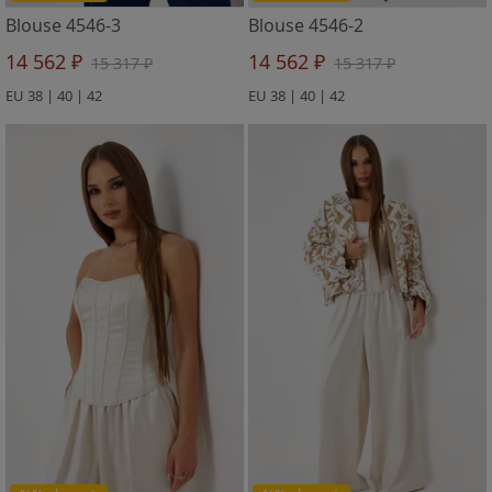
Blouse 4546-3
Blouse 4546-2
14 562 ₽
14 562 ₽
15 317 ₽
15 317 ₽
EU 38 | 40 | 42
EU 38 | 40 | 42