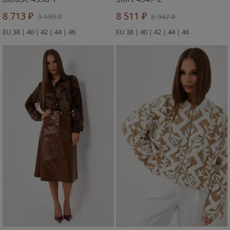
8 713 ₽
8 511 ₽
9 159 ₽
8 947 ₽
EU 38 | 40 | 42 | 44 | 46
EU 38 | 40 | 42 | 44 | 46