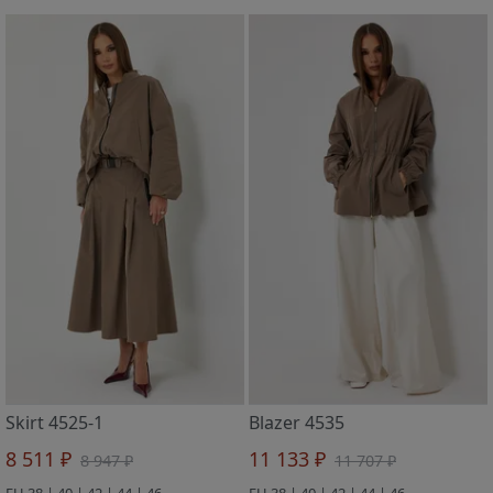
Skirt 4525-1
Blazer 4535
8 511 ₽
11 133 ₽
8 947 ₽
11 707 ₽
EU 38 | 40 | 42 | 44 | 46
EU 38 | 40 | 42 | 44 | 46