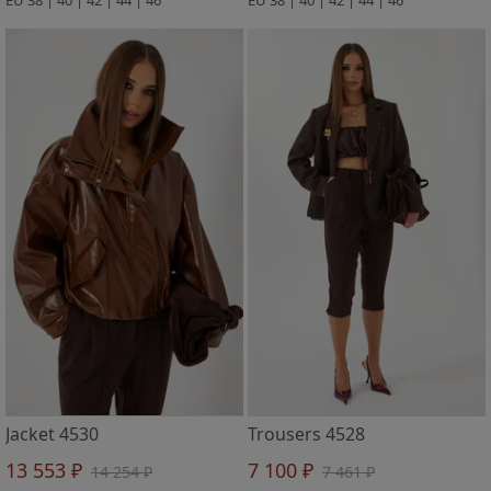
Jacket 4530
Trousers 4528
13 553 ₽
7 100 ₽
14 254 ₽
7 461 ₽