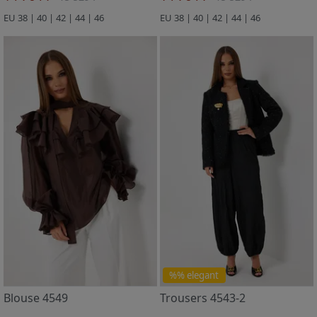
EU 38 | 40 | 42 | 44 | 46
EU 38 | 40 | 42 | 44 | 46
%% elegant
Blouse 4549
Trousers 4543-2