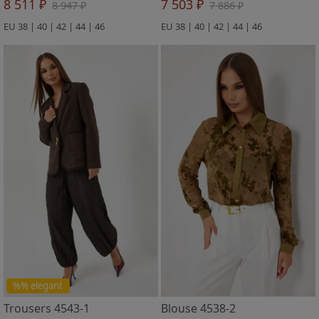
8 511 ₽
7 503 ₽
8 947 ₽
7 886 ₽
EU 38 | 40 | 42 | 44 | 46
EU 38 | 40 | 42 | 44 | 46
%% elegant
Trousers 4543-1
Blouse 4538-2