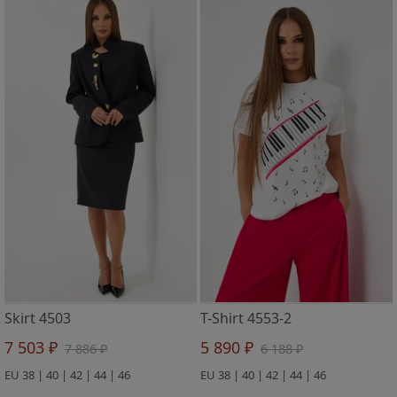
Skirt 4503
T-Shirt 4553-2
7 503 ₽
5 890 ₽
7 886 ₽
6 188 ₽
EU 38 | 40 | 42 | 44 | 46
EU 38 | 40 | 42 | 44 | 46