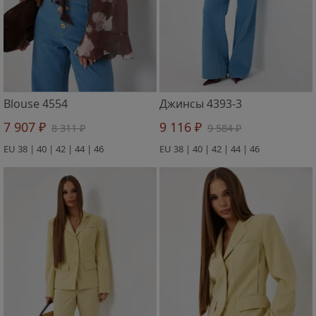
Blouse 4554
Джинсы 4393-3
7 907 ₽
9 116 ₽
8 311 ₽
9 584 ₽
EU 38 | 40 | 42 | 44 | 46
EU 38 | 40 | 42 | 44 | 46