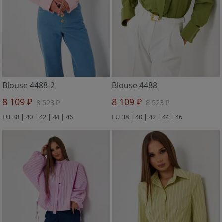
Blouse 4488-2
Blouse 4488
8 109 ₽
8 109 ₽
8 523 ₽
8 523 ₽
EU 38 | 40 | 42 | 44 | 46
EU 38 | 40 | 42 | 44 | 46