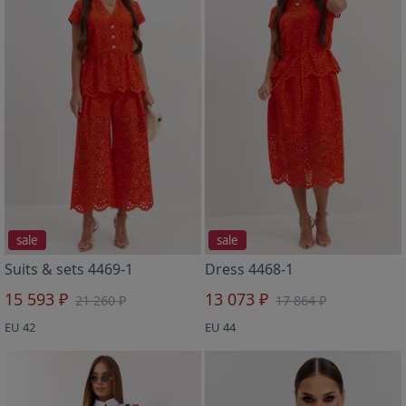
sale
sale
Suits & sets 4469-1
Dress 4468-1
15 593 ₽
13 073 ₽
21 260 ₽
17 864 ₽
EU 42
EU 44