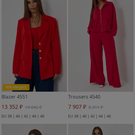
%% elegant
Blazer 4551
Trousers 4540
13 352 ₽
7 907 ₽
14 042 ₽
8 311 ₽
EU 38 | 40 | 42 | 44 | 46
EU 38 | 40 | 42 | 44 | 46