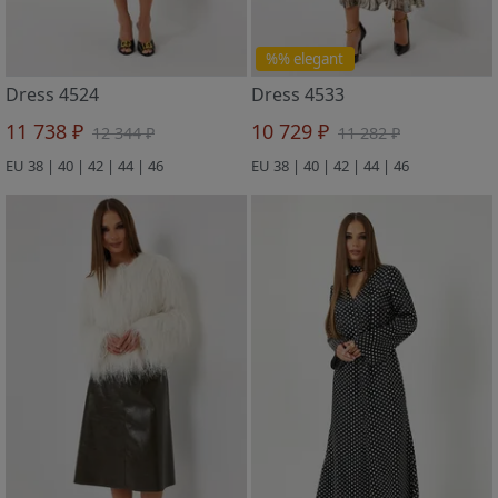
%% elegant
Dress 4524
Dress 4533
11 738 ₽
10 729 ₽
12 344 ₽
11 282 ₽
EU 38 | 40 | 42 | 44 | 46
EU 38 | 40 | 42 | 44 | 46