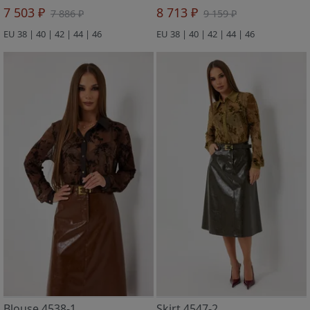
7 503 ₽
8 713 ₽
7 886 ₽
9 159 ₽
EU 38 | 40 | 42 | 44 | 46
EU 38 | 40 | 42 | 44 | 46
Blouse 4538-1
Skirt 4547-2