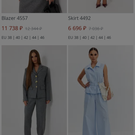
Blazer 4557
Skirt 4492
11 738 ₽
6 696 ₽
12 344 ₽
7 036 ₽
EU 38 | 40 | 42 | 44 | 46
EU 38 | 40 | 42 | 44 | 46