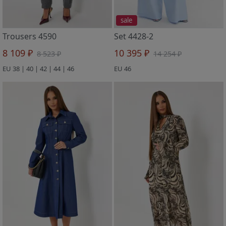
sale
Trousers 4590
Set 4428-2
8 109 ₽
10 395 ₽
8 523 ₽
14 254 ₽
EU 38 | 40 | 42 | 44 | 46
EU 46