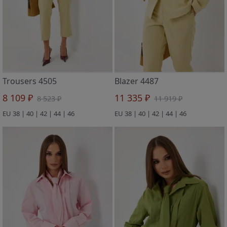
Trousers 4505
Blazer 4487
8 109 ₽
11 335 ₽
8 523 ₽
11 919 ₽
EU 38 | 40 | 42 | 44 | 46
EU 38 | 40 | 42 | 44 | 46