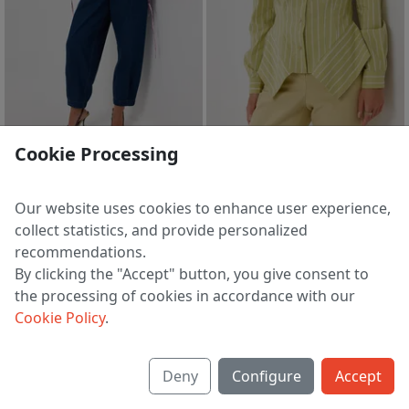
Cookie Processing
Blouse 4534
Blouse 4504-2
8 713 ₽
7 705 ₽
9 159 ₽
8 098 ₽
Our website uses cookies to enhance user experience,
EU 38 | 40 | 42 | 44 | 46
EU 38 | 40 | 42 | 44 | 46
collect statistics, and provide personalized
recommendations.
By clicking the "Accept" button, you give consent to
the processing of cookies in accordance with our
1
2
3
4
5
>
Cookie Policy
.
Deny
Configure
Accept
About us