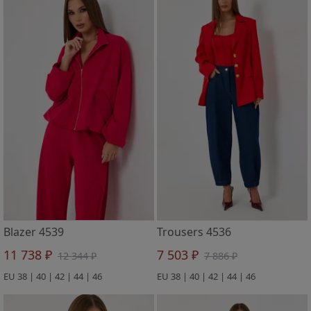
Blazer 4539
Trousers 4536
11 738 ₽
7 503 ₽
12 344 ₽
7 886 ₽
EU 38 | 40 | 42 | 44 | 46
EU 38 | 40 | 42 | 44 | 46