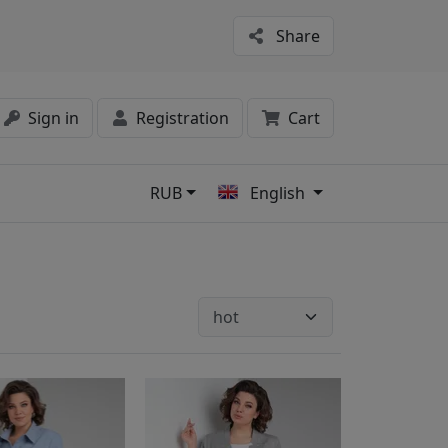
Share
Sign in
Registration
Cart
RUB
English
s