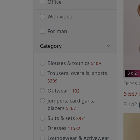
Office
With video
For man
Category
Blouses & tounics
5409
Trousers, overalls, shorts
3 d 21
3309
Outwear
1132
6 557
Jumpers, cardigans,
blazers
5267
Suits & sets
8971
Dresses
11532
Loungewear & Activewear