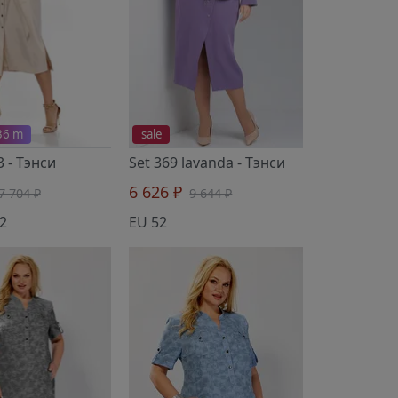
 36 m
sale
3
- Тэнси
Set 369 lavanda
- Тэнси
6 626 ₽
7 704 ₽
9 644 ₽
2
EU 52