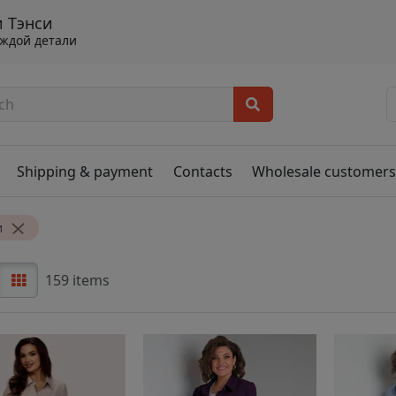
 Тэнси
аждой детали
Shipping & payment
Contacts
Wholesale customer
и
159 items