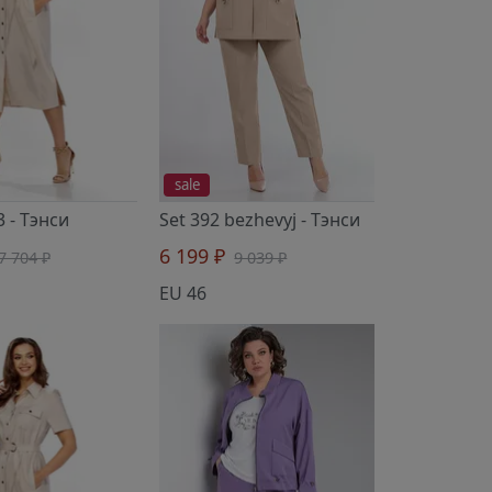
sale
3
- Тэнси
Set 392 bezhevyj
- Тэнси
6 199 ₽
7 704 ₽
9 039 ₽
EU 46