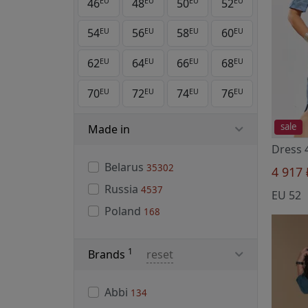
46
48
50
52
EU
EU
EU
EU
54
56
58
60
EU
EU
EU
EU
62
64
66
68
EU
EU
EU
EU
70
72
74
76
EU
EU
EU
EU
sale
Made in
Dress 
Belarus
35302
4 917
Russia
4537
EU 52
Poland
168
1
Brands
reset
Abbi
134