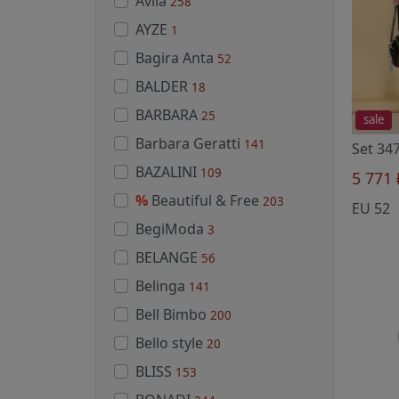
Avila
258
AYZE
1
Bagira Anta
52
BALDER
18
BARBARA
25
sale
Barbara Geratti
141
BAZALINI
109
5 771
%
Beautiful & Free
203
EU 52
BegiModa
3
BELANGE
56
Belinga
141
Bell Bimbo
200
Bello style
20
BLISS
153