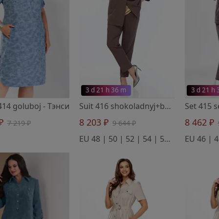
3 d 21 h 36 m
3 d 21 h
414 goluboj
- Тэнси
Suit 416 shokoladnyj+bezhevyj
- Тэнс
 ₽
8 203 ₽
8 462 ₽
7 219 ₽
9 644 ₽
EU 48 | 50 | 52 | 54 | 56 | 58