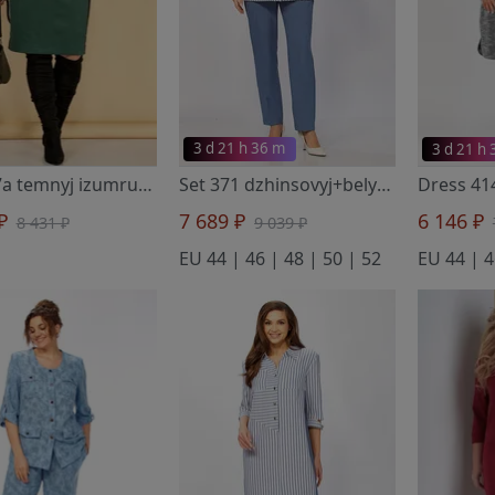
3 d 21 h 36 m
3 d 21 h
Set 347a temnyj izumrud/chernyj
- Тэнси
Set 371 dzhinsovyj+belyj
- Тэнси
 ₽
7 689 ₽
6 146 ₽
8 431 ₽
9 039 ₽
EU 44 | 46 | 48 | 50 | 52