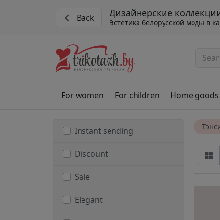
Дизайнерские коллекции
Back
Эстетика белорусской моды в к
For women
For children
Home goods
Тэнс
Instant sending
Discount
Sale
Elegant