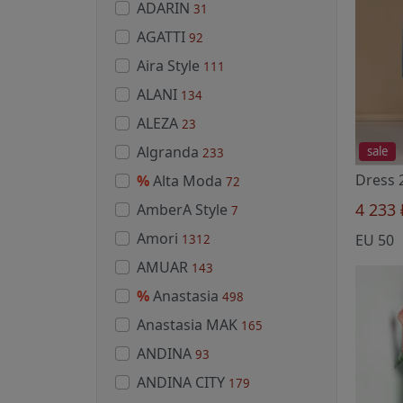
ADARIN
31
AGATTI
92
Aira Style
111
ALANI
134
ALEZA
23
Algranda
sale
233
%
Alta Moda
72
4 233
AmberA Style
7
Amori
EU 50
1312
AMUAR
143
%
Anastasia
498
Anastasia MAK
165
ANDINA
93
ANDINA CITY
179