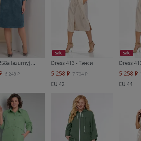
sale
sale
Dress 258a lazurnyj
- Тэнси
Dress 413
- Тэнси
Dress 41
 ₽
5 258 ₽
5 258 ₽
6 248 ₽
7 704 ₽
EU 42
EU 44