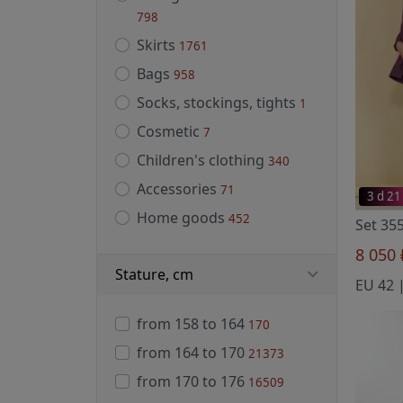
798
Skirts
1761
Bags
958
Socks, stockings, tights
1
Cosmetic
7
Children's clothing
340
Accessories
71
3 d 21
Home goods
452
Set 35
8 050
Stature, cm
from 158 to 164
170
from 164 to 170
21373
from 170 to 176
16509