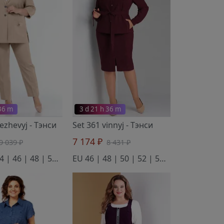
 36 m
3 d 21 h 36 m
bezhevyj
- Тэнси
Set 361 vinnyj
- Тэнси
7 174 ₽
9 039 ₽
8 431 ₽
EU 42 | 44 | 46 | 48 | 50 | 52
EU 46 | 48 | 50 | 52 | 54 | 56 | 58