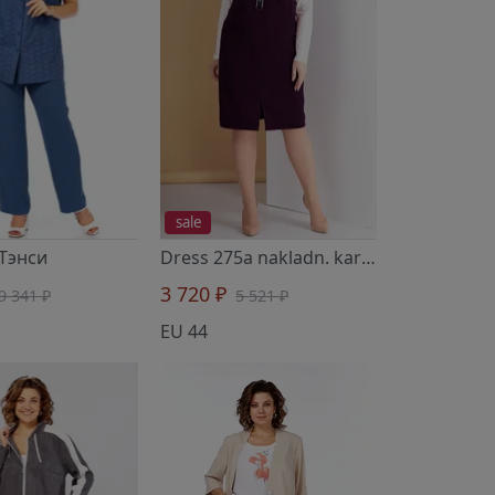
sale
 Тэнси
Dress 275a nakladn. karman ezh
- Тэнс
3 720 ₽
9 341 ₽
5 521 ₽
EU 44