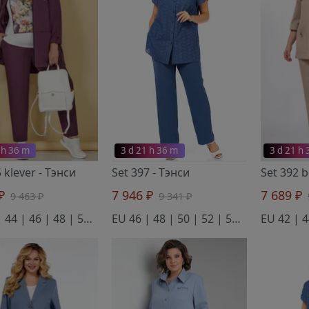
 h 36 m
3 d 21 h 36 m
3 d 21 h
5 klever
- Тэнси
Set 397
- Тэнси
Set 392 
 ₽
7 946 ₽
7 689 ₽
9 463 ₽
9 341 ₽
EU 42 | 44 | 46 | 48 | 50 | 52 | 54 | 56 | 58
EU 46 | 48 | 50 | 52 | 54 | 56