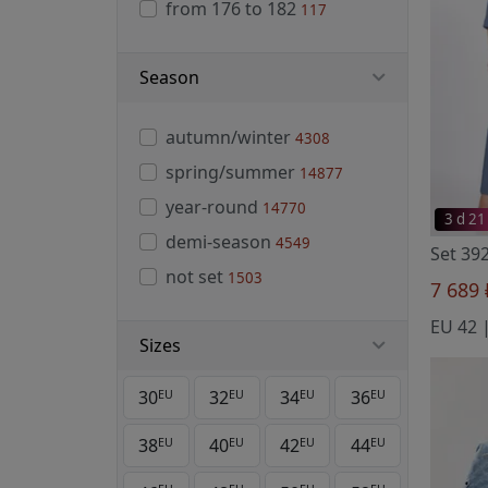
from 176 to 182
117
Season
autumn/winter
4308
spring/summer
14877
year-round
14770
3 d 21
demi-season
4549
not set
1503
7 689
Sizes
30
32
34
36
EU
EU
EU
EU
38
40
42
44
EU
EU
EU
EU