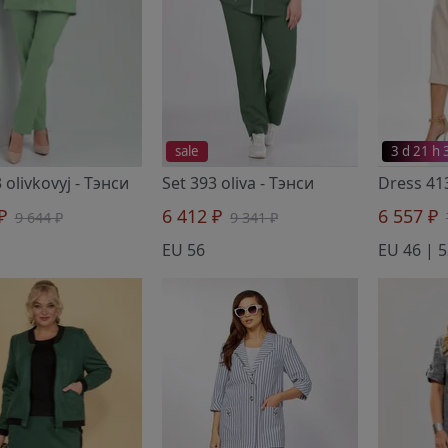
sale
3 d 21 h
 olivkovyj
- Тэнси
Set 393 oliva
- Тэнси
Dress 41
 ₽
6 412 ₽
6 557 ₽
9 644 ₽
9 341 ₽
EU 56
EU 46 | 5