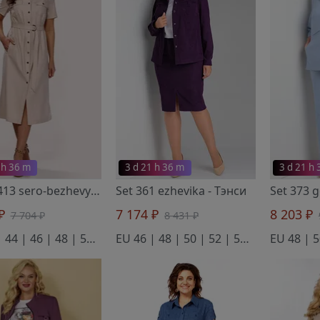
 h 36 m
3 d 21 h 36 m
3 d 21 h
Dress 413 sero-bezhevyj
- Тэнси
Set 361 ezhevika
- Тэнси
Set 373 
 ₽
7 174 ₽
8 203 ₽
7 704 ₽
8 431 ₽
EU 42 | 44 | 46 | 48 | 50 | 52 | 54
EU 46 | 48 | 50 | 52 | 54 | 56 | 58