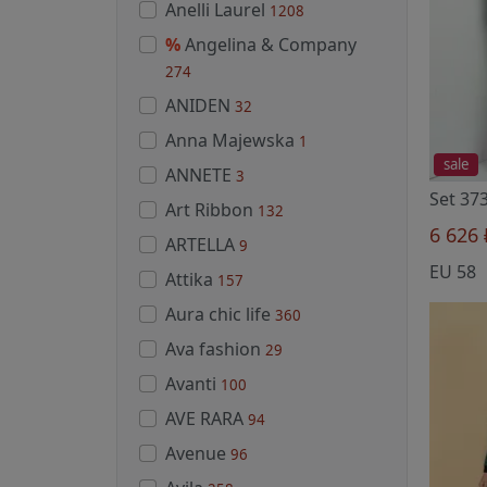
Anelli Laurel
1208
%
Angelina & Company
274
ANIDEN
32
Anna Majewska
1
sale
ANNETE
3
Set 373
Art Ribbon
132
6 626
ARTELLA
9
EU 58
Attika
157
Aura chic life
360
Ava fashion
29
Avanti
100
AVE RARA
94
Avenue
96