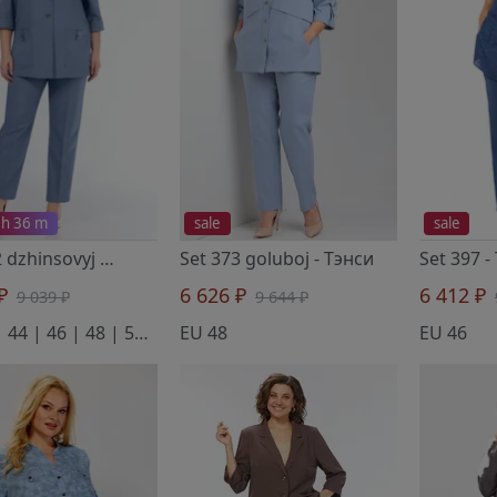
 h 36 m
sale
sale
Set 392 dzhinsovyj
- Тэнси
Set 373 goluboj
- Тэнси
Set 397
-
 ₽
6 626 ₽
6 412 ₽
9 039 ₽
9 644 ₽
EU 42 | 44 | 46 | 48 | 50 | 52
EU 48
EU 46