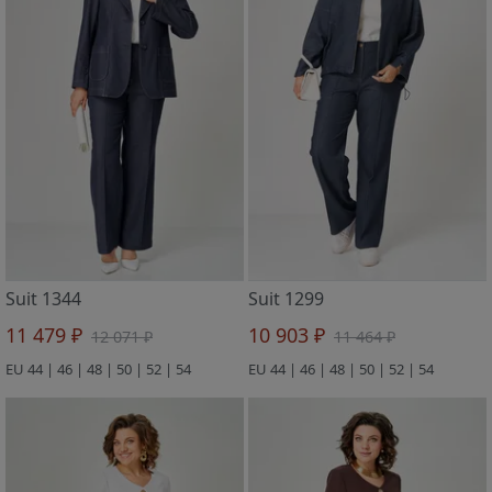
Suit 1344
Suit 1299
11 479 ₽
10 903 ₽
12 071 ₽
11 464 ₽
EU 44 | 46 | 48 | 50 | 52 | 54
EU 44 | 46 | 48 | 50 | 52 | 54