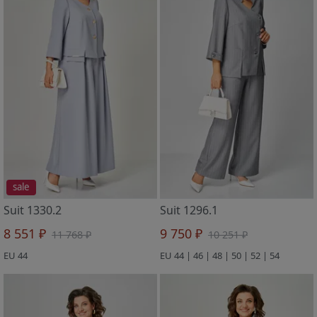
sale
Suit 1330.2
Suit 1296.1
8 551 ₽
9 750 ₽
11 768 ₽
10 251 ₽
EU 44
EU 44 | 46 | 48 | 50 | 52 | 54