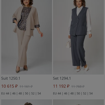
Suit 1250.1
Set 1294.1
10 615 ₽
11 192 ₽
11 161 ₽
11 768 ₽
EU 44 | 46 | 48 | 50 | 52 | 54
EU 44 | 46 | 48 | 50 | 52 | 54