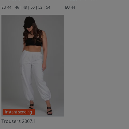
EU 44 | 46 | 48 | 50 | 52 | 54
EU 44
instant sending
Trousers 2007.1