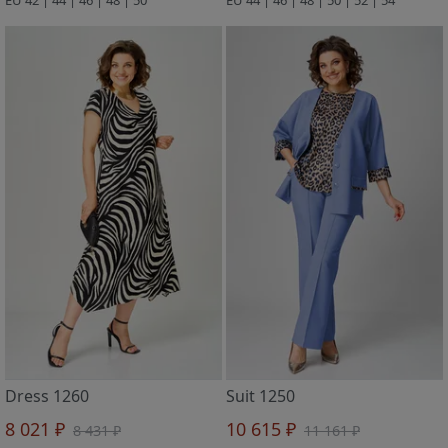
Dress 1260
Suit 1250
8 021 ₽
10 615 ₽
8 431 ₽
11 161 ₽