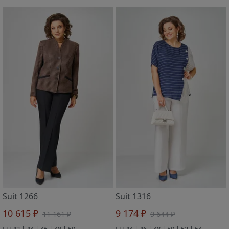
Suit 1266
Suit 1316
10 615 ₽
9 174 ₽
11 161 ₽
9 644 ₽
EU 42 | 44 | 46 | 48 | 50
EU 44 | 46 | 48 | 50 | 52 | 54