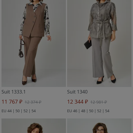
Suit 1333.1
Suit 1340
11 767 ₽
12 344 ₽
12 374 ₽
12 981 ₽
EU 44 | 50 | 52 | 54
EU 46 | 48 | 50 | 52 | 54