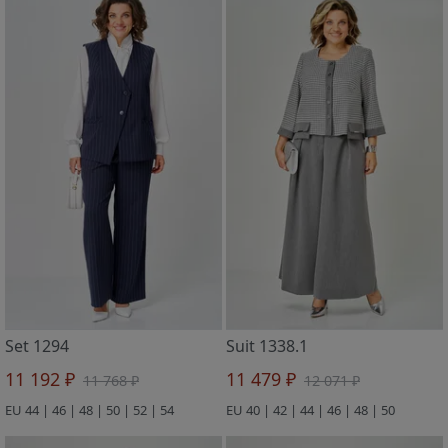
Set 1294
Suit 1338.1
11 192 ₽
11 479 ₽
11 768 ₽
12 071 ₽
EU 44 | 46 | 48 | 50 | 52 | 54
EU 40 | 42 | 44 | 46 | 48 | 50