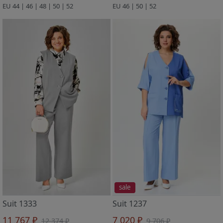
EU 44 | 46 | 48 | 50 | 52
EU 46 | 50 | 52
sale
Suit 1333
Suit 1237
11 767 ₽
7 020 ₽
12 374 ₽
9 706 ₽