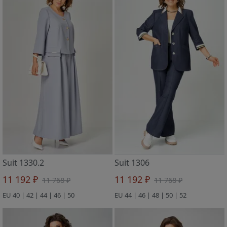
Suit 1330.2
Suit 1306
11 192 ₽
11 192 ₽
11 768 ₽
11 768 ₽
EU 40 | 42 | 44 | 46 | 50
EU 44 | 46 | 48 | 50 | 52