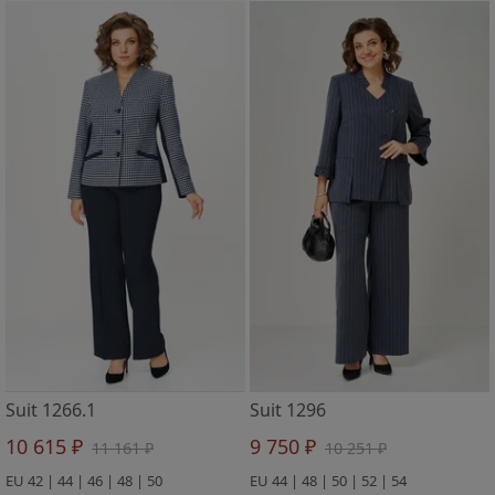
Suit 1266.1
Suit 1296
10 615 ₽
9 750 ₽
11 161 ₽
10 251 ₽
EU 42 | 44 | 46 | 48 | 50
EU 44 | 48 | 50 | 52 | 54