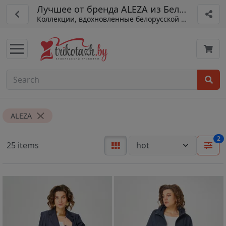
Лучшее от бренда ALEZA из Беларуси
Коллекции, вдохновленные белорусской традицией
ALEZA
2
25 items