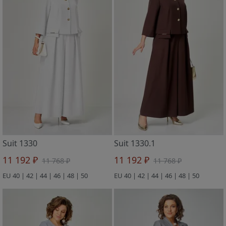
Suit 1330
Suit 1330.1
11 192 ₽
11 192 ₽
11 768 ₽
11 768 ₽
EU 40 | 42 | 44 | 46 | 48 | 50
EU 40 | 42 | 44 | 46 | 48 | 50