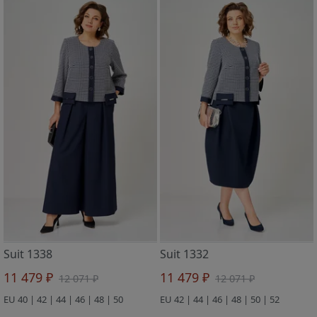
Suit 1338
Suit 1332
11 479 ₽
11 479 ₽
12 071 ₽
12 071 ₽
EU 40 | 42 | 44 | 46 | 48 | 50
EU 42 | 44 | 46 | 48 | 50 | 52