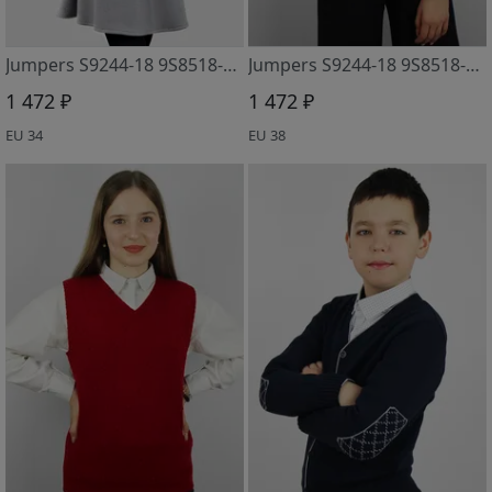
Jumpers S9244-18 9S8518-D43 yasen
Jumpers S9244-18 9S8518-D43 krasnyj mineral
1 472 ₽
1 472 ₽
EU 34
EU 38