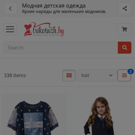
Модная детская одежда
Яркие наряды для маленьких модников.
2
338 items