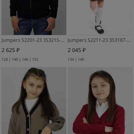
Jumpers S2201-23 3S3215-D43 t.sinij
Jumpers S2211-23 3S3187-D43 t.sinij
2 625 ₽
2 045 ₽
128 | 140 | 146 | 152
134 | 140