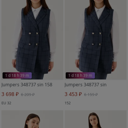
1 d 18 h 39 m
1 d 18 h 39 m
Jumpers 348737 sin 158
Jumpers 348737 sin
3 698 ₽
3 453 ₽
6 209 ₽
6 159 ₽
EU 32
152