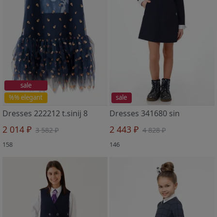
sale
%% elegant
sale
Dresses 222212 t.sinij 8
Dresses 341680 sin
2 014 ₽
2 443 ₽
3 582 ₽
4 828 ₽
158
146