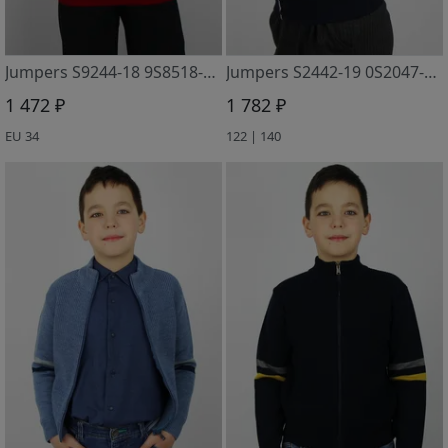
Jumpers S9244-18 9S8518-D43 vishnevyj
Jumpers S2442-19 0S2047-D43 t.sinij
1 472 ₽
1 782 ₽
EU 34
122 | 140