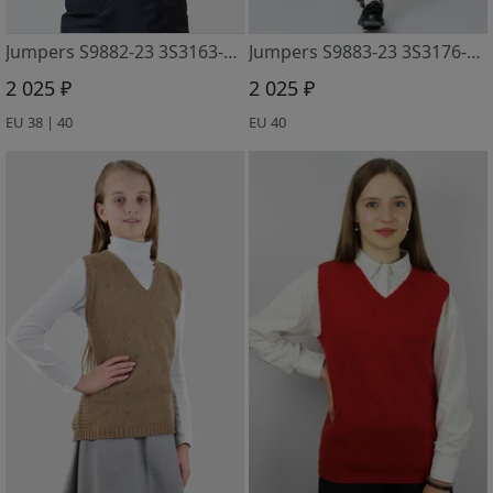
Jumpers S9882-23 3S3163-D43 t.sinij 170
Jumpers S9883-23 3S3176-D43 t.sinij
2 025 ₽
2 025 ₽
EU 38 | 40
EU 40