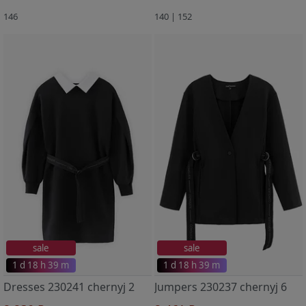
146
140 | 152
sale
sale
1 d 18 h 39 m
1 d 18 h 39 m
Dresses 230241 chernyj 2
Jumpers 230237 chernyj 6