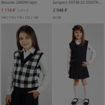
Blouses 240090 lajm
Jumpers S9738-22 2S5076-D43 t.sinij
1 118 ₽
2 948 ₽
1 371 ₽
104 | 110 | 116 | 122 | 128
EU 36