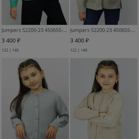
Jumpers S2200-23 4S0655-D43 zelenaya biryuza
Jumpers S2200-23 4S0655-D43 kofejnyj+surovyj
3 400 ₽
3 400 ₽
122 | 140
122 | 146