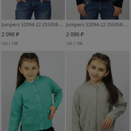
Jumpers S2094-22 2S5058-D43 dzhinsa
Jumpers S2094-22 2S5058-D43 m.sinij
2 090 ₽
2 090 ₽
122 | 128
122 | 128