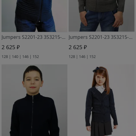
Jumpers S2201-23 3S3215-D43 gabardin
Jumpers S2201-23 3S3215-D43 sv. grafitovyj
2 625 ₽
2 625 ₽
128 | 140 | 146 | 152
128 | 146 | 152