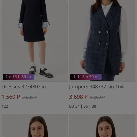
1 d 18 h 39 m
1 d 18 h 39 m
Dresses 323480 sin
Jumpers 348737 sin 164
1 560 ₽
3 698 ₽
3 828 ₽
6 209 ₽
122
EU 34 | 36 | 38