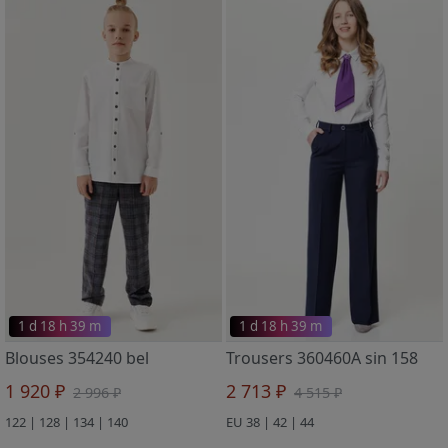
1 d 18 h 39 m
1 d 18 h 39 m
Blouses 354240 bel
Trousers 360460A sin 158
1 920 ₽
2 713 ₽
2 996 ₽
4 515 ₽
122 | 128 | 134 | 140
EU 38 | 42 | 44