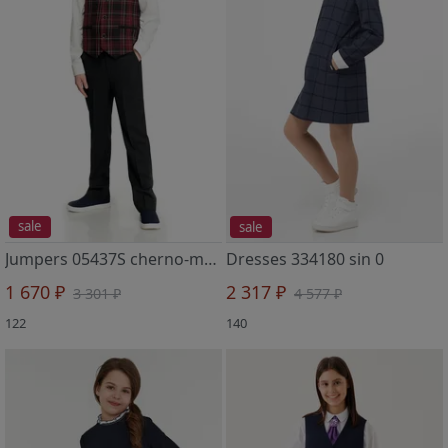
sale
sale
Jumpers 05437S cherno-malinovyj 2
Dresses 334180 sin 0
1 670 ₽
2 317 ₽
3 301 ₽
4 577 ₽
122
140