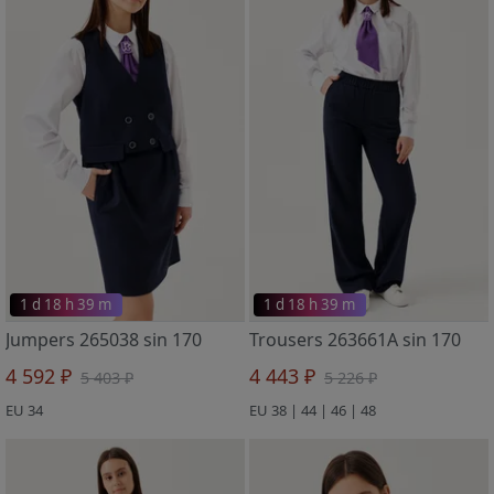
1 d 18 h 39 m
1 d 18 h 39 m
Jumpers 265038 sin 170
Trousers 263661A sin 170
4 592 ₽
4 443 ₽
5 403 ₽
5 226 ₽
EU 34
EU 38 | 44 | 46 | 48