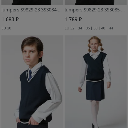
Jumpers S9829-23 3S3084-D43 m. sinij
Jumpers S9829-23 3S3085-D43 m. sinij
1 683 ₽
1 789 ₽
EU 30
EU 32 | 34 | 36 | 38 | 40 | 44