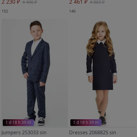
2 230 ₽
2 461 ₽
4 406 ₽
4 863 ₽
152
146
1 d 18 h 39 m
1 d 18 h 39 m
Jumpers 253033 sin
Dresses 206882S sin