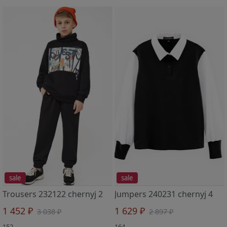
sale
sale
Trousers 232122 chernyj 2
Jumpers 240231 chernyj 4
1 452 ₽
1 629 ₽
3 038 ₽
2 897 ₽
152
164