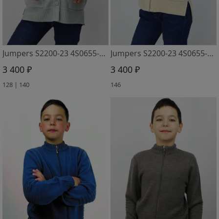
Jumpers S2200-23 4S0655-D43 sv. seryj
Jumpers S2200-23 4S0655-D43 slonovaya kost
3 400 ₽
3 400 ₽
128 | 140
146