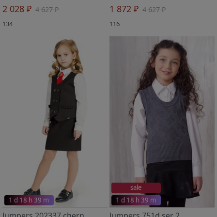
2 028 ₽
1 872 ₽
4 627 ₽
4 627 ₽
134
116
sale
1 d 18 h 39 m
1 d 18 h 39 m
Jumpers 202337 chern
Jumpers 751d ser 2