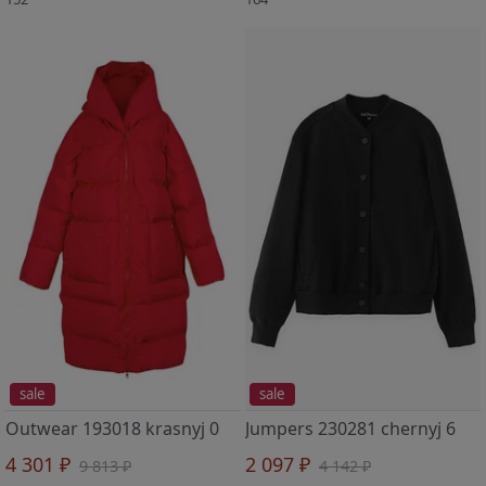
sale
sale
Outwear 193018 krasnyj 0
Jumpers 230281 chernyj 6
4 301 ₽
2 097 ₽
9 813 ₽
4 142 ₽