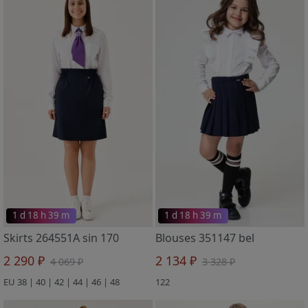
1 d 18 h 39 m
1 d 18 h 39 m
Skirts 264551A sin 170
Blouses 351147 bel
2 290 ₽
2 134 ₽
4 069 ₽
3 328 ₽
EU 38 | 40 | 42 | 44 | 46 | 48
122