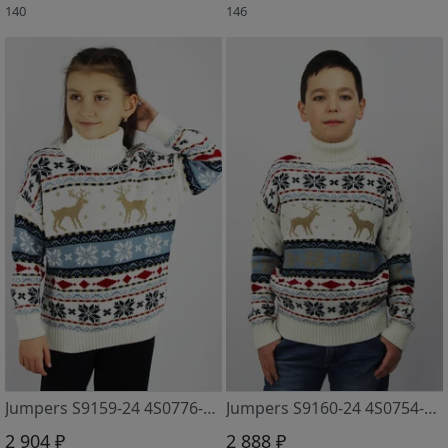
140
146
Jumpers S9159-24 4S0776-D43 snezhok
Jumpers S9160-24 4S0754-D43 snezhok
2 904 ₽
2 888 ₽