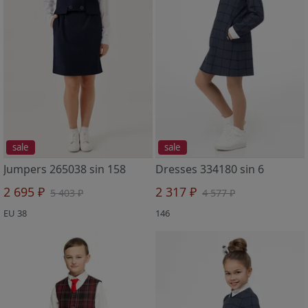
sale
sale
Jumpers 265038 sin 158
Dresses 334180 sin 6
2 695 ₽
2 317 ₽
5 403 ₽
4 577 ₽
EU 38
146