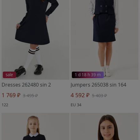
sale
1 d 18 h 39 m
Dresses 262480 sin 2
Jumpers 265038 sin 164
1 769 ₽
4 592 ₽
3 495 ₽
5 403 ₽
122
EU 34