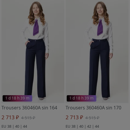
1 d 18 h 39 m
1 d 18 h 39 m
Trousers 360460A sin 164
Trousers 360460A sin 170
2 713 ₽
2 713 ₽
4 515 ₽
4 515 ₽
EU 38 | 40 | 44
EU 38 | 40 | 42 | 44