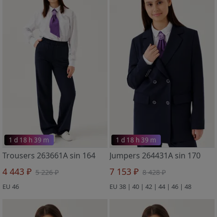
1 d 18 h 39 m
1 d 18 h 39 m
Trousers 263661A sin 164
Jumpers 264431A sin 170
4 443 ₽
7 153 ₽
5 226 ₽
8 428 ₽
EU 46
EU 38 | 40 | 42 | 44 | 46 | 48