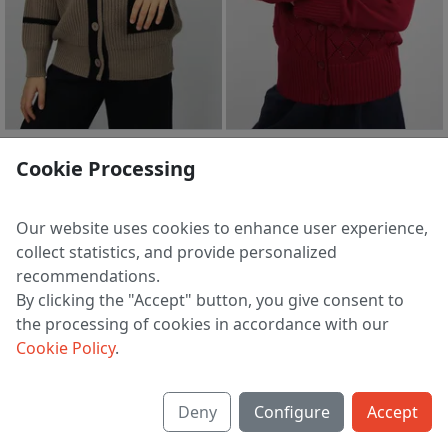
Jumpers S2202-23 4S0656-D43 bledno-korichnevyj
Jumpers S2211-23 3S3187-D43 bordovaya roza
Cookie Processing
2 755 ₽
2 045 ₽
128 | 140 | 146
116 | 128 | 134 | 140 | 146
Our website uses cookies to enhance user experience,
collect statistics, and provide personalized
recommendations.
1
2
3
4
5
6
>
By clicking the "Accept" button, you give consent to
the processing of cookies in accordance with our
Cookie Policy
.
About us
Deny
Configure
Accept
Shipping & payment