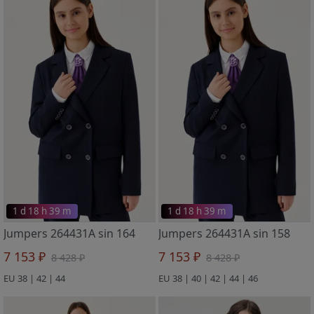
1 d 18 h 39 m
1 d 18 h 39 m
Jumpers 264431A sin 164
Jumpers 264431A sin 158
7 153 ₽
7 153 ₽
8 428 ₽
8 428 ₽
EU 38 | 42 | 44
EU 38 | 40 | 42 | 44 | 46