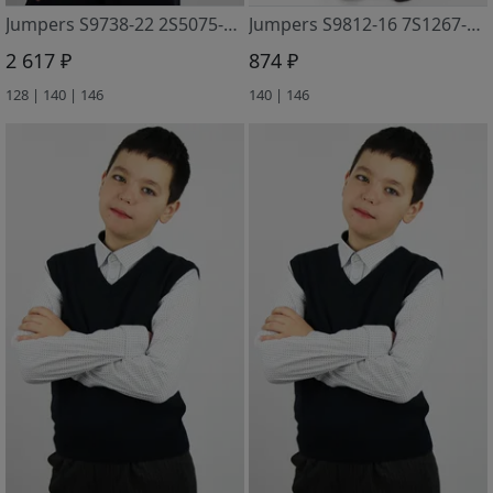
Jumpers S9738-22 2S5075-D43 t.sinij
Jumpers S9812-16 7S1267-D43 m. sinij
2 617 ₽
874 ₽
128 | 140 | 146
140 | 146