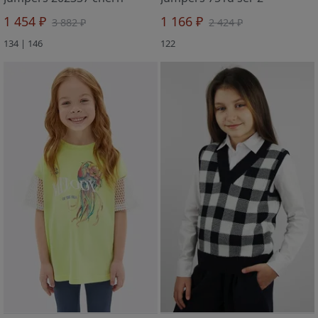
1 454 ₽
1 166 ₽
3 882 ₽
2 424 ₽
134 | 146
122