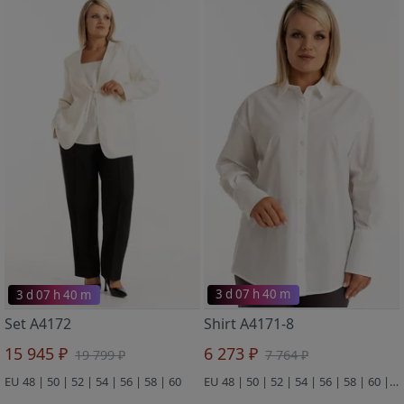
3 d 07 h 40 m
3 d 07 h 40 m
Set A4172
Shirt A4171-8
15 945 ₽
6 273 ₽
19 799 ₽
7 764 ₽
EU 48 | 50 | 52 | 54 | 56 | 58 | 60
EU 48 | 50 | 52 | 54 | 56 | 58 | 60 | 62 | 64