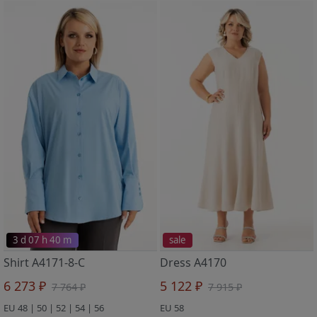
3 d 07 h 40 m
sale
Shirt A4171-8-C
Dress A4170
6 273 ₽
5 122 ₽
7 764 ₽
7 915 ₽
EU 48 | 50 | 52 | 54 | 56
EU 58