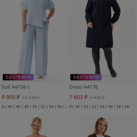
3 d 07 h 40 m
3 d 07 h 40 m
Suit A4158-1
Dress A4176
9 900 ₽
7 603 ₽
12 278 ₽
9 420 ₽
EU 44 | 46 | 48 | 50 | 52 | 54 | 56 | 58 | 60
EU 48 | 50 | 52 | 54 | 56 | 58 | 60