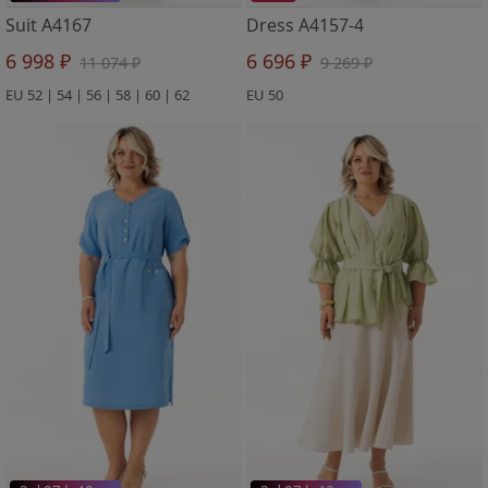
Suit A4167
Dress A4157-4
6 998 ₽
6 696 ₽
11 074 ₽
9 269 ₽
EU 52 | 54 | 56 | 58 | 60 | 62
EU 50