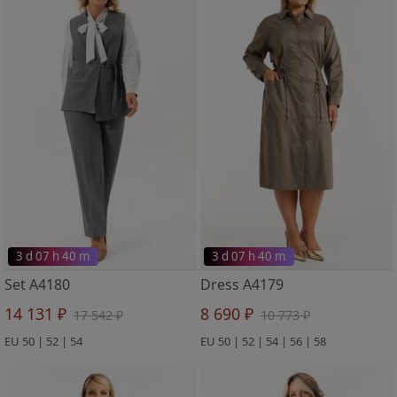
3 d 07 h 40 m
3 d 07 h 40 m
Set A4180
Dress A4179
14 131 ₽
8 690 ₽
17 542 ₽
10 773 ₽
EU 50 | 52 | 54
EU 50 | 52 | 54 | 56 | 58