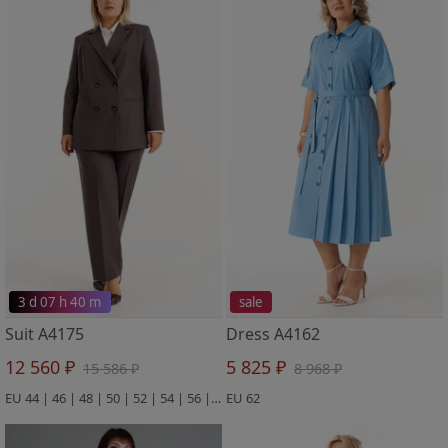
3 d 07 h 40 m
sale
Suit A4175
Dress A4162
12 560 ₽
5 825 ₽
15 586 ₽
8 968 ₽
EU 44 | 46 | 48 | 50 | 52 | 54 | 56 | 58 | 60 | 62 | 64
EU 62