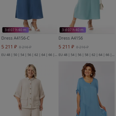
3 d 07 h 40 m
3 d 07 h 40 m
Dress A4156-C
Dress A4156
5 211 ₽
5 211 ₽
8 216 ₽
8 216 ₽
EU 48 | 50 | 54 | 56 | 62 | 64 | 66 | 68
EU 48 | 54 | 56 | 58 | 62 | 64 | 66 | 68