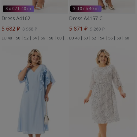
3 d 07 h 40 m
3 d 07 h 40 m
Dress A4162
Dress A4157-C
5 682 ₽
5 871 ₽
8 968 ₽
9 269 ₽
EU 48 | 50 | 52 | 54 | 56 | 58 | 60 | 62 | 64
EU 48 | 50 | 52 | 54 | 56 | 58 | 60