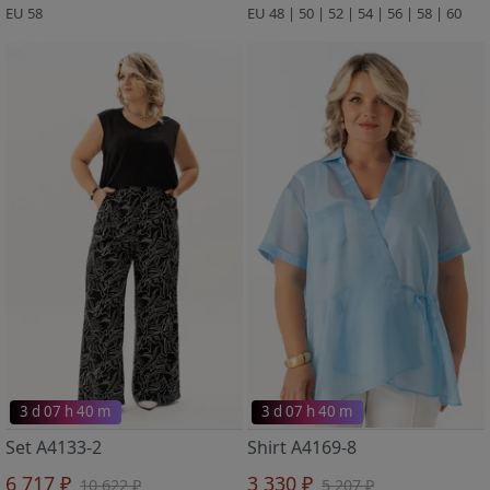
EU 58
EU 48 | 50 | 52 | 54 | 56 | 58 | 60
3 d 07 h 40 m
3 d 07 h 40 m
Set A4133-2
Shirt A4169-8
6 717 ₽
3 330 ₽
10 622 ₽
5 207 ₽