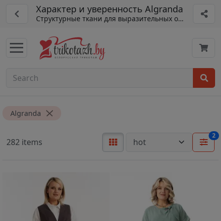
Характер и уверенность Algranda
Структурные ткани для выразительных образов
Algranda
2
282 items