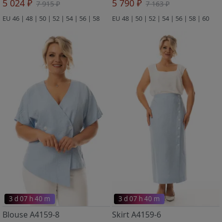
5 024 ₽
5 790 ₽
7 915 ₽
7 163 ₽
EU 46 | 48 | 50 | 52 | 54 | 56 | 58
EU 48 | 50 | 52 | 54 | 56 | 58 | 60
3 d 07 h 40 m
3 d 07 h 40 m
Blouse A4159-8
Skirt A4159-6