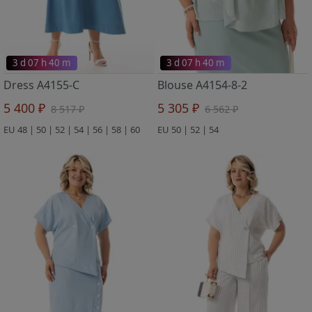
3 d 07 h 40 m
3 d 07 h 40 m
Dress A4155-C
Blouse A4154-8-2
5 400 ₽
5 305 ₽
8 517 ₽
6 562 ₽
EU 48 | 50 | 52 | 54 | 56 | 58 | 60
EU 50 | 52 | 54