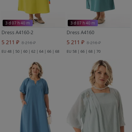
3 d 07 h 40 m
3 d 07 h 40 m
Dress A4160-2
Dress A4160
5 211 ₽
5 211 ₽
8 216 ₽
8 216 ₽
EU 48 | 50 | 60 | 62 | 64 | 66 | 68
EU 58 | 66 | 68 | 70