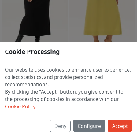
sale
3 d 07 h 40 m
Cookie Processing
Dress A4092
Dress A4155
6 786 ₽
5 400 ₽
9 870 ₽
8 517 ₽
Our website uses cookies to enhance user experience,
EU 60
EU 48 | 50 | 52 | 54 | 60
collect statistics, and provide personalized
recommendations.
By clicking the "Accept" button, you give consent to
the processing of cookies in accordance with our
1
2
3
4
5
>
Cookie Policy
.
Deny
Configure
Accept
About us