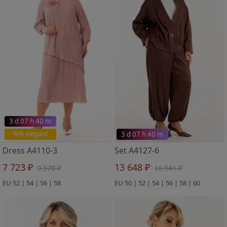
3 d 07 h 40 m
%% elegant
3 d 07 h 40 m
Dress A4110-3
Set A4127-6
7 723 ₽
13 648 ₽
9 570 ₽
16 941 ₽
EU 52 | 54 | 56 | 58
EU 50 | 52 | 54 | 56 | 58 | 60