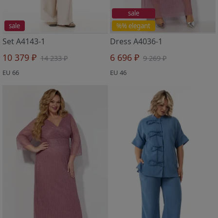
sale
sale
%% elegant
Set A4143-1
Dress A4036-1
10 379 ₽
6 696 ₽
14 233 ₽
9 269 ₽
EU 66
EU 46