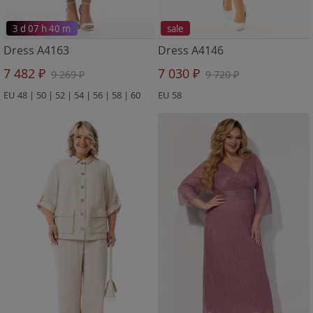
3 d 07 h 40 m
sale
Dress A4163
Dress A4146
7 482 ₽
7 030 ₽
9 269 ₽
9 720 ₽
EU 48 | 50 | 52 | 54 | 56 | 58 | 60
EU 58