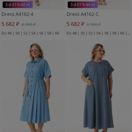
3 d 07 h 40 m
3 d 07 h 40 m
Dress A4162-4
Dress A4162-C
5 682 ₽
5 682 ₽
8 968 ₽
8 968 ₽
EU 48 | 50 | 52 | 54 | 56 | 58 | 60
EU 48 | 50 | 52 | 54 | 56 | 58 | 60 | 62 | 64