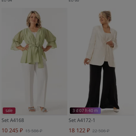
sale
3 d 07 h 40 m
Set A4168
Set A4172-1
10 245 ₽
18 122 ₽
15 586 ₽
22 506 ₽