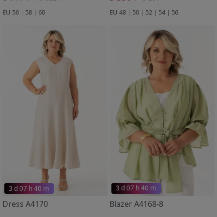
EU 56 | 58 | 60
EU 48 | 50 | 52 | 54 | 56
3 d 07 h 40 m
3 d 07 h 40 m
Dress A4170
Blazer A4168-8