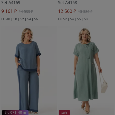
Set A4169
Set A4168
9 161 ₽
12 560 ₽
14 533 ₽
15 586 ₽
EU 48 | 50 | 52 | 54 | 56
EU 52 | 54 | 56 | 58
3 d 07 h 40 m
sale