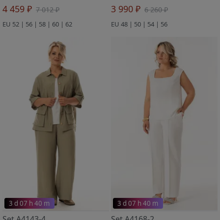
4 459 ₽
3 990 ₽
7 012 ₽
6 260 ₽
EU 52 | 56 | 58 | 60 | 62
EU 48 | 50 | 54 | 56
3 d 07 h 40 m
3 d 07 h 40 m
Set A4143-4
Set A4168-2