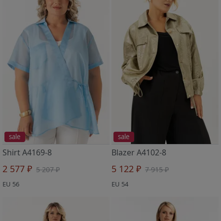
sale
sale
Shirt A4169-8
Blazer A4102-8
2 577 ₽
5 122 ₽
5 207 ₽
7 915 ₽
EU 56
EU 54