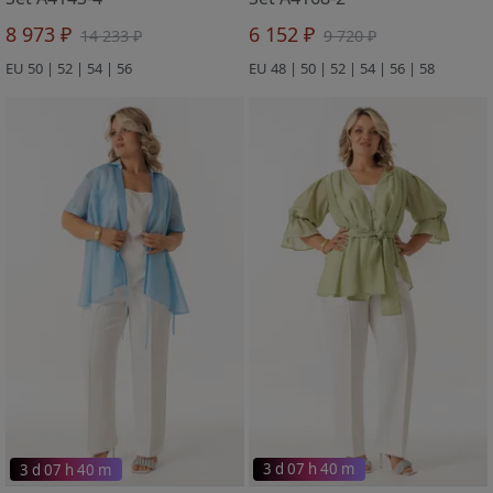
8 973 ₽
6 152 ₽
14 233 ₽
9 720 ₽
EU 50 | 52 | 54 | 56
EU 48 | 50 | 52 | 54 | 56 | 58
3 d 07 h 40 m
3 d 07 h 40 m