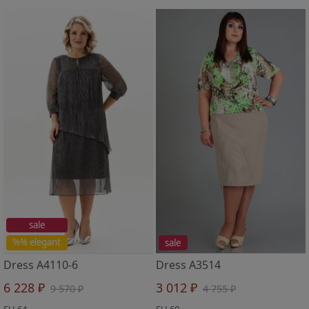
sale
%% elegant
sale
Dress A4110-6
Dress A3514
6 228 ₽
3 012 ₽
9 570 ₽
4 755 ₽
EU 64
EU 60