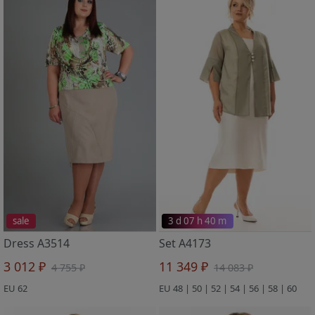
sale
3 d 07 h 40 m
Dress A3514
Set A4173
3 012 ₽
11 349 ₽
4 755 ₽
14 083 ₽
EU 62
EU 48 | 50 | 52 | 54 | 56 | 58 | 60