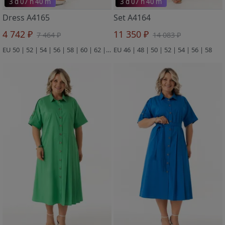
3 d 07 h 40 m
3 d 07 h 40 m
Dress A4165
Set A4164
4 742 ₽
11 350 ₽
7 464 ₽
14 083 ₽
EU 50 | 52 | 54 | 56 | 58 | 60 | 62 | 64
EU 46 | 48 | 50 | 52 | 54 | 56 | 58