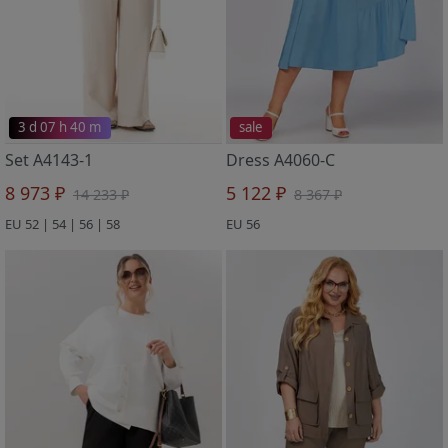
3 d 07 h 40 m
sale
Set A4143-1
Dress A4060-C
8 973 ₽
5 122 ₽
14 233 ₽
8 367 ₽
EU 52 | 54 | 56 | 58
EU 56