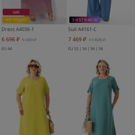
sale
%% elegant
3 d 07 h 40 m
Dress A4036-1
Suit A4161-C
6 696 ₽
7 469 ₽
9 269 ₽
11 826 ₽
EU 44
EU 52 | 54 | 56 | 58