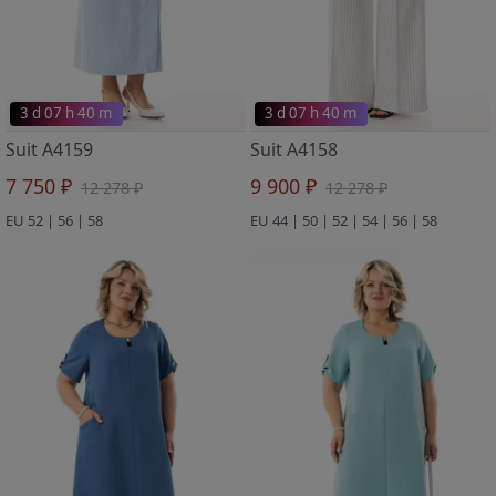
3 d 07 h 40 m
3 d 07 h 40 m
Suit A4159
Suit A4158
7 750 ₽
9 900 ₽
12 278 ₽
12 278 ₽
EU 52 | 56 | 58
EU 44 | 50 | 52 | 54 | 56 | 58