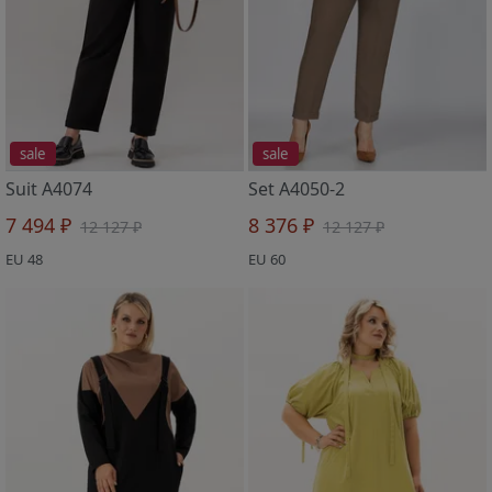
sale
sale
Suit A4074
Set A4050-2
7 494 ₽
8 376 ₽
12 127 ₽
12 127 ₽
EU 48
EU 60