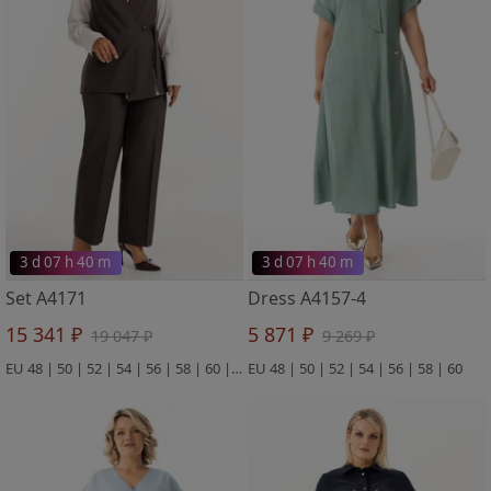
3 d 07 h 40 m
3 d 07 h 40 m
Set A4171
Dress A4157-4
15 341 ₽
5 871 ₽
19 047 ₽
9 269 ₽
EU 48 | 50 | 52 | 54 | 56 | 58 | 60 | 62 | 64
EU 48 | 50 | 52 | 54 | 56 | 58 | 60