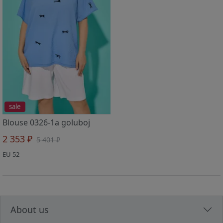
sale
Blouse 0326-1a goluboj
2 353 ₽
5 401 ₽
EU 52
About us