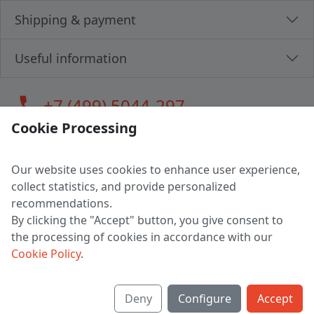
Shipping & payment
Useful information
call
+7 (499) 5044-297
Cookie Processing
Our website uses cookies to enhance user experience,
LLC "MAGPOCHTBY", Tax #291665670
collect statistics, and provide personalized
Address: 224005, Belarus, Brest, Budenny street, house 31
recommendations.
Certificate of state registration #0147876
By clicking the "Accept" button, you give consent to
the processing of cookies in accordance with our
Working hours: 9:00 – 17:30 monday - friday
Cookie Policy
.
Deny
Configure
Accept
English