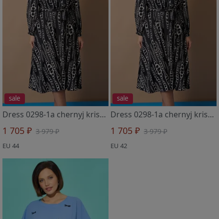
sale
sale
Dress 0298-1a chernyj kristall
Dress 0298-1a chernyj kristall
1 705 ₽
1 705 ₽
3 979 ₽
3 979 ₽
EU 44
EU 42