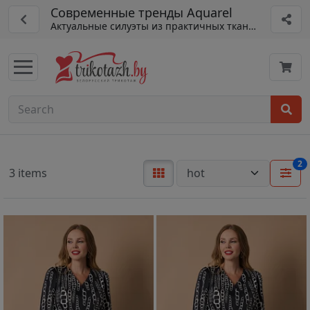
Современные тренды Aquarel
Актуальные силуэты из практичных тканей
2
3 items