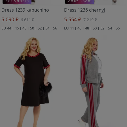
2 d 05 h 32 m
2 d 05 h 32 m
Dress 1239 kapuchino
Dress 1236 chernyj
5 090 ₽
5 554 ₽
6 611 ₽
7 219 ₽
EU 44 | 46 | 48 | 50 | 52 | 54 | 56
EU 44 | 46 | 48 | 50 | 52 | 54 | 56