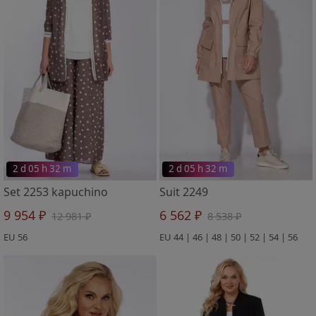
2 d 05 h 32 m
2 d 05 h 32 m
Set 2253 kapuchino
Suit 2249
9 954 ₽
6 562 ₽
12 981 ₽
8 538 ₽
EU 56
EU 44 | 46 | 48 | 50 | 52 | 54 | 56