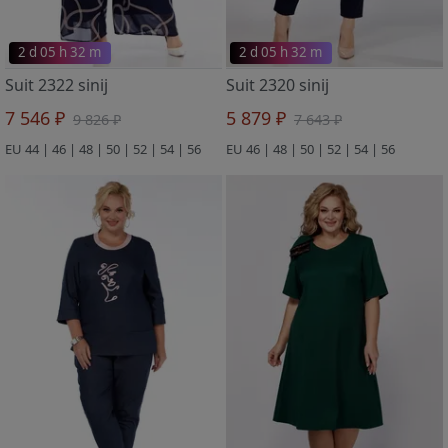
2 d 05 h 32 m
2 d 05 h 32 m
Suit 2322 sinij
Suit 2320 sinij
7 546 ₽
5 879 ₽
9 826 ₽
7 643 ₽
EU 44 | 46 | 48 | 50 | 52 | 54 | 56
EU 46 | 48 | 50 | 52 | 54 | 56