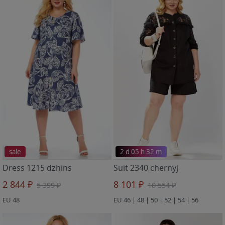
sale
2 d 05 h 32 m
Dress 1215 dzhins
Suit 2340 chernyj
2 844 ₽
8 101 ₽
5 399 ₽
10 554 ₽
EU 48
EU 46 | 48 | 50 | 52 | 54 | 56