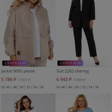
2 d 05 h 32 m
2 d 05 h 32 m
Jacket 8005 pesok
Suit 2282 chernyj
5 786 ₽
6 943 ₽
7 521 ₽
9 039 ₽
EU 46 | 48 | 50 | 52 | 54 | 56
EU 46 | 48 | 50 | 52 | 54 | 56