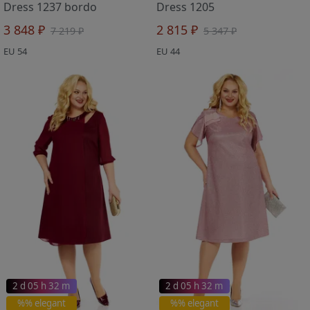
Dress 1237 bordo
Dress 1205
3 848 ₽
2 815 ₽
7 219 ₽
5 347 ₽
EU 54
EU 44
2 d 05 h 32 m
2 d 05 h 32 m
%% elegant
%% elegant