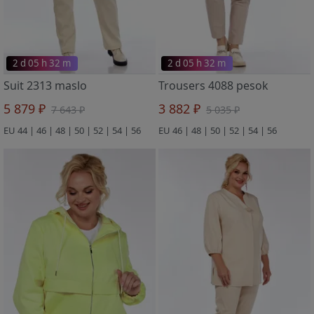
2 d 05 h 32 m
2 d 05 h 32 m
Suit 2313 maslo
Trousers 4088 pesok
5 879 ₽
3 882 ₽
7 643 ₽
5 035 ₽
EU 44 | 46 | 48 | 50 | 52 | 54 | 56
EU 46 | 48 | 50 | 52 | 54 | 56