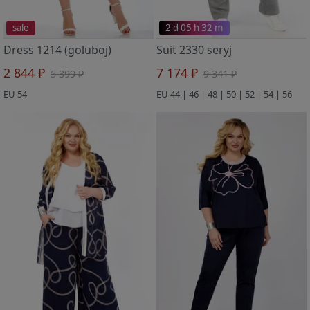
sale
2 d 05 h 32 m
Dress 1214 (goluboj)
Suit 2330 seryj
2 844 ₽
7 174 ₽
5 399 ₽
9 341 ₽
EU 54
EU 44 | 46 | 48 | 50 | 52 | 54 | 56