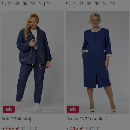
EU 46 | 48 | 50 | 52 | 54 | 56
EU 46 | 48 | 50 | 52 | 54 | 56
sale
sale
Suit 2334 sinij
Dress 1221(vasilek)
5 948 ₽
3 412 ₽
11 161 ₽
6 431 ₽