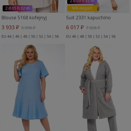
2 d 05 h 32 m
2 d 05 h 32 m
%% elegant
Blouse 5168 kofejnyj
Suit 2331 kapuchino
3 933 ₽
6 017 ₽
5 096 ₽
7 826 ₽
EU 44 | 46 | 48 | 50 | 52 | 54 | 56
EU 46 | 48 | 50 | 52 | 54 | 56