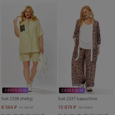
2 d 05 h 32 m
2 d 05 h 32 m
Suit 2338 zheltyj
Suit 2337 kapuchino
8 564 ₽
10 879 ₽
11 161 ₽
14 194 ₽
EU 46 | 48 | 50 | 52 | 54 | 56
EU 44 | 46 | 48 | 50 | 52 | 54 | 56