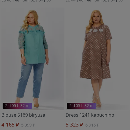
2 d 05 h 32 m
2 d 05 h 32 m
Blouse 5169 biryuza
Dress 1241 kapuchino
4 165 ₽
5 323 ₽
5 399 ₽
6 916 ₽