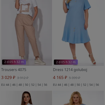
2 d 05 h 32 m
2 d 05 h 32 m
Trousers 4075
Dress 1214 goluboj
3 029 ₽
4 165 ₽
3 912 ₽
5 399 ₽
EU 44 | 46 | 48 | 50 | 52 | 54 | 56
EU 44 | 46 | 48 | 50 | 52 | 54 | 56