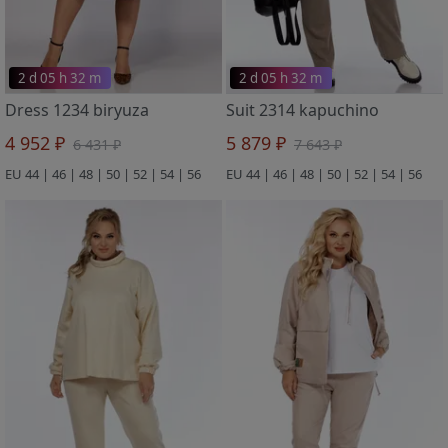
2 d 05 h 32 m
2 d 05 h 32 m
Dress 1234 biryuza
Suit 2314 kapuchino
4 952 ₽
5 879 ₽
6 431 ₽
7 643 ₽
EU 44 | 46 | 48 | 50 | 52 | 54 | 56
EU 44 | 46 | 48 | 50 | 52 | 54 | 56