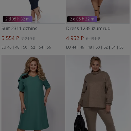
2 d 05 h 32 m
2 d 05 h 32 m
Suit 2311 dzhins
Dress 1235 izumrud
5 554 ₽
4 952 ₽
7 219 ₽
6 431 ₽
EU 46 | 48 | 50 | 52 | 54 | 56
EU 44 | 46 | 48 | 50 | 52 | 54 | 56