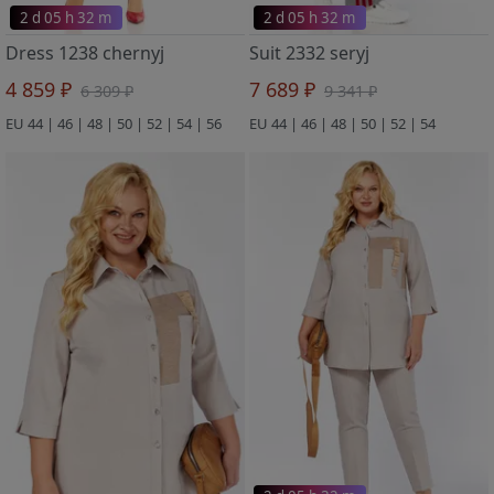
2 d 05 h 32 m
2 d 05 h 32 m
Dress 1238 chernyj
Suit 2332 seryj
4 859 ₽
7 689 ₽
6 309 ₽
9 341 ₽
EU 44 | 46 | 48 | 50 | 52 | 54 | 56
EU 44 | 46 | 48 | 50 | 52 | 54