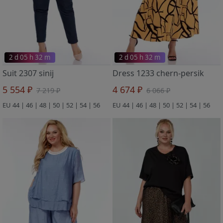
2 d 05 h 32 m
2 d 05 h 32 m
Suit 2307 sinij
Dress 1233 chern-persik
5 554 ₽
4 674 ₽
7 219 ₽
6 066 ₽
EU 44 | 46 | 48 | 50 | 52 | 54 | 56
EU 44 | 46 | 48 | 50 | 52 | 54 | 56