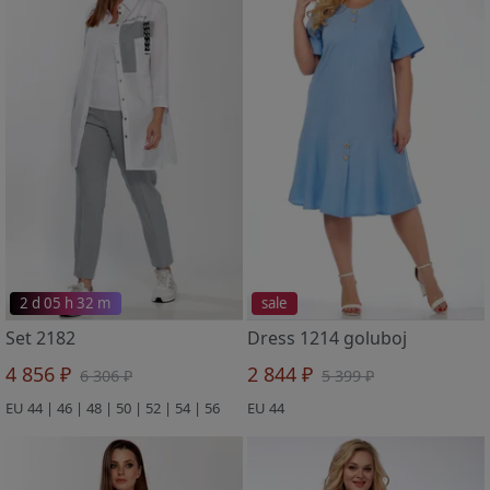
2 d 05 h 32 m
sale
Set 2182
Dress 1214 goluboj
4 856 ₽
2 844 ₽
6 306 ₽
5 399 ₽
EU 44 | 46 | 48 | 50 | 52 | 54 | 56
EU 44