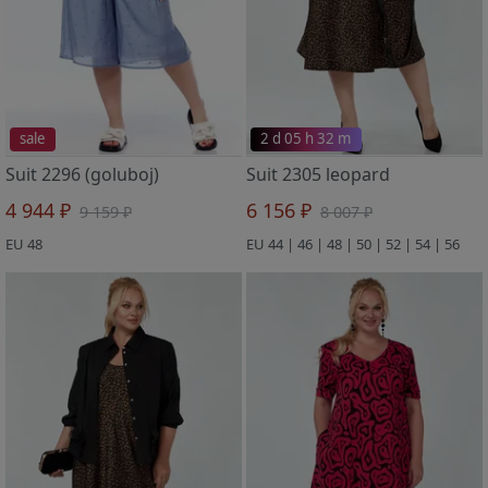
sale
2 d 05 h 32 m
Suit 2296 (goluboj)
Suit 2305 leopard
4 944 ₽
6 156 ₽
9 159 ₽
8 007 ₽
EU 48
EU 44 | 46 | 48 | 50 | 52 | 54 | 56