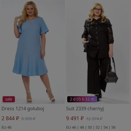
sale
2 d 05 h 32 m
Dress 1214 goluboj
Suit 2339 chernyj
2 844 ₽
9 491 ₽
5 399 ₽
12 374 ₽
EU 46
EU 46 | 48 | 50 | 52 | 54 | 56