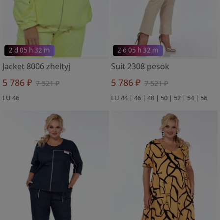
2 d 05 h 32 m
2 d 05 h 32 m
Jacket 8006 zheltyj
Suit 2308 pesok
5 786 ₽
5 786 ₽
7 521 ₽
7 521 ₽
EU 46
EU 44 | 46 | 48 | 50 | 52 | 54 | 56