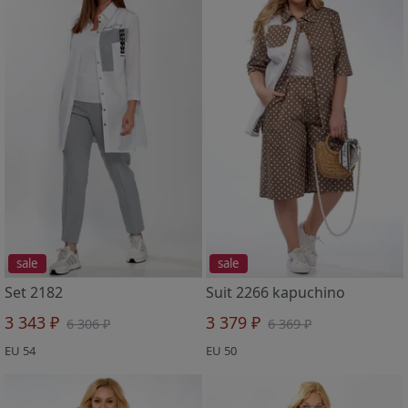
sale
sale
Set 2182
Suit 2266 kapuchino
3 343 ₽
3 379 ₽
6 306 ₽
6 369 ₽
EU 54
EU 50