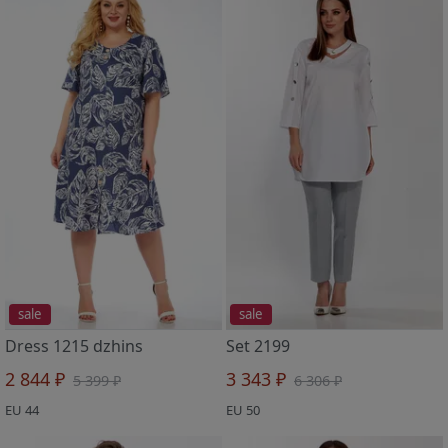
sale
sale
Dress 1215 dzhins
Set 2199
2 844 ₽
3 343 ₽
5 399 ₽
6 306 ₽
EU 44
EU 50