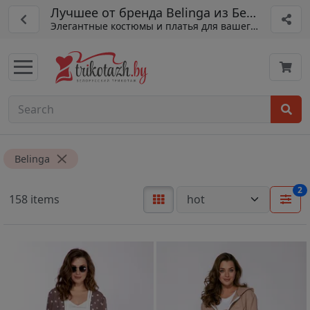
Лучшее от бренда Belinga из Беларуси
Элегантные костюмы и платья для вашего гардероба
Belinga
2
158 items