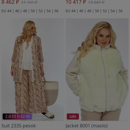
8 462 ₽
10 417 ₽
11 161 ₽
13 587 ₽
EU 44 | 46 | 48 | 50 | 52 | 54 | 56
EU 44 | 46 | 48 | 50 | 52 | 54 | 56
2 d 05 h 32 m
sale
Suit 2335 pesok
Jacket 8001 (maslo)