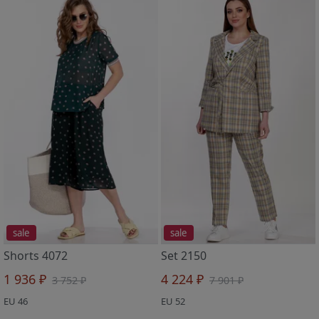
sale
sale
Shorts 4072
Set 2150
1 936 ₽
4 224 ₽
3 752 ₽
7 901 ₽
EU 46
EU 52