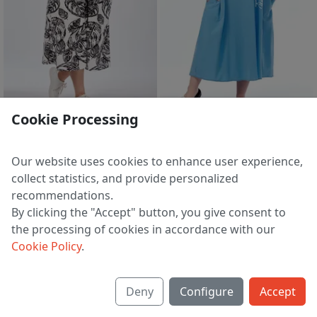
2 d 05 h 32 m
2 d 05 h 32 m
Cookie Processing
Suit 2303 cherno-belyj
Suit 2302 belyj-goluboj
5 554 ₽
5 230 ₽
7 219 ₽
6 794 ₽
Our website uses cookies to enhance user experience,
EU 44 | 46 | 48 | 50 | 52 | 54 | 56
EU 44 | 46 | 48 | 50 | 52 | 54 | 56
collect statistics, and provide personalized
recommendations.
By clicking the "Accept" button, you give consent to
the processing of cookies in accordance with our
1
2
3
>
Cookie Policy
.
Deny
Configure
Accept
About us