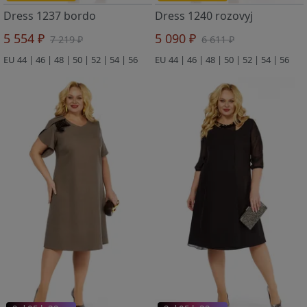
Dress 1237 bordo
Dress 1240 rozovyj
5 554 ₽
5 090 ₽
7 219 ₽
6 611 ₽
EU 44 | 46 | 48 | 50 | 52 | 54 | 56
EU 44 | 46 | 48 | 50 | 52 | 54 | 56