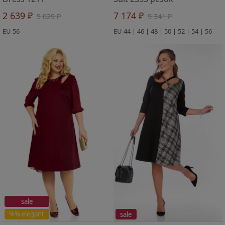
2 639 ₽
7 174 ₽
5 029 ₽
9 341 ₽
EU 56
EU 44 | 46 | 48 | 50 | 52 | 54 | 56
sale
%% elegant
sale