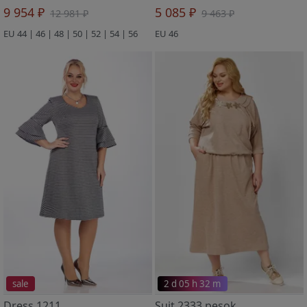
9 954 ₽
5 085 ₽
12 981 ₽
9 463 ₽
EU 44 | 46 | 48 | 50 | 52 | 54 | 56
EU 46
sale
2 d 05 h 32 m
Dress 1211
Suit 2333 pesok