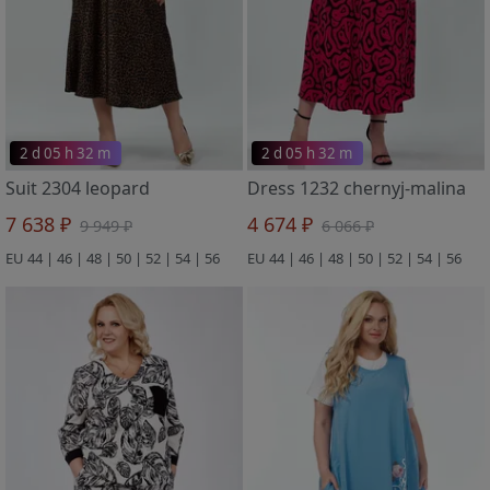
2 d 05 h 32 m
2 d 05 h 32 m
Suit 2304 leopard
Dress 1232 chernyj-malina
7 638 ₽
4 674 ₽
9 949 ₽
6 066 ₽
EU 44 | 46 | 48 | 50 | 52 | 54 | 56
EU 44 | 46 | 48 | 50 | 52 | 54 | 56