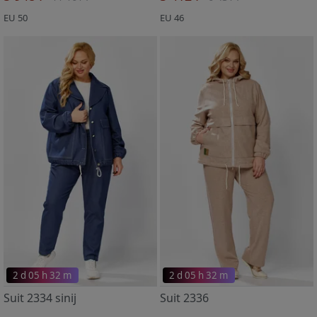
EU 50
EU 46
2 d 05 h 32 m
2 d 05 h 32 m
Suit 2334 sinij
Suit 2336