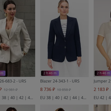
 m
2 h 46 m
2 h 46 m
 26-683-2
- URS
Blazer 24-343-1
- URS
 ₽
8 736 ₽
2 183 ₽
12 981 ₽
10 858 ₽
EU 36 | 38 | 40 | 42 | 44 | 46 | 48 | 50
EU 38 | 40 | 42 | 44 | 46 | 48