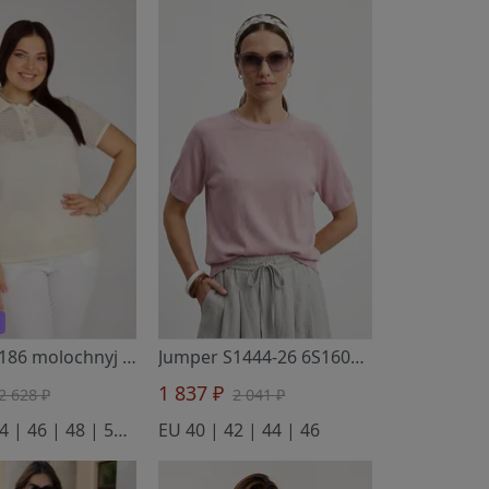
Jumper 2186 molochnyj
- BONADI
Jumper S1444-26 6S1609-D43 sakura 158
1 837 ₽
2 628 ₽
2 041 ₽
EU 42 | 44 | 46 | 48 | 50 | 52
EU 40 | 42 | 44 | 46