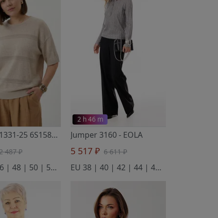
2 h 46 m
Jumper S1331-25 6S1585-D43 surovyj+antichnyj belyj 158
Jumper 3160
- EOLA
- Полесье
5 517 ₽
2 487 ₽
6 611 ₽
EU 44 | 46 | 48 | 50 | 52 | 54
EU 38 | 40 | 42 | 44 | 46 | 48