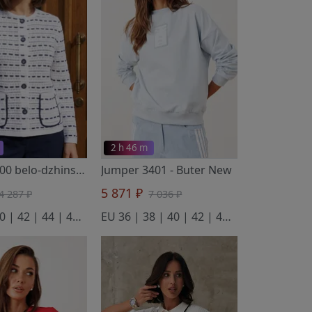
2 h 46 m
Blazer 2200 belo-dzhinsovyj
- BELANGE
Jumper 3401
- Полесье
- Buter New
5 871 ₽
4 287 ₽
7 036 ₽
EU 38 | 40 | 42 | 44 | 46 | 48 | 50 | 52 | 54 | 56 | 58
EU 36 | 38 | 40 | 42 | 44 | 46 | 48