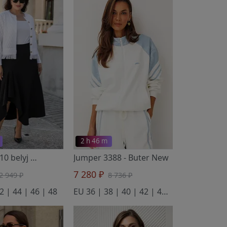
2 h 46 m
Blazer 2110 belyj
- BONADI
Jumper 3388
- Buter New
7 280 ₽
2 949 ₽
8 736 ₽
2 | 44 | 46 | 48
EU 36 | 38 | 40 | 42 | 44 | 46 | 48