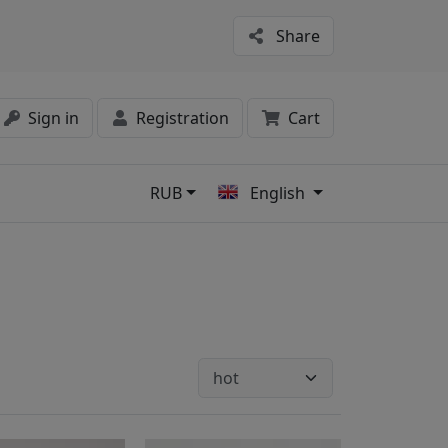
Share
Sign in
Registration
Cart
RUB
English
s