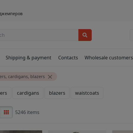
 джемперов
Shipping & payment
Contacts
Wholesale customer
rs, cardigans, blazers
ers
cardigans
blazers
waistcoats
5246 items