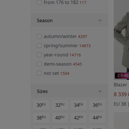
from 176 to 182
117
Season
autumn/winter
4297
spring/summer
14873
year-round
14716
demi-season
4545
not set
1504
2 h 46
Blazer
Sizes
8 339
30
32
34
36
EU
EU
EU
EU
38
40
42
44
EU
EU
EU
EU