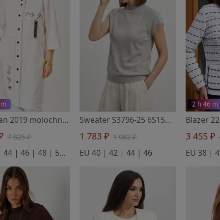
 m
2 h 46 m
Cardigan 2019 molochnyj
- Rumoda
Sweater S3796-25 6S1581-D43 surovyj+sirenevo-seryj 158
 ₽
1 783 ₽
3 455 ₽
7 825 ₽
1 982 ₽
EU 42 | 44 | 46 | 48 | 50 | 52 | 54 | 56
EU 40 | 42 | 44 | 46