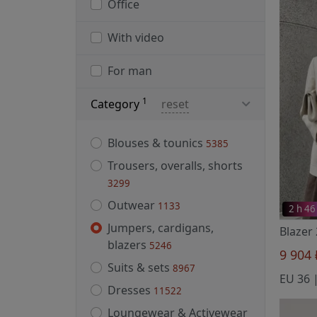
Office
With video
For man
1
Category
reset
Blouses & tounics
5385
Trousers, overalls, shorts
3299
Outwear
1133
2 h 46
Jumpers, cardigans,
Blazer
blazers
5246
9 904
Suits & sets
8967
Dresses
11522
Loungewear & Activewear