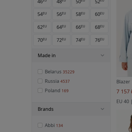
46
48
50
52
EU
EU
EU
EU
54
56
58
60
EU
EU
EU
EU
62
64
66
68
EU
EU
EU
EU
70
72
74
76
EU
EU
EU
EU
Made in
Belarus
35229
Russia
4537
Poland
7 157
169
Brands
Abbi
134