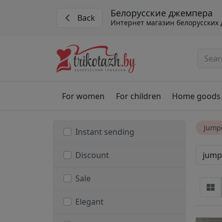
Белорусские джемпера
Back
Интернет магазин белорусских
For women
For children
Home goods
Jumpe
Instant sending
jump
Discount
Sale
Elegant