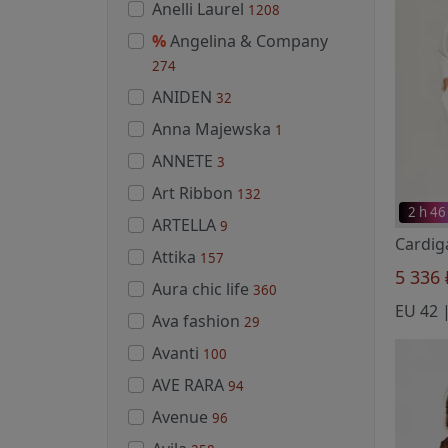
Anelli Laurel
1208
%
Angelina & Company
274
ANIDEN
32
Anna Majewska
1
ANNETE
3
Art Ribbon
132
2 h 46
ARTELLA
9
Attika
157
5 336
Aura chic life
360
Ava fashion
29
Avanti
100
AVE RARA
94
Avenue
96