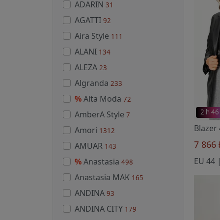
ADARIN
31
AGATTI
92
Aira Style
111
ALANI
134
ALEZA
23
Algranda
233
%
Alta Moda
72
2 h 46
AmberA Style
7
Amori
1312
7 866
AMUAR
143
%
Anastasia
498
Anastasia MAK
165
ANDINA
93
ANDINA CITY
179