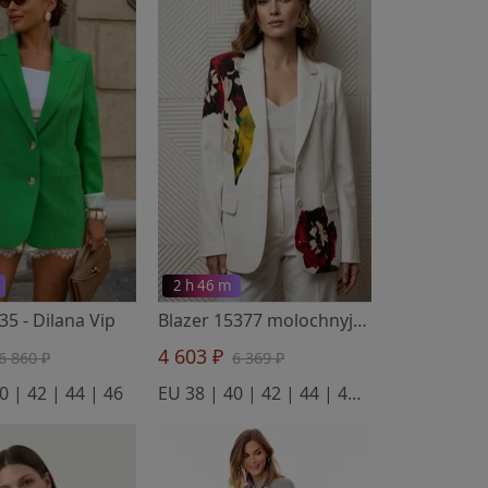
2 h 46 m
135
- Dilana Vip
Blazer 15377 molochnyj s cvetkom oranzhevym
4 603 ₽
6 860 ₽
6 369 ₽
0 | 42 | 44 | 46
EU 38 | 40 | 42 | 44 | 46 | 48