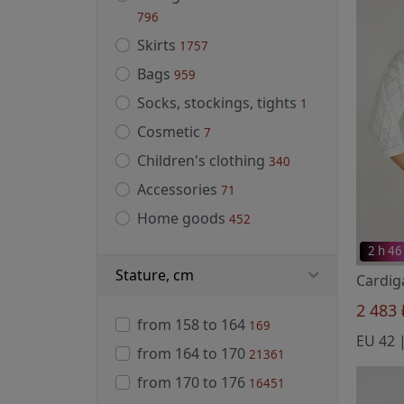
796
Skirts
1757
Bags
959
Socks, stockings, tights
1
Cosmetic
7
Children's clothing
340
Accessories
71
Home goods
452
2 h 46
Stature, cm
2 483
from 158 to 164
169
from 164 to 170
21361
from 170 to 176
16451