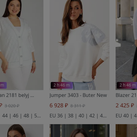
 m
2 h 46 m
2 h 46 m
Cardigan 2181 belyj
- BONADI
Jumper 3403
- Buter New
 ₽
6 928 ₽
2 425 ₽
3 020 ₽
8 311 ₽
EU 42 | 44 | 46 | 48 | 50 | 52 | 54 | 56
EU 36 | 38 | 40 | 42 | 44 | 46 | 48
EU 40 | 4