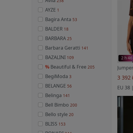
Avila
258
AYZE
1
Bagira Anta
53
BALDER
18
BARBARA
25
Barbara Geratti
141
BAZALINI
109
2 h 46
%
Beautiful & Free
205
BegiModa
3
3 392
BELANGE
56
Belinga
141
Bell Bimbo
200
Bello style
20
BLISS
153