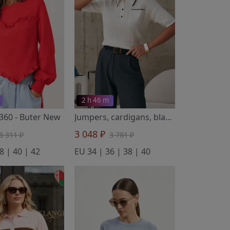
2 h 46 m
3360
- Buter New
Jumpers, cardigans, blazers 3591 molochnyj
3 048 ₽
8 311 ₽
3 781 ₽
8 | 40 | 42
EU 34 | 36 | 38 | 40