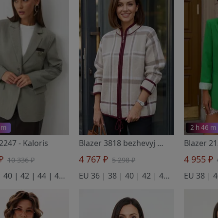
 m
2 h 46 m
 2247
- Kaloris
Blazer 3818 bezhevyj
- BELANGE
Blazer 2
 ₽
4 767 ₽
4 955 ₽
10 336 ₽
5 298 ₽
EU 38 | 40 | 42 | 44 | 46 | 48 | 50
EU 36 | 38 | 40 | 42 | 44 | 46 | 48 | 50 | 52 | 54 | 56 | 58
EU 38 | 4