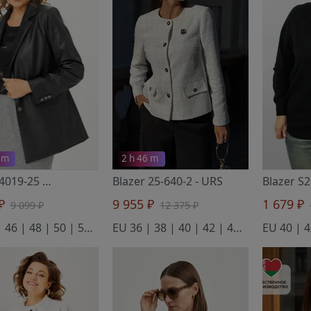
 m
2 h 46 m
Blazer 4019-25
- ANDINA CITY
Blazer 25-640-2
- URS
 ₽
9 955 ₽
1 679 ₽
9 099 ₽
12 375 ₽
EU 44 | 46 | 48 | 50 | 52 | 54
EU 36 | 38 | 40 | 42 | 44 | 46 | 48 | 50 | 52