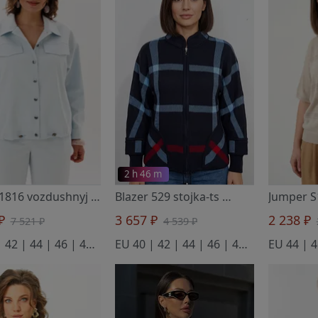
2 h 46 m
Blazer 1816 vozdushnyj oblachnyj
- Anelli Laurel
Blazer 529 stojka-ts
- BELANGE
 ₽
3 657 ₽
2 238 ₽
7 521 ₽
4 539 ₽
EU 40 | 42 | 44 | 46 | 48 | 50 | 52 | 54 | 56
EU 40 | 42 | 44 | 46 | 48 | 50 | 52