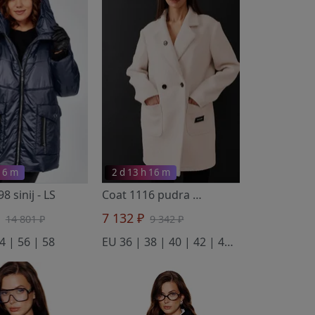
 16 m
2 d 13 h 16 m
98 sinij
- LS
Coat 1116 pudra
- V&N fashion
₽
7 132 ₽
14 801 ₽
9 342 ₽
4 | 56 | 58
EU 36 | 38 | 40 | 42 | 44 | 46 | 48 | 50 | 52