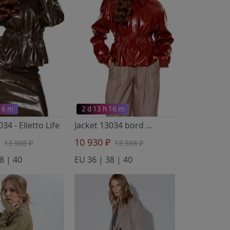
 16 m
2 d 13 h 16 m
3034
- Elletto Life
Jacket 13034 bord
- Elletto Life
₽
10 930 ₽
13 588 ₽
13 588 ₽
8 | 40
EU 36 | 38 | 40