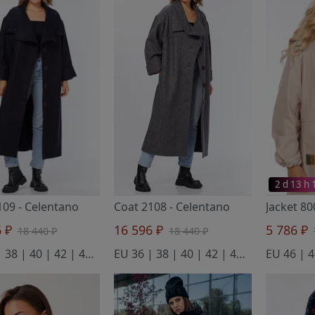
2 d 13 h
109
- Celentano
Coat 2108
- Celentano
6 ₽
16 596 ₽
5 786 ₽
18 440 ₽
18 440 ₽
EU 36 | 38 | 40 | 42 | 44 | 46 | 48 | 50 | 52 | 54 | 56 | 58 | 60 | 62 | 64 | 66 | 68 | 70 | 72 | 74 | 76
EU 36 | 38 | 40 | 42 | 44 | 46 | 48 | 50 | 52 | 54 | 56 | 58 | 60 | 62 | 64 | 66 | 68 | 70 | 72 | 74 | 76