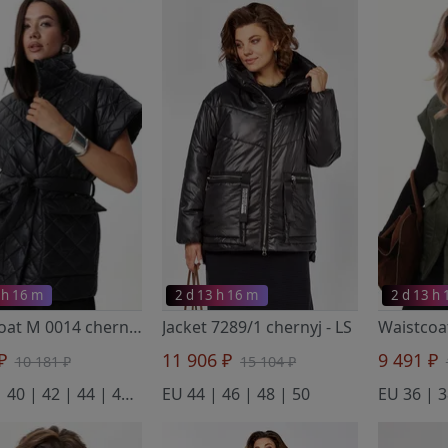
 h 16 m
2 d 13 h 16 m
2 d 13 h
Waistcoat M 0014 chernyj
- LM
Jacket 7289/1 chernyj
- LS
 ₽
11 906 ₽
9 491 ₽
10 181 ₽
15 104 ₽
EU 38 | 40 | 42 | 44 | 46 | 48 | 50 | 52 | 54
EU 44 | 46 | 48 | 50