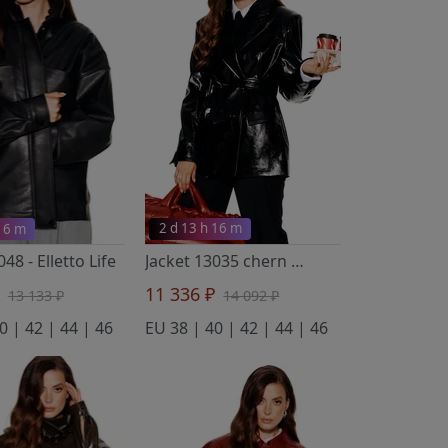
 16 m
2 d 13 h 16 m
3048
- Elletto Life
Jacket 13035 chern
- Elletto Life
₽
11 336 ₽
13 133 ₽
14 092 ₽
0 | 42 | 44 | 46
EU 38 | 40 | 42 | 44 | 46