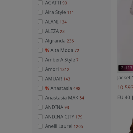
AGATTI
90
Aira Style
111
ALANI
134
ALEZA
23
Algranda
236
%
Alta Moda
72
AmberA Style
7
2 d 13
Amori
1312
Jacket
AMUAR
143
10 59
%
Anastasia
498
Anastasia MAK
54
ANDINA
93
ANDINA CITY
179
Anelli Laurel
1205