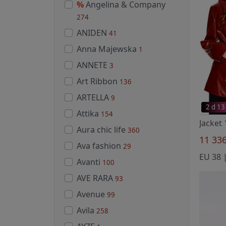
%
Angelina & Company
274
ANIDEN
41
Anna Majewska
1
ANNETE
3
Art Ribbon
136
ARTELLA
9
2 d 13
Attika
154
Aura chic life
360
11 33
Ava fashion
29
EU 38 |
Avanti
100
AVE RARA
93
Avenue
99
Avila
258