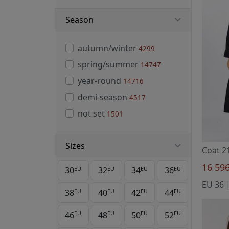
Season
autumn/winter
4299
spring/summer
14747
year-round
14716
demi-season
4517
not set
1501
Sizes
Coat 2
16 59
30
32
34
36
EU
EU
EU
EU
38
40
42
44
EU
EU
EU
EU
46
48
50
52
EU
EU
EU
EU