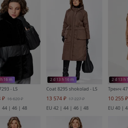
 h 16 m
2 d 13 h 16 m
2 d 13 h
 7293
- LS
Coat 8295 shokolad
- LS
8 ₽
13 574 ₽
10 255 
16 620 ₽
17 227 ₽
 44 | 46 | 48
EU 42 | 44 | 46 | 48
EU 40 | 4