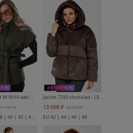
 16 m
2 d 13 h 16 m
Waistcoat M 0014 xaki
- LM
Jacket 7293 shokolad
- LS
13 098 ₽
11 161 ₽
16 620 ₽
EU 36 | 38 | 40 | 42 | 44 | 46 | 48 | 50 | 52
EU 42 | 44 | 46 | 48