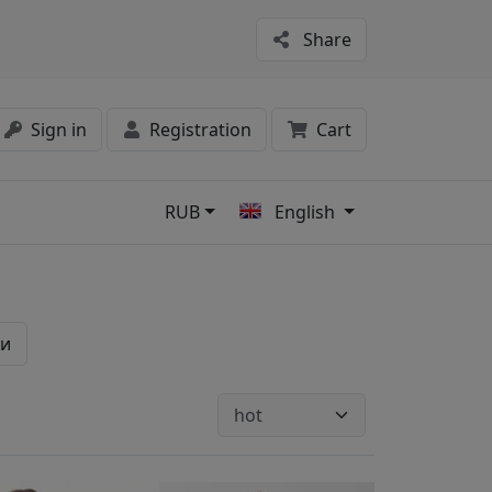
Share
Sign in
Registration
Cart
RUB
English
s
ки