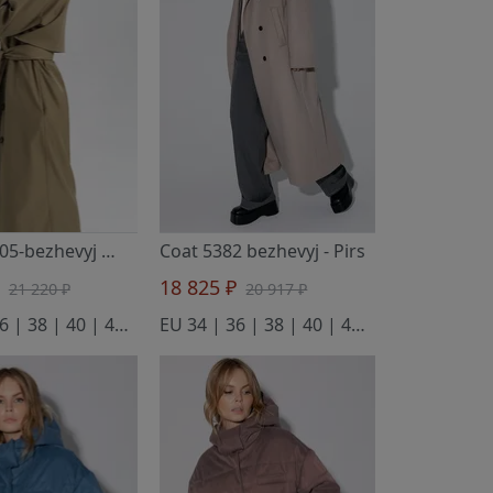
Тренч 2805-bezhevyj
- Pirs
Coat 5382 bezhevyj
- Pirs
₽
18 825 ₽
21 220 ₽
20 917 ₽
EU 34 | 36 | 38 | 40 | 42 | 44 | 46
EU 34 | 36 | 38 | 40 | 42 | 44 | 46