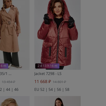
 16 m
2 d 13 h 16 m
Тренч 4735/1
- FANTAZIA MOD
Jacket 7298
- LS
₽
11 668 ₽
13 454 ₽
14 801 ₽
2 | 44 | 46
EU 52 | 54 | 56 | 58