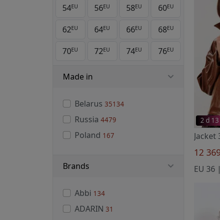
54
56
58
60
EU
EU
EU
EU
62
64
66
68
EU
EU
EU
EU
70
72
74
76
EU
EU
EU
EU
Made in
Belarus
35134
Russia
4479
2 d 13
Poland
167
12 36
Brands
EU 36 |
Abbi
134
ADARIN
31