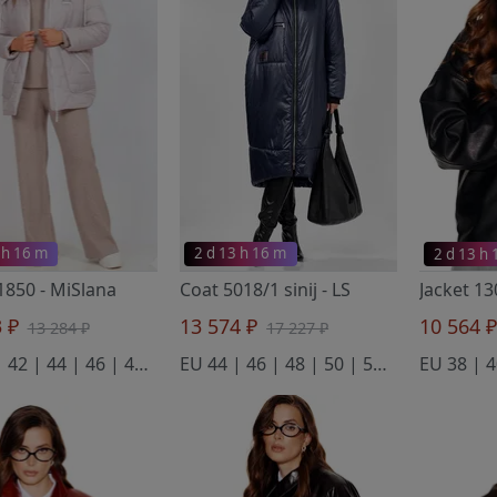
 h 16 m
2 d 13 h 16 m
2 d 13 h
 1850
- MiSlana
Coat 5018/1 sinij
- LS
Jacket 1
3 ₽
13 574 ₽
10 564 
13 284 ₽
17 227 ₽
EU 40 | 42 | 44 | 46 | 48 | 50
EU 44 | 46 | 48 | 50 | 52 | 54
EU 38 | 4