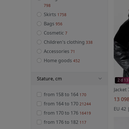
798
Skirts
1758
Bags
956
Cosmetic
7
Children's clothing
338
Accessories
71
Home goods
452
Stature, cm
2 d 13
Jacket
from 158 to 164
170
13 09
from 164 to 170
21244
EU 42 |
from 170 to 176
16419
from 176 to 182
117