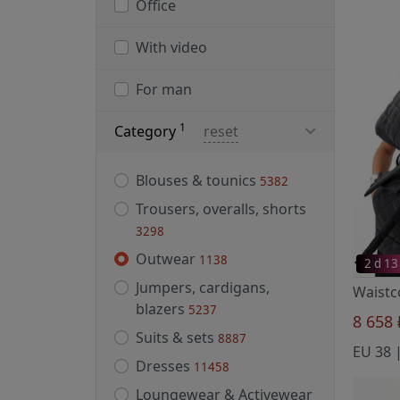
Office
With video
For man
1
Category
reset
Blouses & tounics
5382
Trousers, overalls, shorts
3298
Outwear
1138
2 d 13
Jumpers, cardigans,
blazers
5237
8 658
Suits & sets
8887
Dresses
11458
Loungewear & Activewear