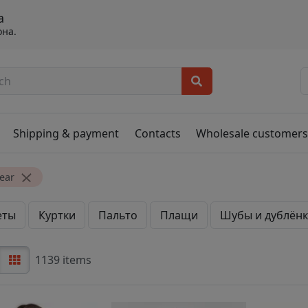
а
она.
Shipping & payment
Contacts
Wholesale customer
ear
еты
Куртки
Пальто
Плащи
Шубы и дублён
1139 items