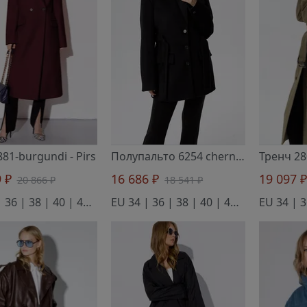
881-burgundi
- Pirs
Полупальто 6254 chernyj
- Pirs
9 ₽
16 686 ₽
19 097 
20 866 ₽
18 541 ₽
EU 34 | 36 | 38 | 40 | 42 | 44 | 46
EU 34 | 36 | 38 | 40 | 42 | 44 | 46