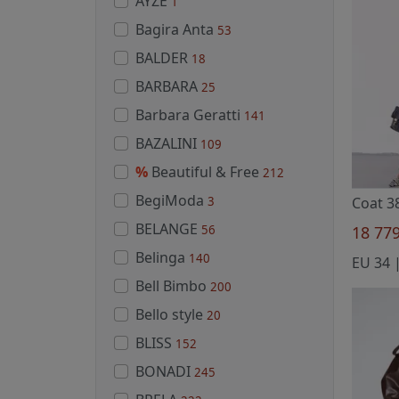
AYZE
1
Bagira Anta
53
BALDER
18
BARBARA
25
Barbara Geratti
141
BAZALINI
109
%
Beautiful & Free
212
BegiModa
3
Coat 3
BELANGE
56
18 77
Belinga
140
Bell Bimbo
200
Bello style
20
BLISS
152
BONADI
245