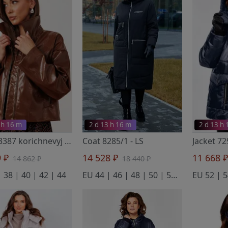
 h 16 m
2 d 13 h 16 m
2 d 13 h
Jacket 3387 korichnevyj
- Buter New
Coat 8285/1
- LS
Jacket 72
9 ₽
14 528 ₽
11 668 
14 862 ₽
18 440 ₽
 38 | 40 | 42 | 44
EU 44 | 46 | 48 | 50 | 52 | 54
EU 52 | 5