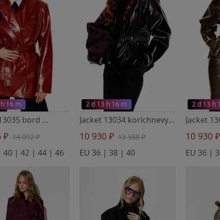
 h 16 m
2 d 13 h 16 m
2 d 13 h
Jacket 13035 bord
- Elletto Life
Jacket 13034 korichnevyj
- Elletto Life
Jacket 1
6 ₽
10 930 ₽
10 930 
14 092 ₽
13 588 ₽
 40 | 42 | 44 | 46
EU 36 | 38 | 40
EU 36 | 3