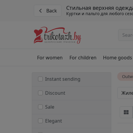
Стильная верхняя одежд
Back
Куртки и пальто для любого сез
For women
For children
Home goods
Outw
Instant sending
Жил
Discount
Sale
Elegant