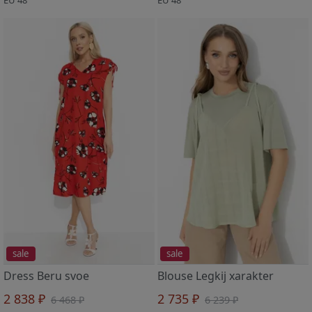
sale
sale
Dress Beru svoe
Blouse Legkij xarakter
2 838 ₽
2 735 ₽
6 468 ₽
6 239 ₽