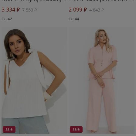
3 334 ₽
2 099 ₽
7 550 ₽
4 843 ₽
EU 42
EU 44
sale
sale