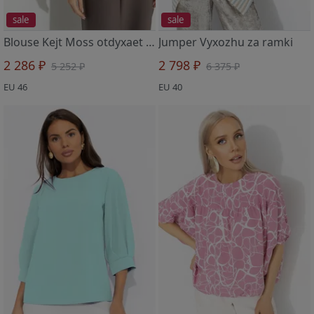
sale
sale
Blouse Kejt Moss otdyxaet (brown)
Jumper Vyxozhu za ramki
2 286 ₽
2 798 ₽
5 252 ₽
6 375 ₽
EU 46
EU 40