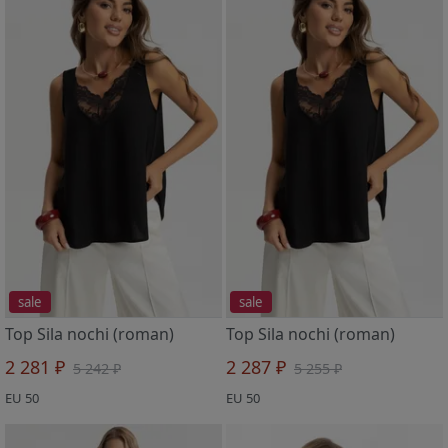
sale
sale
Top Sila nochi (roman)
Top Sila nochi (roman)
2 281 ₽
2 287 ₽
5 242 ₽
5 255 ₽
EU 50
EU 50