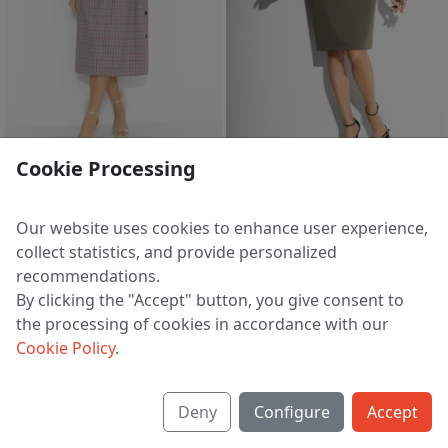
2 d 17 h 38 m
sale
Cookie Processing
Dress Arxitektura stilya (klassika mody)
Dress Pokolenie Next (dlya garmonii)
4 909 ₽
3 443 ₽
7 412 ₽
7 789 ₽
Our website uses cookies to enhance user experience,
EU 40 | 42 | 44 | 46 | 48 | 50
EU 44
collect statistics, and provide personalized
recommendations.
By clicking the "Accept" button, you give consent to
the processing of cookies in accordance with our
1
2
3
4
5
21
>
Cookie Policy
.
Deny
Configure
Accept
About us