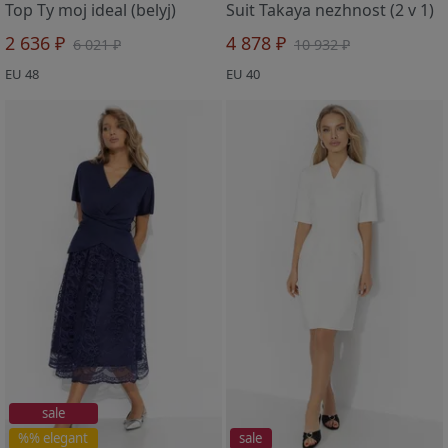
Top Ty moj ideal (belyj)
Suit Takaya nezhnost (2 v 1)
2 636 ₽
4 878 ₽
6 021 ₽
10 932 ₽
EU 48
EU 40
sale
%% elegant
sale