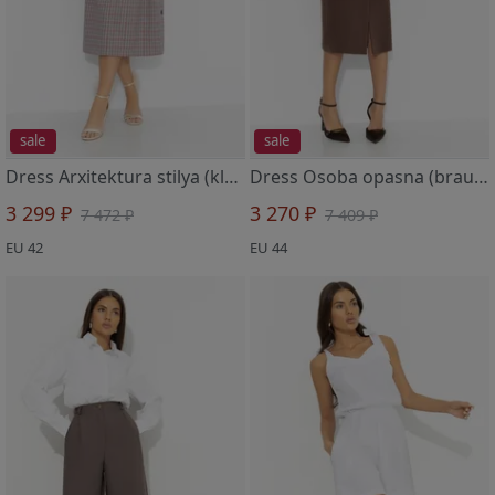
sale
sale
Dress Arxitektura stilya (klassika mody)
Dress Osoba opasna (brauni)
3 299 ₽
3 270 ₽
7 472 ₽
7 409 ₽
EU 42
EU 44