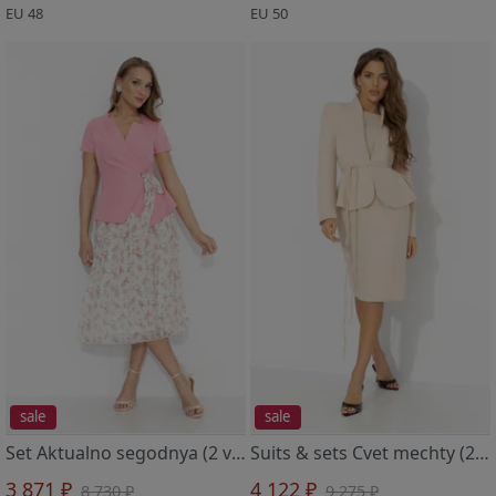
EU 48
EU 50
sale
sale
Set Aktualno segodnya (2 v 1, lyubov)
Suits & sets Cvet mechty (2 v 1, marcipan)
3 871 ₽
4 122 ₽
8 730 ₽
9 275 ₽