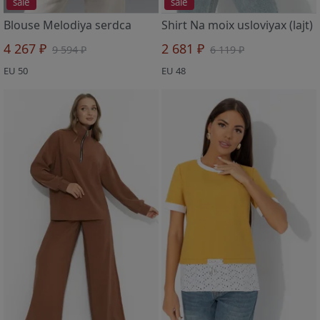
sale
sale
Blouse Melodiya serdca
Shirt Na moix usloviyax (lajt)
4 267 ₽
2 681 ₽
9 594 ₽
6 119 ₽
EU 50
EU 48