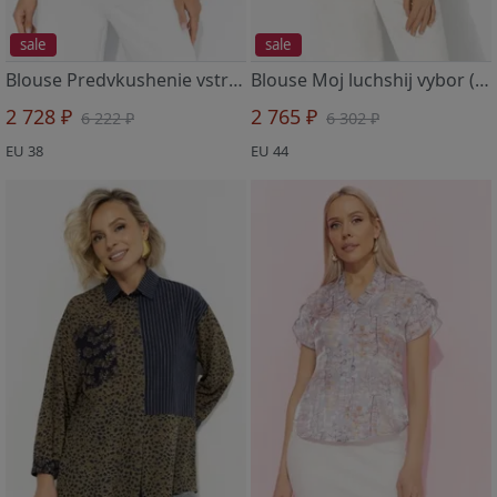
sale
sale
Blouse Predvkushenie vstrechi (tiffani)
Blouse Moj luchshij vybor (fantaziya)
2 728 ₽
2 765 ₽
6 222 ₽
6 302 ₽
EU 38
EU 44