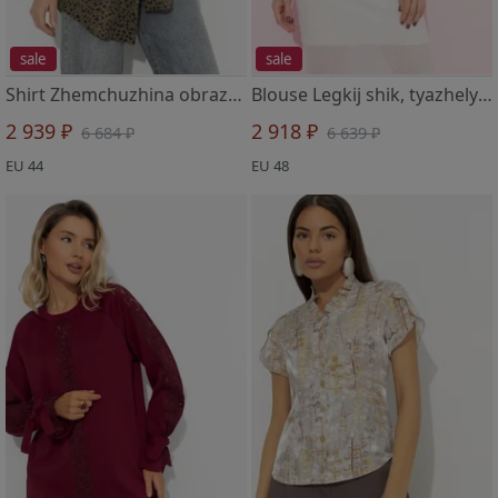
sale
sale
Shirt Zhemchuzhina obraza (green)
Blouse Legkij shik, tyazhelyj effekt (golubaya)
2 939 ₽
2 918 ₽
6 684 ₽
6 639 ₽
EU 44
EU 48