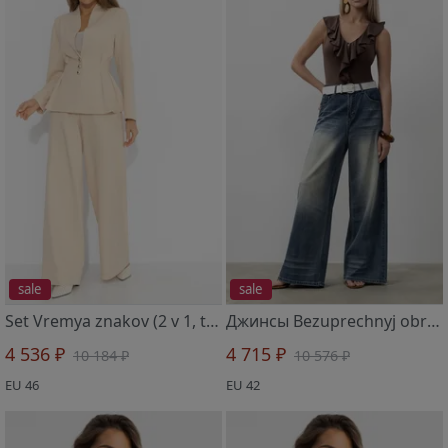
sale
sale
Set Vremya znakov (2 v 1, tixaya roskosh)
Джинсы Bezuprechnyj obraz (s remeshkom)
4 536 ₽
4 715 ₽
10 184 ₽
10 576 ₽
EU 46
EU 42