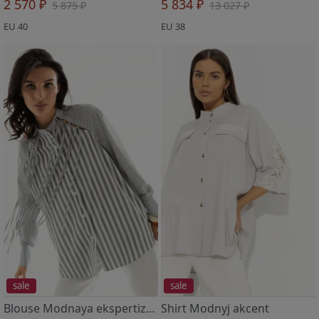
2 570 ₽
5 834 ₽
5 875 ₽
13 027 ₽
EU 40
EU 38
sale
sale
Blouse Modnaya ekspertiza (green)
Shirt Modnyj akcent