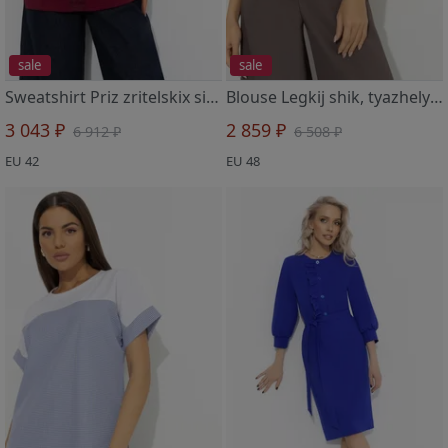
sale
sale
Sweatshirt Priz zritelskix simpatij (bordovyj)
Blouse Legkij shik, tyazhelyj effekt bluza
3 043 ₽
2 859 ₽
6 912 ₽
6 508 ₽
EU 42
EU 48