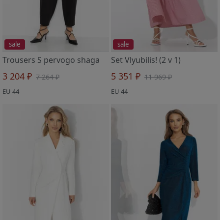
sale
sale
Trousers S pervogo shaga
Set Vlyubilis! (2 v 1)
3 204 ₽
5 351 ₽
7 264 ₽
11 969 ₽
EU 44
EU 44