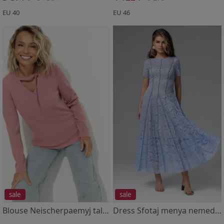
EU 40
EU 46
sale
sale
Blouse Neischerpaemyj talant (rozovyj pion)
Dress Sfotaj menya nemedlenno (nezhnoe)