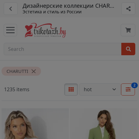
Дизайнерские коллекции CHARUTTI
Эстетика и стиль из России
CHARUTTI
2
1235 items