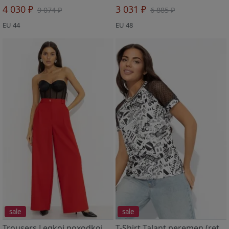
4 030 ₽
3 031 ₽
9 074 ₽
6 885 ₽
EU 44
EU 48
sale
sale
Trousers Legkoj poxodkoj (red)
T-Shirt Talant peremen (retro)