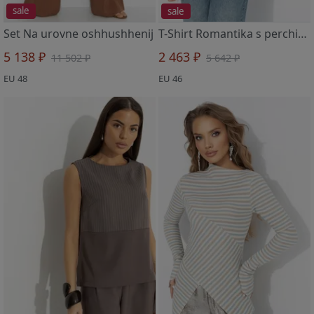
sale
sale
Set Na urovne oshhushhenij
T-Shirt Romantika s perchinkoj (gorchichnaya)
5 138 ₽
2 463 ₽
11 502 ₽
5 642 ₽
EU 48
EU 46