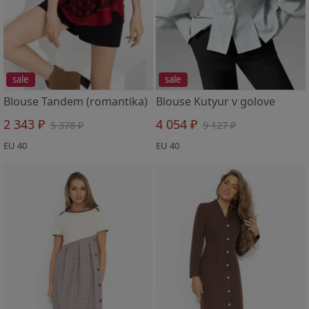
sale
sale
Blouse Tandem (romantika)
Blouse Kutyur v golove
2 343 ₽
4 054 ₽
5 378 ₽
9 127 ₽
EU 40
EU 40