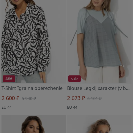
sale
sale
T-Shirt Igra na operezhenie
Blouse Legkij xarakter (v balanse)
2 600 ₽
2 673 ₽
5 940 ₽
6 101 ₽
EU 44
EU 44