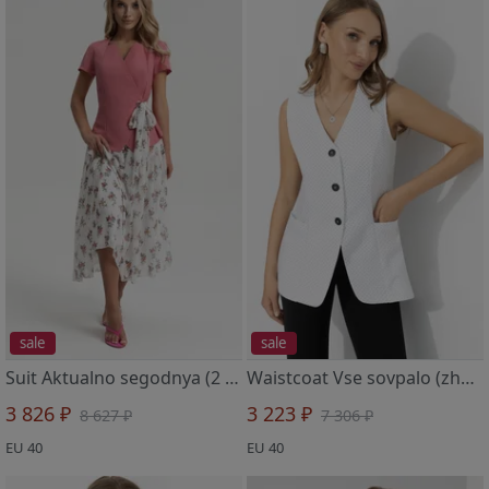
sale
sale
Suit Aktualno segodnya (2 v 1, cvety schastya)
Waistcoat Vse sovpalo (zhelanie)
3 826 ₽
3 223 ₽
8 627 ₽
7 306 ₽
EU 40
EU 40