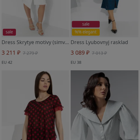
sale
sale
%% elegant
Dress Skrytye motivy (simvol chistoty)
Dress Lyubovnyj rasklad
3 211 ₽
3 089 ₽
7 279 ₽
7 013 ₽
EU 42
EU 38