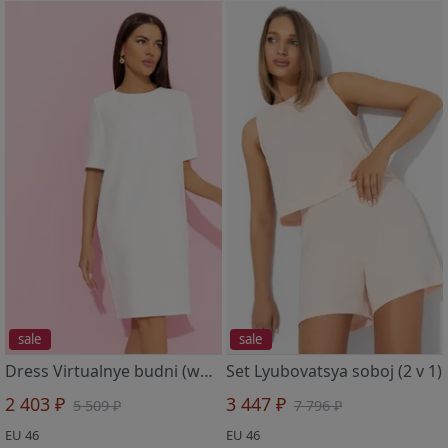
sale
sale
Dress Virtualnye budni (white)
Set Lyubovatsya soboj (2 v 1)
2 403 ₽
3 447 ₽
5 509 ₽
7 796 ₽
EU 46
EU 46