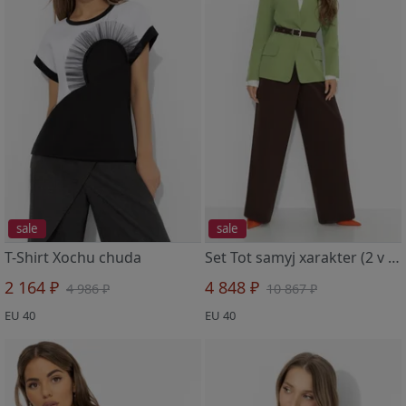
sale
sale
T-Shirt Xochu chuda
Set Tot samyj xarakter (2 v 1, balans)
2 164 ₽
4 848 ₽
4 986 ₽
10 867 ₽
EU 40
EU 40