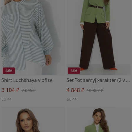
sale
sale
Shirt Luchshaya v ofise
Set Tot samyj xarakter (2 v 1, balans)
3 104 ₽
4 848 ₽
7 045 ₽
10 867 ₽
EU 44
EU 44