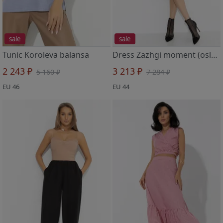
sale
sale
Tunic Koroleva balansa
Dress Zazhgi moment (oslepitelno sinee)
2 243 ₽
3 213 ₽
5 160 ₽
7 284 ₽
EU 46
EU 44