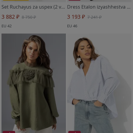
Set Ruchayus za uspex (2 v 1, roskosh)
Dress Etalon izyashhestva (sovershenstvo)
3 882 ₽
3 193 ₽
8 750 ₽
7 241 ₽
EU 42
EU 46