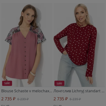
sale
sale
Blouse Schaste v melochax (krasota)
Лонгслив Lichnyj standart (spelaya vishnya)
2 735 ₽
2 735 ₽
6 239 ₽
6 239 ₽
EU 48
EU 48