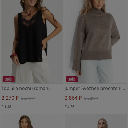
sale
sale
Top Sila nochi (roman)
Jumper Svezhee prochtenie (bezhevyj)
2 270 ₽
2 864 ₽
5 217 ₽
6 521 ₽
EU 48
EU 36