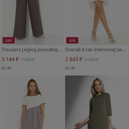
sale
sale
Trousers Legkoj poxodkoj (brown)
Overall A tak interesnej (white)
3 144 ₽
2 843 ₽
7 133 ₽
6 473 ₽
EU 46
EU 36