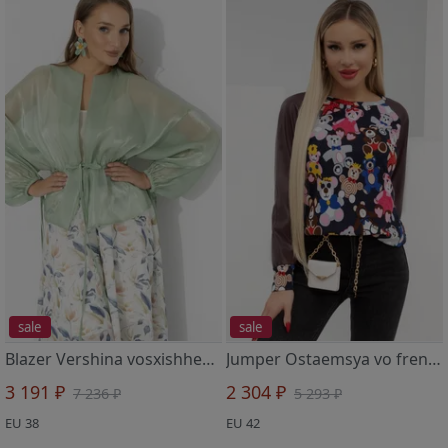
sale
sale
Blazer Vershina vosxishheniya (shalfej)
Jumper Ostaemsya vo frendzone (brauni)
3 191 ₽
2 304 ₽
7 236 ₽
5 293 ₽
EU 38
EU 42