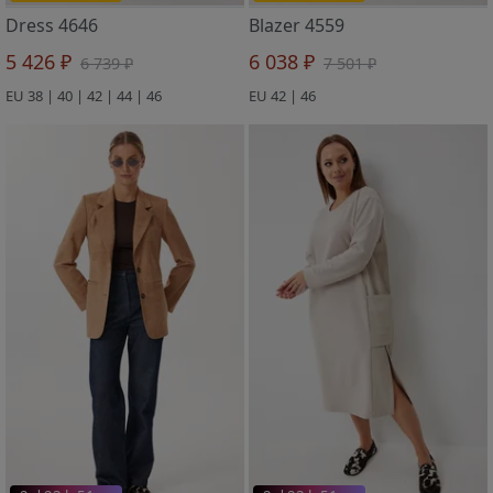
Dress 4646
Blazer 4559
5 426 ₽
6 038 ₽
6 739 ₽
7 501 ₽
EU 38 | 40 | 42 | 44 | 46
EU 42 | 46