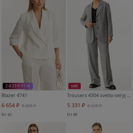
2 d 23 h 51 m
sale
Blazer 4741
Trousers 4304 svetlo-seryj v polosku
6 654 ₽
5 331 ₽
8 268 ₽
8 228 ₽
EU 42
EU 48