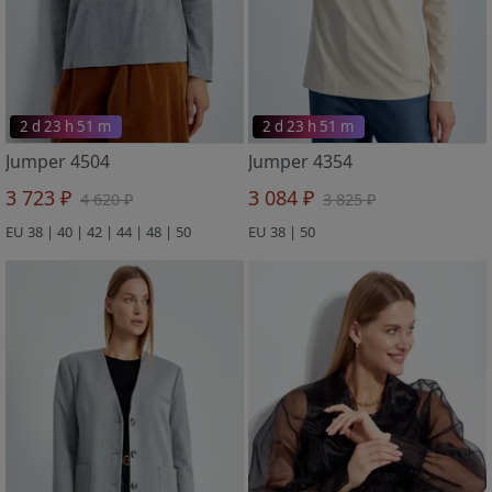
2 d 23 h 51 m
2 d 23 h 51 m
Jumper 4504
Jumper 4354
3 723 ₽
3 084 ₽
4 620 ₽
3 825 ₽
EU 38 | 40 | 42 | 44 | 48 | 50
EU 38 | 50