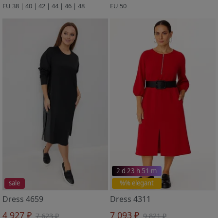
EU 38 | 40 | 42 | 44 | 46 | 48
EU 50
2 d 23 h 51 m
sale
%% elegant
Dress 4659
Dress 4311
4 927 ₽
7 093 ₽
7 623 ₽
9 821 ₽