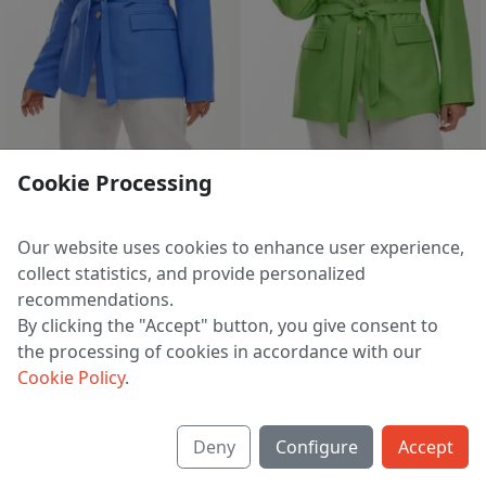
2 d 23 h 51 m
2 d 23 h 51 m
Cookie Processing
Blazer 4471 vasilek
Blazer 4471 lajm
5 986 ₽
5 986 ₽
7 437 ₽
7 437 ₽
Our website uses cookies to enhance user experience,
EU 38
EU 38
collect statistics, and provide personalized
recommendations.
By clicking the "Accept" button, you give consent to
the processing of cookies in accordance with our
1
2
>
Cookie Policy
.
Deny
Configure
Accept
About us