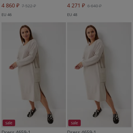
4 860 ₽
4 271 ₽
7 522 ₽
6 640 ₽
EU 46
EU 48
sale
sale
Dress 4659-1
Dress 4659-1