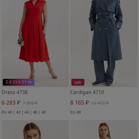
2 d 23 h 51 m
sale
Dress 4738
Cardigan 4710
6 283 ₽
8 165 ₽
7 805 ₽
12 472 ₽
EU 40 | 42 | 44 | 46 | 48
EU 48