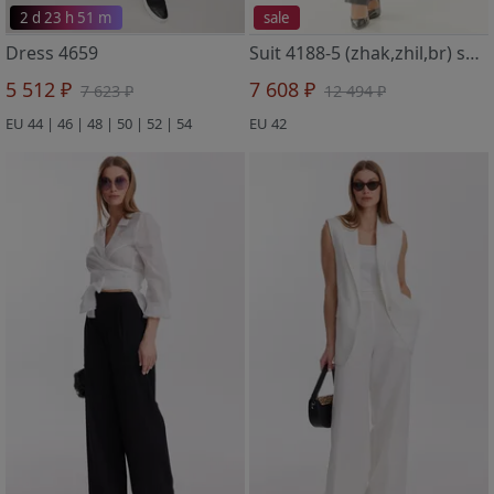
2 d 23 h 51 m
sale
Dress 4659
Suit 4188-5 (zhak,zhil,br) seryj metallik
5 512 ₽
7 608 ₽
7 623 ₽
12 494 ₽
EU 44 | 46 | 48 | 50 | 52 | 54
EU 42