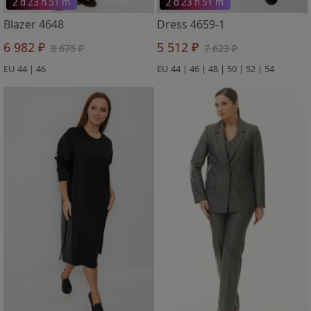
2 d 23 h 51 m
2 d 23 h 51 m
Blazer 4648
Dress 4659-1
6 982 ₽
5 512 ₽
8 675 ₽
7 623 ₽
EU 44 | 46
EU 44 | 46 | 48 | 50 | 52 | 54