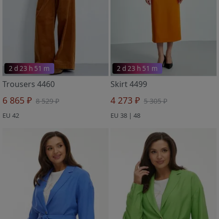
2 d 23 h 51 m
2 d 23 h 51 m
Trousers 4460
Skirt 4499
6 865 ₽
4 273 ₽
8 529 ₽
5 305 ₽
EU 42
EU 38 | 48