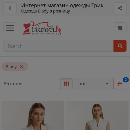
Интернет магазин одежды Трикотажная ф
Одежда Elady в розницу
Elady
2
86 items