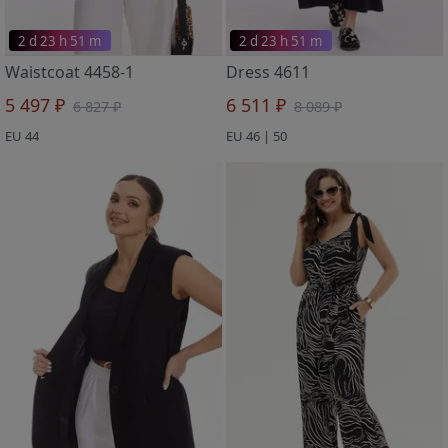
2 d 23 h 51 m
2 d 23 h 51 m
Waistcoat 4458-1
Dress 4611
5 497 ₽
6 511 ₽
6 827 ₽
8 089 ₽
EU 44
EU 46 | 50