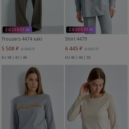
2 d 23 h 51 m
2 d 23 h 51 m
Trousers 4474 xaki
Shirt 4479
5 508 ₽
6 445 ₽
6 842 ₽
8 007 ₽
EU 38 | 42 | 48
EU 46 | 48 | 50