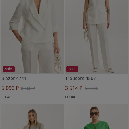
sale
sale
Blazer 4741
Trousers 4567
5 090 ₽
3 514 ₽
8 268 ₽
5 784 ₽
EU 40
EU 44