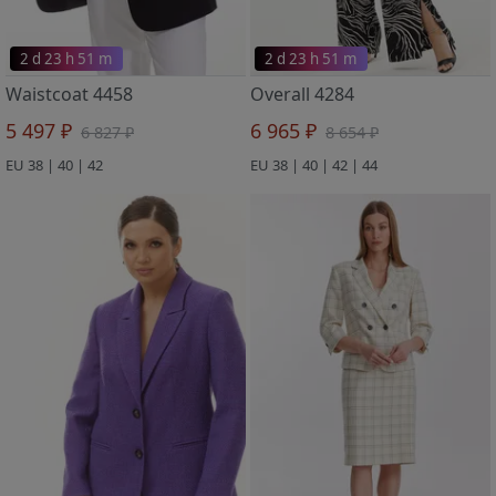
2 d 23 h 51 m
2 d 23 h 51 m
Waistcoat 4458
Overall 4284
5 497 ₽
6 965 ₽
6 827 ₽
8 654 ₽
EU 38 | 40 | 42
EU 38 | 40 | 42 | 44