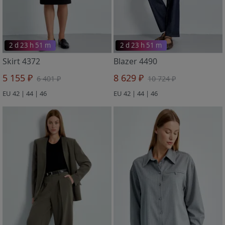
2 d 23 h 51 m
2 d 23 h 51 m
Skirt 4372
Blazer 4490
5 155 ₽
8 629 ₽
6 401 ₽
10 724 ₽
EU 42 | 44 | 46
EU 42 | 44 | 46