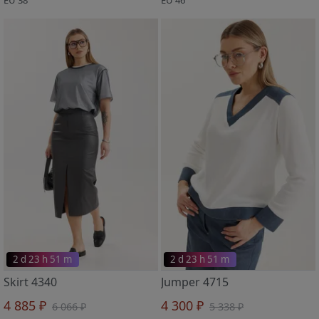
2 d 23 h 51 m
2 d 23 h 51 m
Skirt 4340
Jumper 4715
4 885 ₽
4 300 ₽
6 066 ₽
5 338 ₽