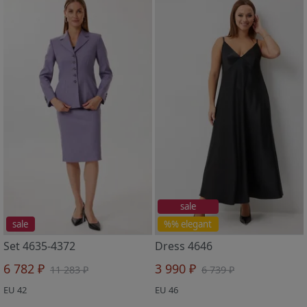
sale
sale
%% elegant
Set 4635-4372
Dress 4646
6 782 ₽
3 990 ₽
11 283 ₽
6 739 ₽
EU 42
EU 46