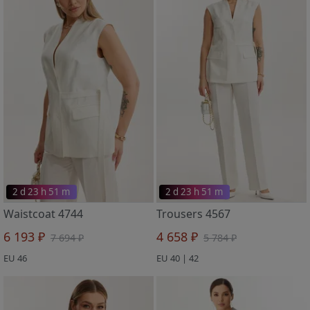
2 d 23 h 51 m
2 d 23 h 51 m
Waistcoat 4744
Trousers 4567
6 193 ₽
4 658 ₽
7 694 ₽
5 784 ₽
EU 46
EU 40 | 42