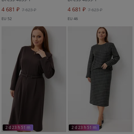
4 681 ₽
4 681 ₽
7 623 ₽
7 623 ₽
EU 52
EU 46
2 d 23 h 51 m
2 d 23 h 51 m