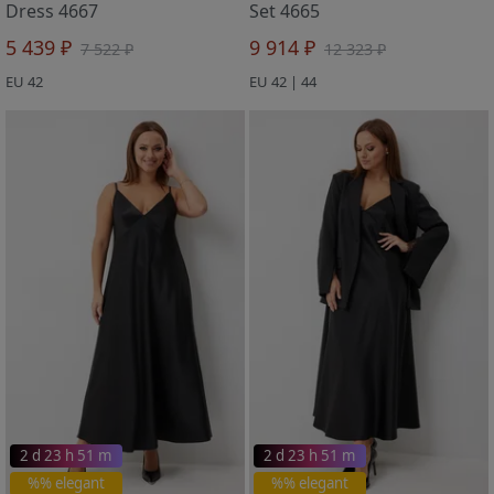
Dress 4667
Set 4665
5 439 ₽
9 914 ₽
7 522 ₽
12 323 ₽
EU 42
EU 42 | 44
2 d 23 h 51 m
2 d 23 h 51 m
%% elegant
%% elegant