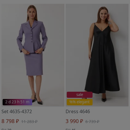
sale
2 d 23 h 51 m
%% elegant
Set 4635-4372
Dress 4646
8 798 ₽
3 990 ₽
11 283 ₽
6 739 ₽
EU 38
EU 46