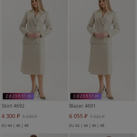
2 d 23 h 51 m
2 d 23 h 51 m
Skirt 4692
Blazer 4691
4 300 ₽
6 055 ₽
5 338 ₽
7 522 ₽
EU 44 | 46 | 48
EU 42 | 44 | 46 | 48