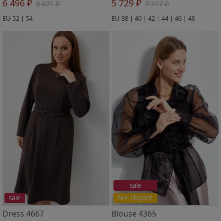
6 496 ₽
5 729 ₽
8 071 ₽
7 117 ₽
EU 52 | 54
EU 38 | 40 | 42 | 44 | 46 | 48
sale
sale
%% elegant
Dress 4667
Blouse 4365