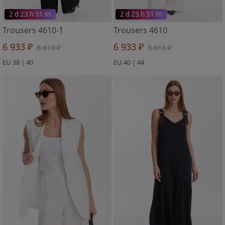
2 d 23 h 51 m
2 d 23 h 51 m
Trousers 4610-1
Trousers 4610
6 933 ₽
6 933 ₽
8 613 ₽
8 613 ₽
EU 38 | 40
EU 40 | 44