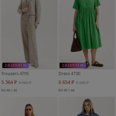
2 d 23 h 51 m
2 d 23 h 51 m
Trousers 4705
Dress 4730
5 364 ₽
6 654 ₽
6 662 ₽
8 268 ₽
EU 40 | 42
EU 40 | 44