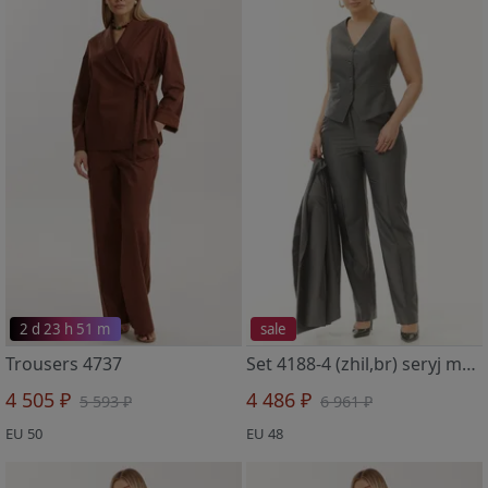
2 d 23 h 51 m
sale
Trousers 4737
Set 4188-4 (zhil,br) seryj metallik
4 505 ₽
4 486 ₽
5 593 ₽
6 961 ₽
EU 50
EU 48