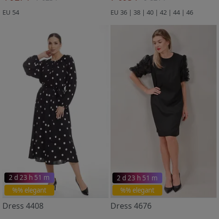
EU 54
EU 36 | 38 | 40 | 42 | 44 | 46
2 d 23 h 51 m
2 d 23 h 51 m
%% elegant
%% elegant
Dress 4408
Dress 4676