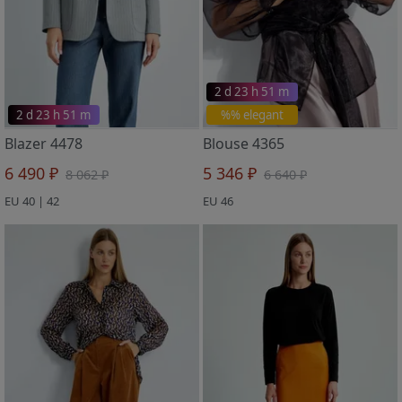
2 d 23 h 51 m
2 d 23 h 51 m
%% elegant
Blazer 4478
Blouse 4365
6 490 ₽
5 346 ₽
8 062 ₽
6 640 ₽
EU 40 | 42
EU 46