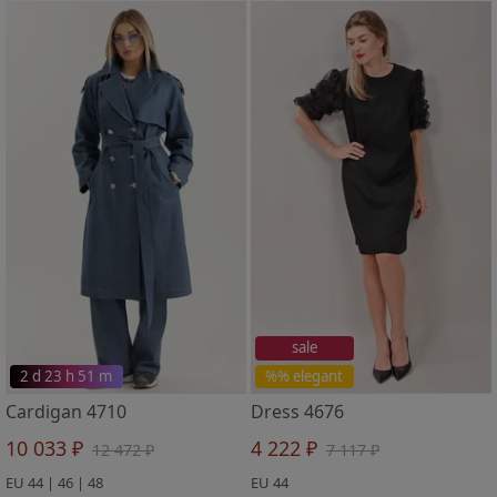
sale
2 d 23 h 51 m
%% elegant
Cardigan 4710
Dress 4676
10 033 ₽
4 222 ₽
12 472 ₽
7 117 ₽
EU 44 | 46 | 48
EU 44