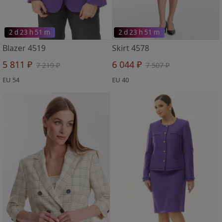
2 d 23 h 51 m
2 d 23 h 51 m
Blazer 4519
Skirt 4578
5 811 ₽
6 044 ₽
7 219 ₽
7 507 ₽
EU 54
EU 40