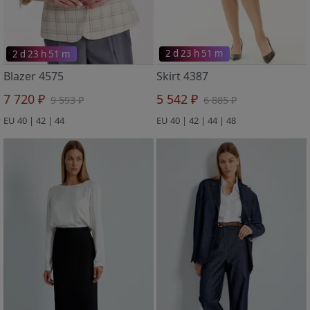
2 d 23 h 51 m
2 d 23 h 51 m
Blazer 4575
Skirt 4387
7 720 ₽
5 542 ₽
9 593 ₽
6 885 ₽
EU 40 | 42 | 44
EU 40 | 42 | 44 | 48