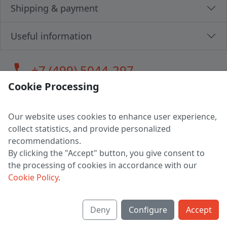
Shipping & payment
Useful information
call
+7 (499) 5044-297
Cookie Processing
Our website uses cookies to enhance user experience,
LLC "MAGPOCHTBY", Tax #291665670
collect statistics, and provide personalized
Address: 224005, Belarus, Brest, Budenny street, house 31
recommendations.
Certificate of state registration #0147876
By clicking the "Accept" button, you give consent to
the processing of cookies in accordance with our
Working hours: 9:00 – 17:30 monday - friday
Cookie Policy
.
Deny
Configure
Accept
English