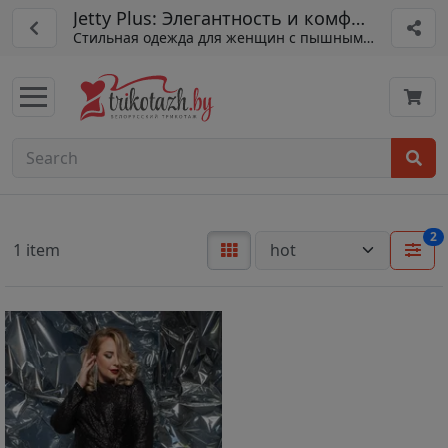
Jetty Plus: Элегантность и комфорт
Стильная одежда для женщин с пышными формами.
2
1 item