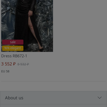
sale
%% elegant
Dress RB672-1
3 552 ₽
8 532 ₽
EU 58
About us