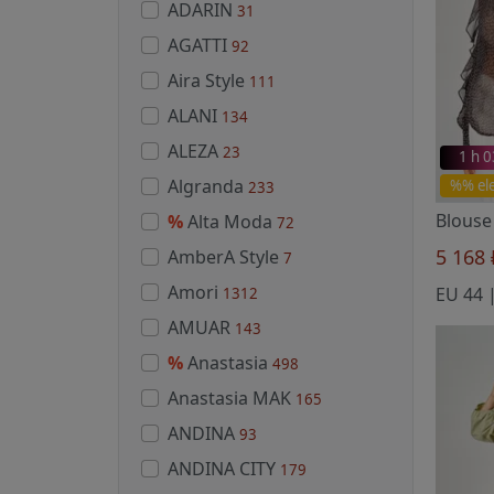
ADARIN
31
AGATTI
92
Aira Style
111
ALANI
134
ALEZA
23
1 h 
Algranda
%% el
233
Blouse
%
Alta Moda
72
5 168
AmberA Style
7
Amori
1312
AMUAR
143
%
Anastasia
498
Anastasia MAK
165
ANDINA
93
ANDINA CITY
179