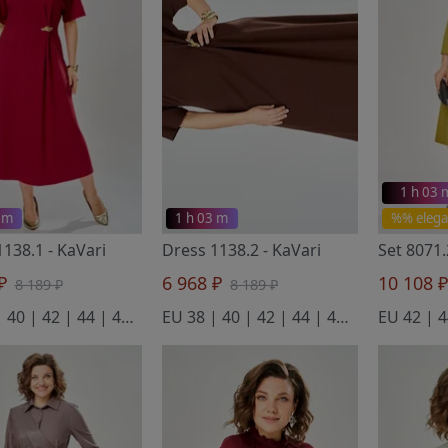
1 h 03 
 m
1 h 03 m
%% elega
1138.1
- KaVari
Dress 1138.2
- KaVari
Set 8071
 ₽
6 968 ₽
10 108 
8 189 ₽
8 189 ₽
EU 38 | 40 | 42 | 44 | 46 | 48
EU 38 | 40 | 42 | 44 | 46 | 48