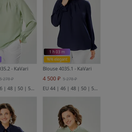
1 h 03 m
%% elegant
035.2
- KaVari
Blouse 4035.1
- KaVari
4 500 ₽
5 278 ₽
5 278 ₽
EU 44 | 46 | 48 | 50 | 52 | 54
EU 44 | 46 | 48 | 50 | 52 | 54