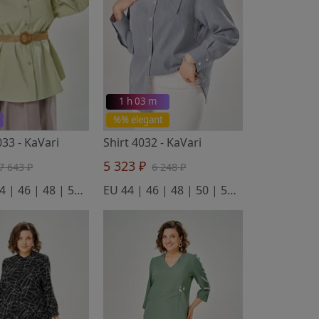
1 h 03 m
%% elegant
033
- KaVari
Shirt 4032
- KaVari
5 323 ₽
7 643 ₽
6 248 ₽
EU 42 | 44 | 46 | 48 | 50 | 52
EU 44 | 46 | 48 | 50 | 52 | 54