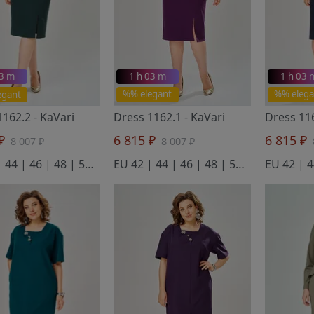
03 m
1 h 03 m
1 h 03 
egant
%% elegant
%% elega
1162.2
- KaVari
Dress 1162.1
- KaVari
Dress 1
 ₽
6 815 ₽
6 815 ₽
8 007 ₽
8 007 ₽
EU 42 | 44 | 46 | 48 | 50 | 52
EU 42 | 44 | 46 | 48 | 50 | 52