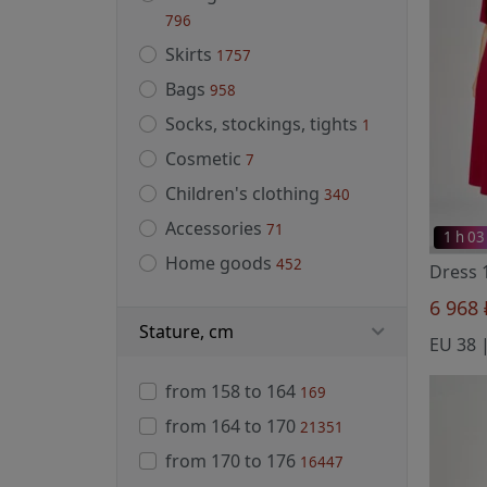
796
Skirts
1757
Bags
958
Socks, stockings, tights
1
Cosmetic
7
Children's clothing
340
Accessories
71
1 h 03
Home goods
452
Dress 
6 968
Stature, cm
from 158 to 164
169
from 164 to 170
21351
from 170 to 176
16447