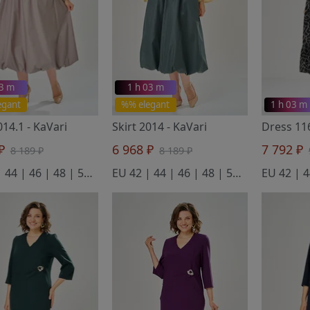
03 m
1 h 03 m
egant
%% elegant
1 h 03 m
2014.1
- KaVari
Skirt 2014
- KaVari
Dress 1
 ₽
6 968 ₽
7 792 ₽
8 189 ₽
8 189 ₽
EU 42 | 44 | 46 | 48 | 50 | 52
EU 42 | 44 | 46 | 48 | 50 | 52