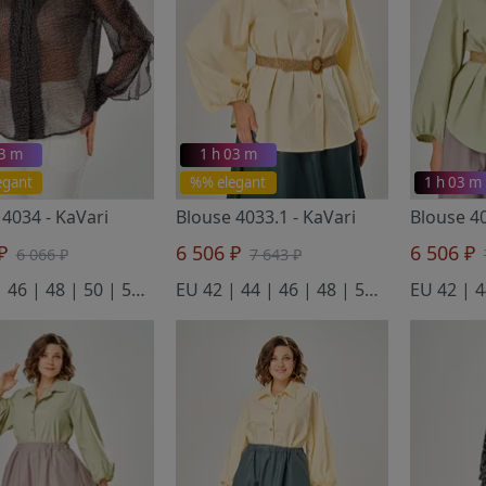
03 m
1 h 03 m
egant
%% elegant
1 h 03 m
 4034
- KaVari
Blouse 4033.1
- KaVari
Blouse 4
 ₽
6 506 ₽
6 506 ₽
6 066 ₽
7 643 ₽
EU 44 | 46 | 48 | 50 | 52 | 54
EU 42 | 44 | 46 | 48 | 50 | 52