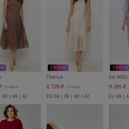
 m
1 h 03 m
1 h 03 m
е
Платье
Set 8062
 ₽
6 728 ₽
9 285 ₽
9 766 ₽
9 766 ₽
 38 | 40 | 42
EU 36 | 38 | 40 | 42