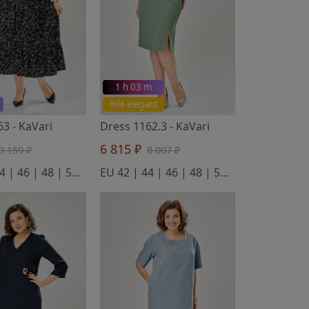
1 h 03 m
%% elegant
163
- KaVari
Dress 1162.3
- KaVari
6 815 ₽
9 159 ₽
8 007 ₽
EU 42 | 44 | 46 | 48 | 50 | 52 | 54 | 56
EU 42 | 44 | 46 | 48 | 50 | 52