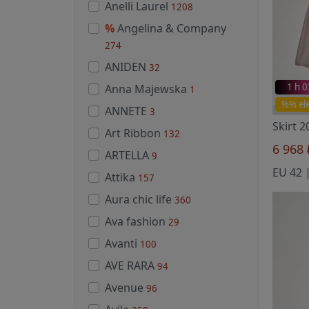
Anelli Laurel
1208
%
Angelina & Company
274
ANIDEN
32
1 h 
Anna Majewska
1
%% el
ANNETE
3
Skirt 
Art Ribbon
132
6 968
ARTELLA
9
Attika
157
Aura chic life
360
Ava fashion
29
Avanti
100
AVE RARA
94
Avenue
96