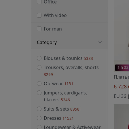
Office
With video
For man
Category
Blouses & tounics
5383
Trousers, overalls, shorts
1 h 03
3299
Плать
Outwear
1131
6 728
Jumpers, cardigans,
EU 36 |
blazers
5246
Suits & sets
8958
Dresses
11521
Loungewear & Activewear