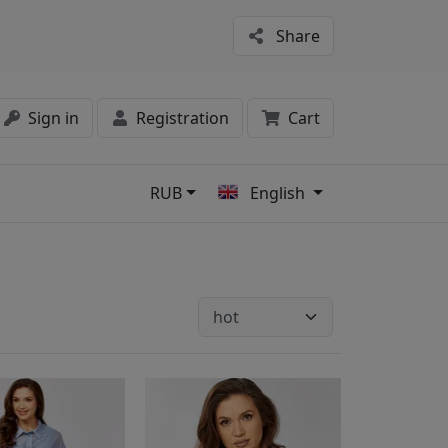
Share
Sign in
Registration
Cart
RUB
English
s