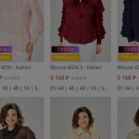
03 m
1 h 03 m
1 h 03 
egant
%% elegant
%% elega
 4035
- KaVari
Blouse 4034.3
- KaVari
Blouse 4
 ₽
5 168 ₽
5 168 ₽
5 278 ₽
6 066 ₽
EU 44 | 46 | 48 | 50 | 52 | 54
EU 44 | 46 | 48 | 50 | 52 | 54