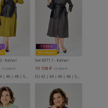
m
1 h 03 m
nt
%% elegant
.2
- KaVari
Set 8071.1
- KaVari
₽
10 108 ₽
11 889 ₽
11 889 ₽
EU 42 | 44 | 46 | 48 | 50 | 52
EU 42 | 44 | 46 | 48 | 50 | 52