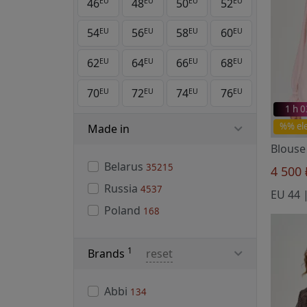
46
48
50
52
EU
EU
EU
EU
54
56
58
60
EU
EU
EU
EU
62
64
66
68
EU
EU
EU
EU
70
72
74
76
EU
EU
EU
EU
1 h 
%% el
Made in
Blouse
Belarus
35215
4 500
Russia
4537
Poland
168
1
Brands
reset
Abbi
134