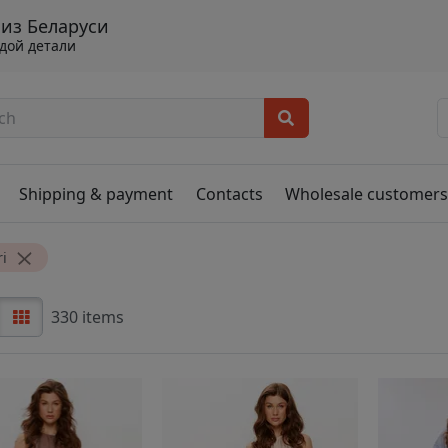
 из Беларуси
ждой детали
Shipping & payment
Contacts
Wholesale customer
i
330 items