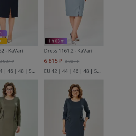
m
nt
1 h 03 m
162
- KaVari
Dress 1161.2
- KaVari
6 815 ₽
8 007 ₽
8 007 ₽
EU 42 | 44 | 46 | 48 | 50 | 52
EU 42 | 44 | 46 | 48 | 50 | 52