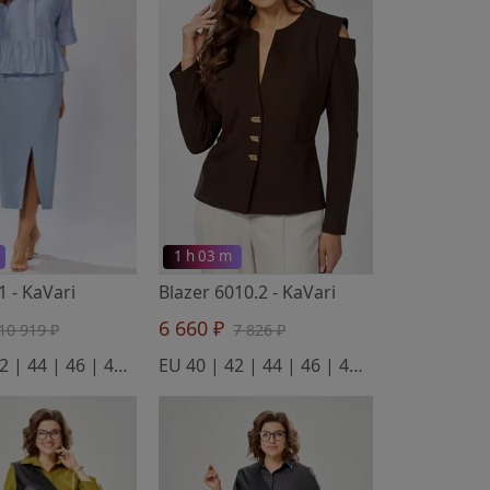
1 h 03 m
.1
- KaVari
Blazer 6010.2
- KaVari
6 660 ₽
10 919 ₽
7 826 ₽
EU 40 | 42 | 44 | 46 | 48 | 50
EU 40 | 42 | 44 | 46 | 48 | 50