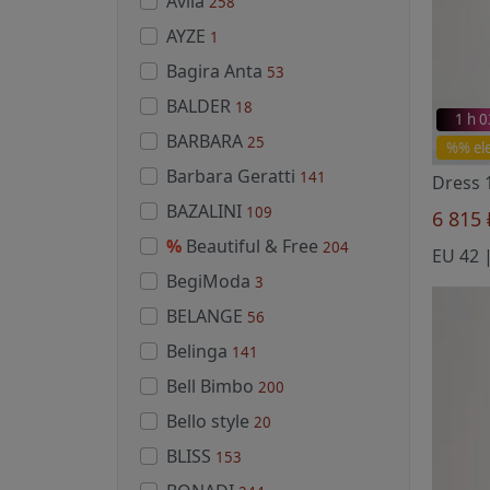
Avila
258
AYZE
1
Bagira Anta
53
BALDER
18
1 h 
BARBARA
25
%% el
Barbara Geratti
141
Dress 
BAZALINI
109
6 815
%
Beautiful & Free
204
BegiModa
3
BELANGE
56
Belinga
141
Bell Bimbo
200
Bello style
20
BLISS
153