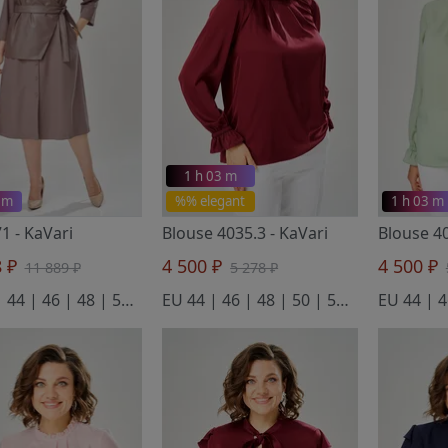
1 h 03 m
 m
%% elegant
1 h 03 m
71
- KaVari
Blouse 4035.3
- KaVari
Blouse 4
8 ₽
4 500 ₽
4 500 ₽
11 889 ₽
5 278 ₽
EU 42 | 44 | 46 | 48 | 50 | 52
EU 44 | 46 | 48 | 50 | 52 | 54