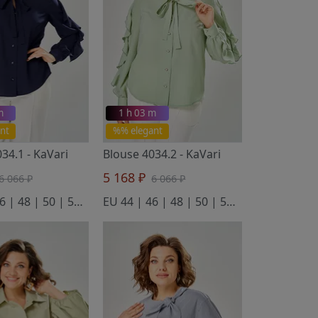
m
1 h 03 m
nt
%% elegant
034.1
- KaVari
Blouse 4034.2
- KaVari
5 168 ₽
6 066 ₽
6 066 ₽
EU 44 | 46 | 48 | 50 | 52 | 54
EU 44 | 46 | 48 | 50 | 52 | 54