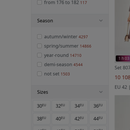
from 176 to 182
117
Season
autumn/winter
4297
spring/summer
14866
year-round
14710
1 h 03
demi-season
4544
Set 80
not set
1503
10 10
Sizes
30
32
34
36
EU
EU
EU
EU
38
40
42
44
EU
EU
EU
EU