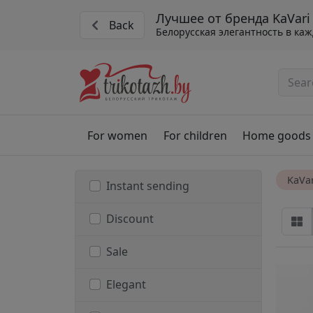
Лучшее от бренда KaVari
Back
Белорусская элегантность в ка
For women
For children
Home goods
KaVar
Instant sending
Discount
Sale
Elegant