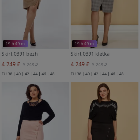
19 h 49 m
19 h 49 m
Skirt 0391 bezh
Skirt 0391 kletka
4 249 ₽
4 249 ₽
5 248 ₽
5 248 ₽
EU 38 | 40 | 42 | 44 | 46 | 48
EU 38 | 40 | 42 | 44 | 46 | 48