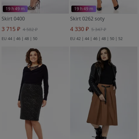
19 h 49 m
19 h 49 m
Skirt 0400
Skirt 0262 soty
3 715 ₽
4 330 ₽
4 582 ₽
5 347 ₽
EU 44 | 46 | 48 | 50
EU 42 | 44 | 46 | 48 | 50 | 52