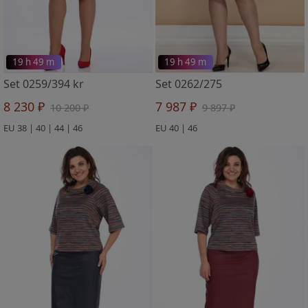
19 h 49 m
19 h 49 m
Set 0259/394 kr
Set 0262/275
8 230 ₽
7 987 ₽
10 200 ₽
9 897 ₽
EU 38 | 40 | 44 | 46
EU 40 | 46