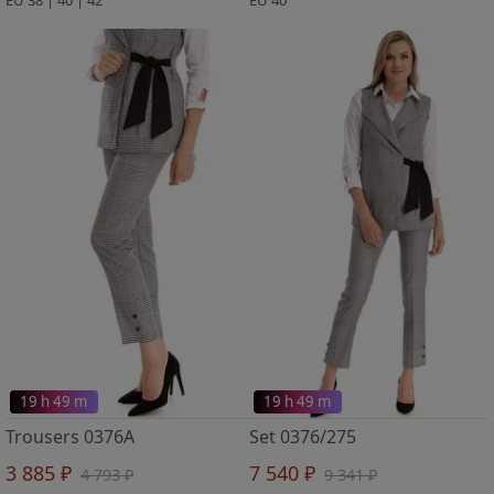
19 h 49 m
19 h 49 m
Trousers 0376A
Set 0376/275
3 885 ₽
7 540 ₽
4 793 ₽
9 341 ₽