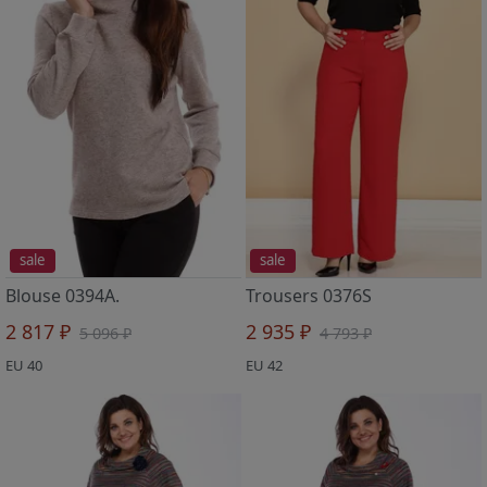
sale
sale
Blouse 0394A.
Trousers 0376S
2 817 ₽
2 935 ₽
5 096 ₽
4 793 ₽
EU 40
EU 42