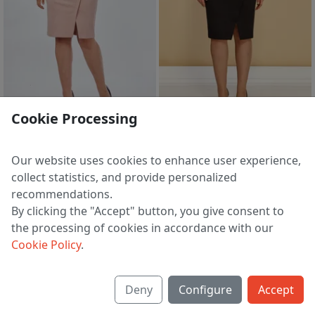
19 h 49 m
19 h 49 m
Cookie Processing
Skirt 0391 pudrovyj
Skirt 0391 chernyj
4 249 ₽
4 249 ₽
5 248 ₽
5 248 ₽
Our website uses cookies to enhance user experience,
EU 38 | 40 | 42 | 44 | 46 | 48
EU 38
collect statistics, and provide personalized
recommendations.
By clicking the "Accept" button, you give consent to
the processing of cookies in accordance with our
1
2
3
>
Cookie Policy
.
Deny
Configure
Accept
About us