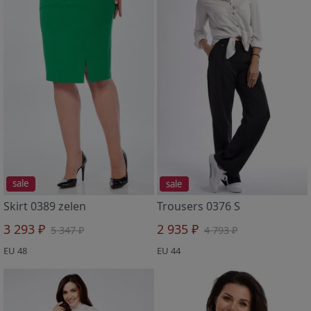
sale
sale
Skirt 0389 zelen
Trousers 0376 S
3 293 ₽
2 935 ₽
5 347 ₽
4 793 ₽
EU 48
EU 44