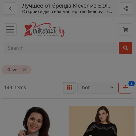
Лучшее от бренда Klever из Беларуси
Откройте для себя мастерство белорусского пошива
Klever
2
143 items