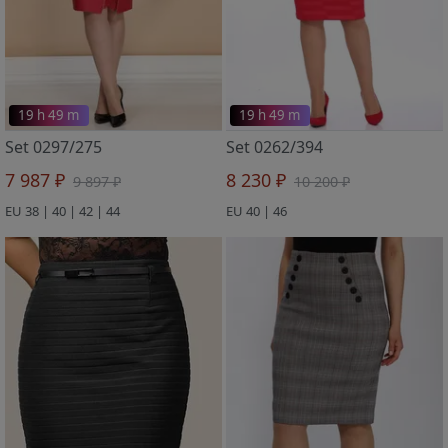
19 h 49 m
19 h 49 m
Set 0297/275
Set 0262/394
7 987 ₽
8 230 ₽
9 897 ₽
10 200 ₽
EU 38 | 40 | 42 | 44
EU 40 | 46