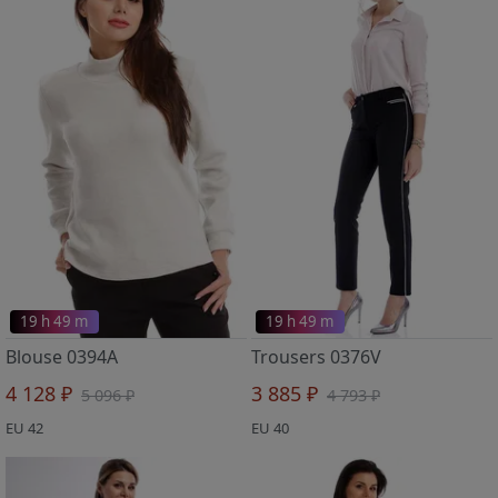
19 h 49 m
19 h 49 m
Blouse 0394A
Trousers 0376V
4 128 ₽
3 885 ₽
5 096 ₽
4 793 ₽
EU 42
EU 40