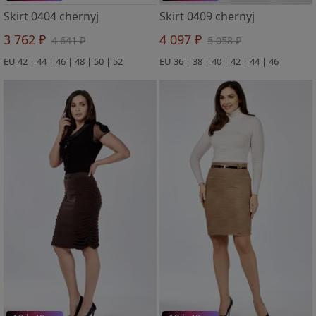
Skirt 0404 chernyj
Skirt 0409 chernyj
3 762 ₽
4 097 ₽
4 641 ₽
5 058 ₽
EU 42 | 44 | 46 | 48 | 50 | 52
EU 36 | 38 | 40 | 42 | 44 | 46