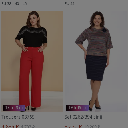
EU 38 | 40 | 46
EU 44
19 h 49 m
19 h 49 m
Trousers 0376S
Set 0262/394 sinij
3 885 ₽
8 230 ₽
4 793 ₽
10 200 ₽