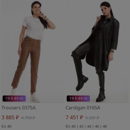
19 h 49 m
19 h 49 m
Trousers 0375A.
Cardigan 0165A
3 885 ₽
7 451 ₽
4 793 ₽
9 231 ₽
EU 40
EU 40 | 42 | 44 | 46 | 48