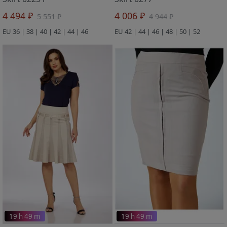
4 494 ₽
4 006 ₽
5 551 ₽
4 944 ₽
EU 36 | 38 | 40 | 42 | 44 | 46
EU 42 | 44 | 46 | 48 | 50 | 52
19 h 49 m
19 h 49 m