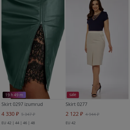
19 h 49 m
sale
Skirt 0297 izumrud
Skirt 0277
4 330 ₽
2 122 ₽
5 347 ₽
4 944 ₽
EU 42 | 44 | 46 | 48
EU 42