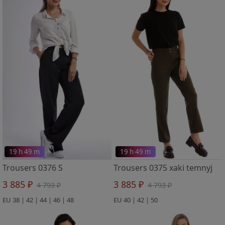
19 h 49 m
19 h 49 m
Trousers 0376 S
Trousers 0375 xaki temnyj
3 885 ₽
3 885 ₽
4 793 ₽
4 793 ₽
EU 38 | 42 | 44 | 46 | 48
EU 40 | 42 | 50