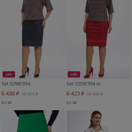
sale
sale
Set 0298/394.
Set 0259/394 kr
6 430 ₽
6 423 ₽
10 211 ₽
10 200 ₽
EU 48
EU 40