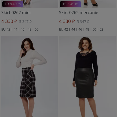
19 h 49 m
19 h 49 m
Skirt 0262 mini
Skirt 0262 mercanie
4 330 ₽
4 330 ₽
5 347 ₽
5 347 ₽
EU 42 | 44 | 46 | 48 | 50
EU 42 | 44 | 46 | 48 | 50 | 52