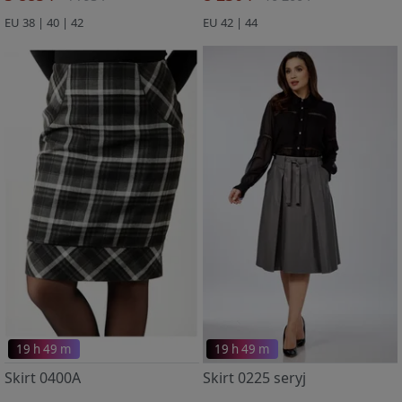
EU 38 | 40 | 42
EU 42 | 44
19 h 49 m
19 h 49 m
Skirt 0400A
Skirt 0225 seryj