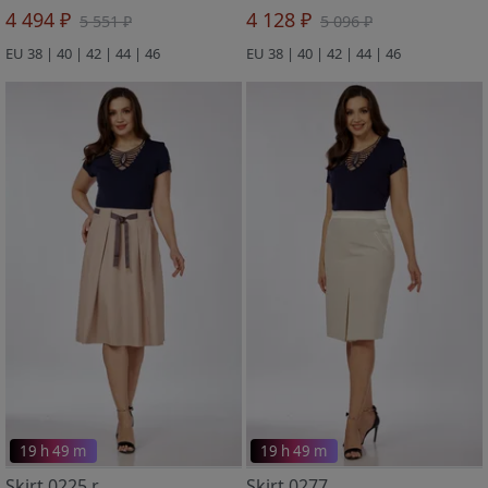
4 494 ₽
4 128 ₽
5 551 ₽
5 096 ₽
EU 38 | 40 | 42 | 44 | 46
EU 38 | 40 | 42 | 44 | 46
19 h 49 m
19 h 49 m
Skirt 0225 r
Skirt 0277