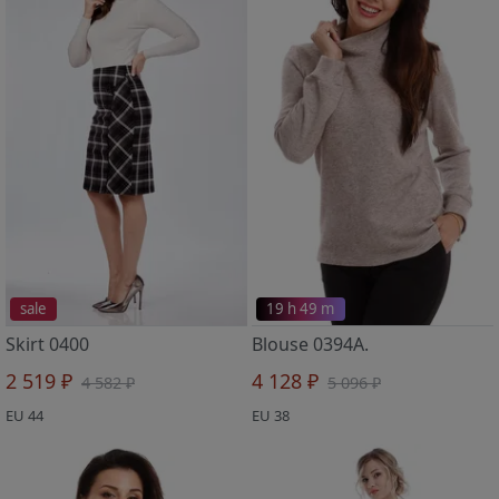
sale
19 h 49 m
Skirt 0400
Blouse 0394A.
2 519 ₽
4 128 ₽
4 582 ₽
5 096 ₽
EU 44
EU 38