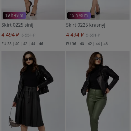
19 h 49 m
19 h 49 m
Skirt 0225 sinij
Skirt 0225 krasnyj
4 494 ₽
4 494 ₽
5 551 ₽
5 551 ₽
EU 38 | 40 | 42 | 44 | 46
EU 36 | 40 | 42 | 44 | 46