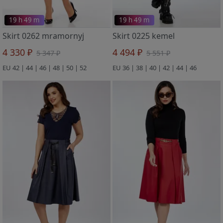
19 h 49 m
19 h 49 m
Skirt 0262 mramornyj
Skirt 0225 kemel
4 330 ₽
4 494 ₽
5 347 ₽
5 551 ₽
EU 42 | 44 | 46 | 48 | 50 | 52
EU 36 | 38 | 40 | 42 | 44 | 46