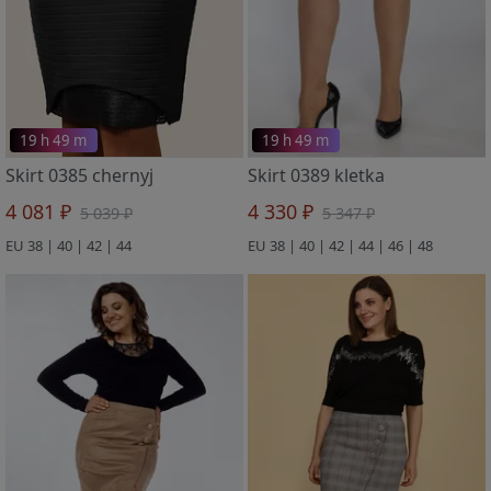
19 h 49 m
19 h 49 m
Skirt 0385 chernyj
Skirt 0389 kletka
4 081 ₽
4 330 ₽
5 039 ₽
5 347 ₽
EU 38 | 40 | 42 | 44
EU 38 | 40 | 42 | 44 | 46 | 48