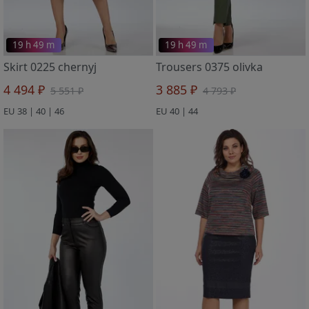
19 h 49 m
19 h 49 m
Skirt 0225 chernyj
Trousers 0375 olivka
4 494 ₽
3 885 ₽
5 551 ₽
4 793 ₽
EU 38 | 40 | 46
EU 40 | 44