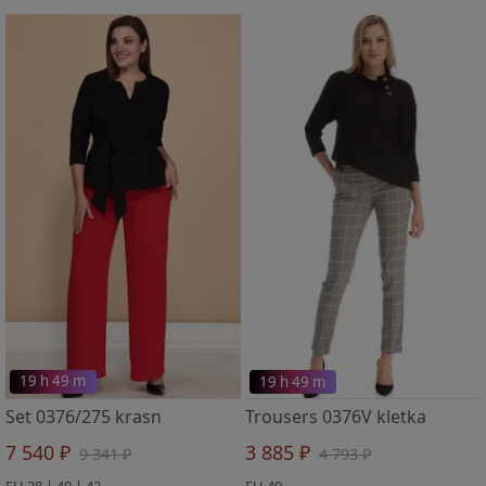
19 h 49 m
19 h 49 m
Set 0376/275 krasn
Trousers 0376V kletka
7 540 ₽
3 885 ₽
9 341 ₽
4 793 ₽
EU 38 | 40 | 42
EU 40