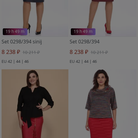
19 h 49 m
19 h 49 m
Set 0298/394 sinij
Set 0298/394
8 238 ₽
8 238 ₽
10 211 ₽
10 211 ₽
EU 42 | 44 | 46
EU 42 | 44 | 46