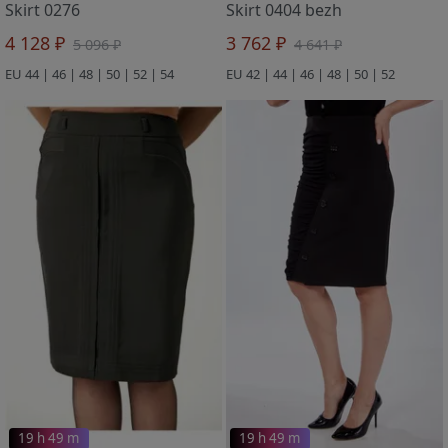
Skirt 0276
Skirt 0404 bezh
4 128 ₽
3 762 ₽
5 096 ₽
4 641 ₽
EU 44 | 46 | 48 | 50 | 52 | 54
EU 42 | 44 | 46 | 48 | 50 | 52
19 h 49 m
19 h 49 m