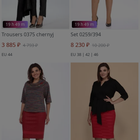
19 h 49 m
19 h 49 m
Trousers 0375 chernyj
Set 0259/394
3 885 ₽
8 230 ₽
4 793 ₽
10 200 ₽
EU 44
EU 38 | 42 | 46