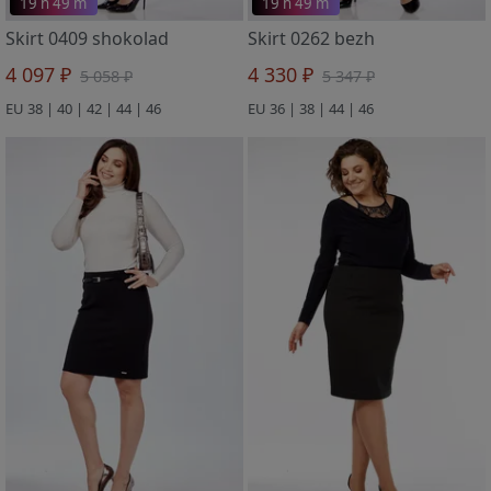
19 h 49 m
19 h 49 m
Skirt 0409 shokolad
Skirt 0262 bezh
4 097 ₽
4 330 ₽
5 058 ₽
5 347 ₽
EU 38 | 40 | 42 | 44 | 46
EU 36 | 38 | 44 | 46