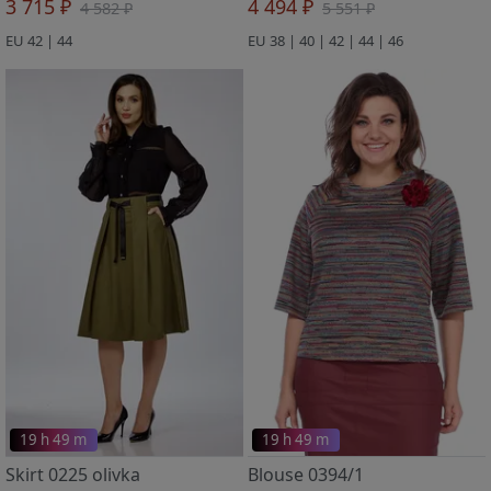
3 715 ₽
4 494 ₽
4 582 ₽
5 551 ₽
EU 42 | 44
EU 38 | 40 | 42 | 44 | 46
19 h 49 m
19 h 49 m
Skirt 0225 olivka
Blouse 0394/1