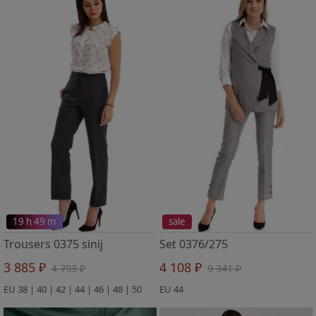
19 h 49 m
sale
Trousers 0375 sinij
Set 0376/275
3 885 ₽
4 108 ₽
4 793 ₽
9 341 ₽
EU 38 | 40 | 42 | 44 | 46 | 48 | 50
EU 44