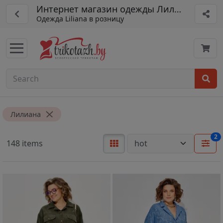
Интернет магазин одежды Лилиана (Lilian
Одежда Liliana в розницу
Лилиана
2
148 items