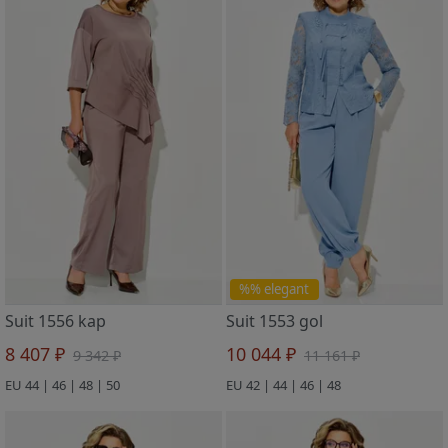
%% elegant
Suit 1556 kap
Suit 1553 gol
8 407 ₽
10 044 ₽
9 342 ₽
11 161 ₽
EU 44 | 46 | 48 | 50
EU 42 | 44 | 46 | 48