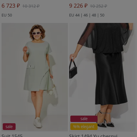
6 723 ₽
9 226 ₽
10 312 ₽
10 252 ₽
EU 50
EU 44 | 46 | 48 | 50
sale
sale
%% elegant
Suit 1545
Skirt 1494 Yu chernyj