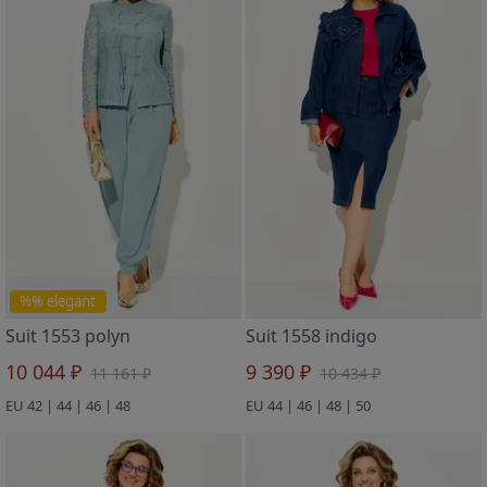
%% elegant
Suit 1553 polyn
Suit 1558 indigo
10 044 ₽
9 390 ₽
11 161 ₽
10 434 ₽
EU 42 | 44 | 46 | 48
EU 44 | 46 | 48 | 50