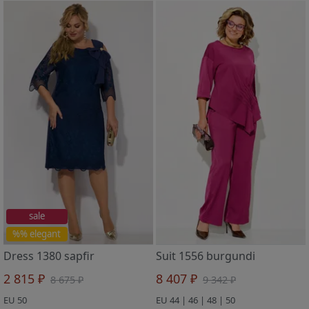
sale
%% elegant
Dress 1380 sapfir
Suit 1556 burgundi
2 815 ₽
8 407 ₽
8 675 ₽
9 342 ₽
EU 50
EU 44 | 46 | 48 | 50