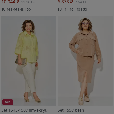
10 044 ₽
6 878 ₽
11 161 ₽
7 643 ₽
EU 44 | 46 | 48 | 50
EU 44 | 46 | 48 | 50
sale
Set 1543-1507 lim/ekryu
Set 1557 bezh