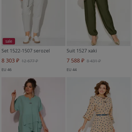
sale
Set 1522-1507 serozel
Suit 1527 xaki
8 303 ₽
7 588 ₽
12 677 ₽
8 431 ₽
EU 46
EU 44