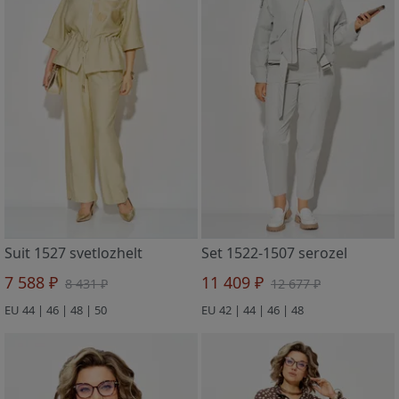
Suit 1527 svetlozhelt
Set 1522-1507 serozel
7 588 ₽
11 409 ₽
8 431 ₽
12 677 ₽
EU 44 | 46 | 48 | 50
EU 42 | 44 | 46 | 48