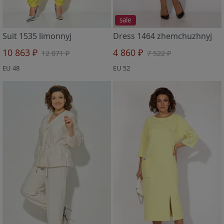
sale
Suit 1535 limonnyj
Dress 1464 zhemchuzhnyj
10 863 ₽
4 860 ₽
12 071 ₽
7 522 ₽
EU 48
EU 52