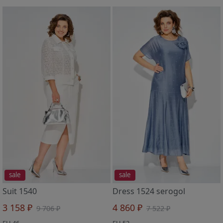
sale
sale
Suit 1540
Dress 1524 serogol
3 158 ₽
4 860 ₽
9 706 ₽
7 522 ₽
EU 46
EU 52