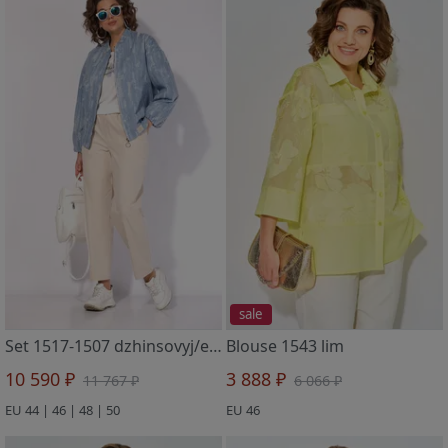
sale
Set 1517-1507 dzhinsovyj/ekryu.
Blouse 1543 lim
10 590 ₽
3 888 ₽
11 767 ₽
6 066 ₽
EU 44 | 46 | 48 | 50
EU 46