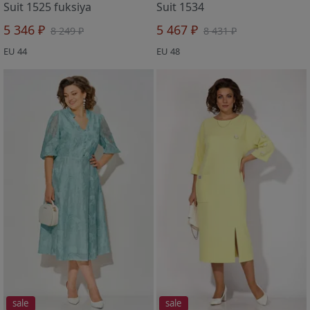
Suit 1525 fuksiya
Suit 1534
5 346 ₽
5 467 ₽
8 249 ₽
8 431 ₽
EU 44
EU 48
sale
sale