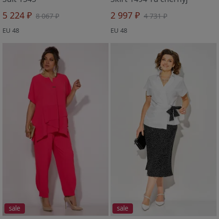
5 224 ₽
2 997 ₽
8 067 ₽
4 731 ₽
EU 48
EU 48
sale
sale