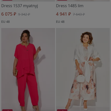
Dress 1537 myatnyj
Dress 1485 lim
6 075 ₽
4 941 ₽
9 342 ₽
7 643 ₽
EU 48
EU 48