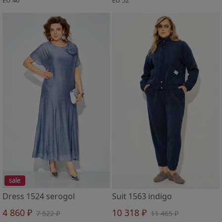
sale
Dress 1524 serogol
Suit 1563 indigo
4 860 ₽
10 318 ₽
7 522 ₽
11 465 ₽