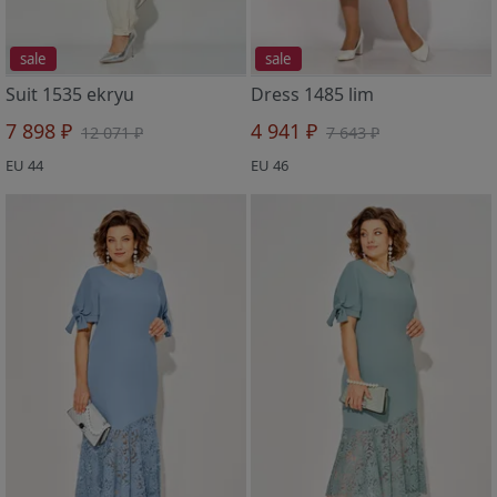
sale
sale
Suit 1535 ekryu
Dress 1485 lim
7 898 ₽
4 941 ₽
12 071 ₽
7 643 ₽
EU 44
EU 46