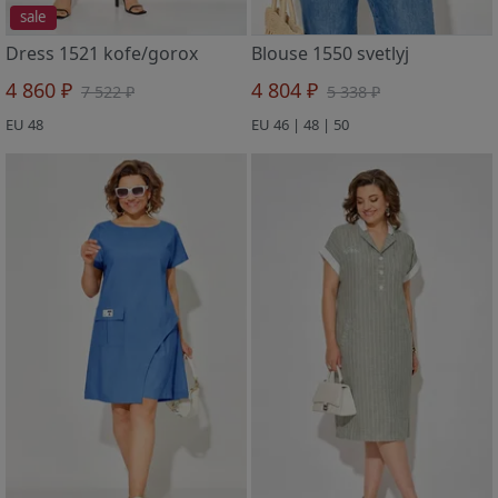
sale
Dress 1521 kofe/gorox
Blouse 1550 svetlyj
4 860 ₽
4 804 ₽
7 522 ₽
5 338 ₽
EU 48
EU 46 | 48 | 50