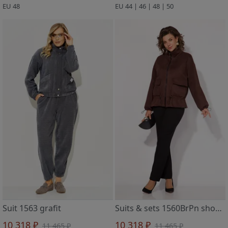
EU 48
EU 44 | 46 | 48 | 50
Suit 1563 grafit
Suits & sets 1560BrPn shokolad/chern
10 318 ₽
10 318 ₽
11 465 ₽
11 465 ₽