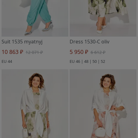
Suit 1535 myatnyj
Dress 1530-C oliv
10 863 ₽
5 950 ₽
12 071 ₽
6 612 ₽
EU 44
EU 46 | 48 | 50 | 52