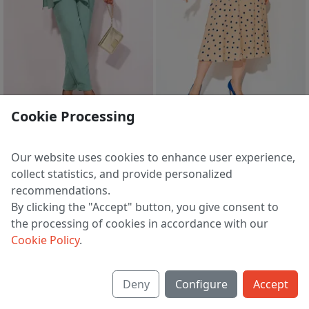
sale
Cookie Processing
Suit 1525 myatnyj
Dress 1511 l bezh/sin
7 424 ₽
4 941 ₽
8 249 ₽
7 643 ₽
Our website uses cookies to enhance user experience,
EU 44 | 48 | 50
EU 46
collect statistics, and provide personalized
recommendations.
By clicking the "Accept" button, you give consent to
the processing of cookies in accordance with our
1
2
3
>
Cookie Policy
.
Deny
Configure
Accept
About us