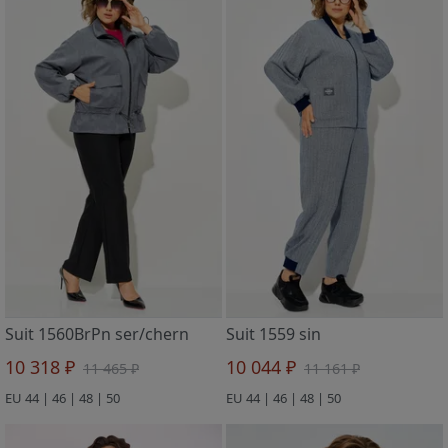
Suit 1560BrPn ser/chern
Suit 1559 sin
10 318 ₽
10 044 ₽
11 465 ₽
11 161 ₽
EU 44 | 46 | 48 | 50
EU 44 | 46 | 48 | 50