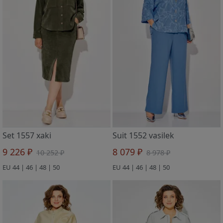
Set 1557 xaki
Suit 1552 vasilek
9 226 ₽
8 079 ₽
10 252 ₽
8 978 ₽
EU 44 | 46 | 48 | 50
EU 44 | 46 | 48 | 50