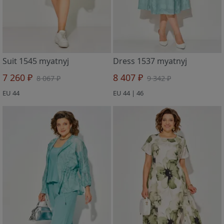
Suit 1545 myatnyj
Dress 1537 myatnyj
7 260 ₽
8 407 ₽
8 067 ₽
9 342 ₽
EU 44
EU 44 | 46