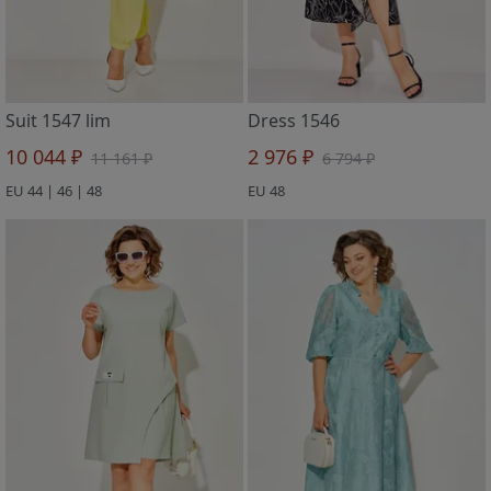
Suit 1547 lim
Dress 1546
10 044 ₽
2 976 ₽
11 161 ₽
6 794 ₽
EU 44 | 46 | 48
EU 48