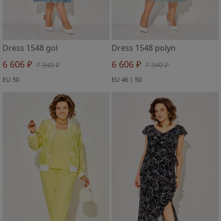
Dress 1548 gol
Dress 1548 polyn
6 606 ₽
6 606 ₽
7 340 ₽
7 340 ₽
EU 50
EU 46 | 50