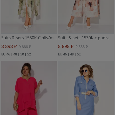
Suits & sets 1530K-C oliv/mol
Suits & sets 1530K-c pudra
8 898 ₽
8 898 ₽
9 888 ₽
9 888 ₽
EU 46 | 48 | 50 | 52
EU 46 | 48 | 52