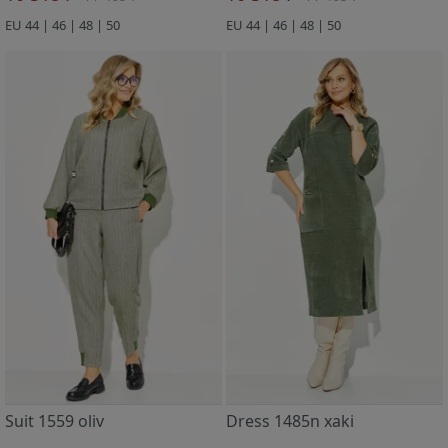
EU 44 | 46 | 48 | 50
EU 44 | 46 | 48 | 50
Suit 1559 oliv
Dress 1485n xaki