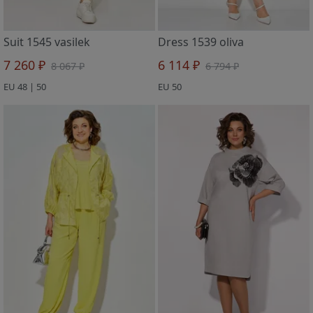
Suit 1545 vasilek
Dress 1539 oliva
7 260 ₽
6 114 ₽
8 067 ₽
6 794 ₽
EU 48 | 50
EU 50