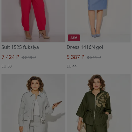
sale
Suit 1525 fuksiya
Dress 1416N gol
7 424 ₽
5 387 ₽
8 249 ₽
8 311 ₽
EU 50
EU 44