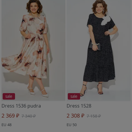
sale
sale
Dress 1536 pudra
Dress 1528
2 369 ₽
2 308 ₽
7 340 ₽
7 158 ₽
EU 48
EU 50