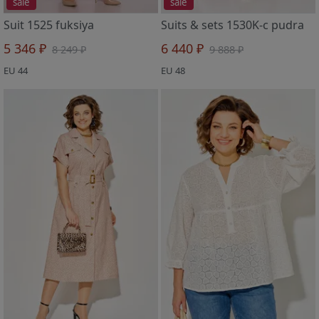
sale
sale
Suit 1525 fuksiya
Suits & sets 1530K-c pudra
5 346 ₽
6 440 ₽
8 249 ₽
9 888 ₽
EU 44
EU 48