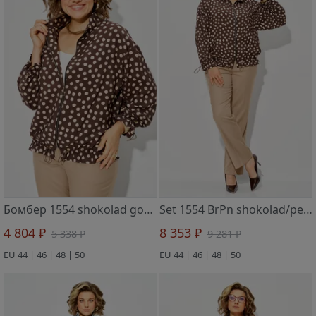
Бомбер 1554 shokolad gorox
Set 1554 BrPn shokolad/pesok
4 804 ₽
8 353 ₽
5 338 ₽
9 281 ₽
EU 44 | 46 | 48 | 50
EU 44 | 46 | 48 | 50