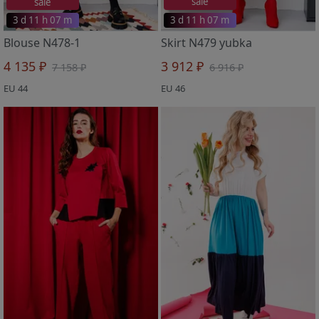
sale
sale
3 d 11 h 07 m
3 d 11 h 07 m
Blouse N478-1
Skirt N479 yubka
4 135 ₽
3 912 ₽
7 158 ₽
6 916 ₽
EU 44
EU 46