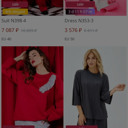
sale
sale
%% elegant
3 d 11 h 07 m
Suit N398-4
Dress N353-3
7 087 ₽
3 576 ₽
10 859 ₽
6 611 ₽
EU 40
EU 50