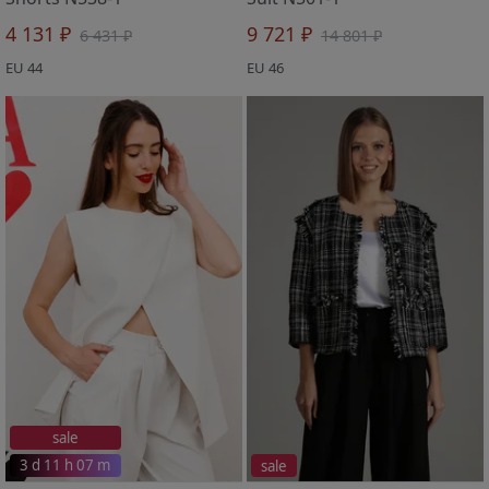
4 131 ₽
9 721 ₽
6 431 ₽
14 801 ₽
EU 44
EU 46
sale
3 d 11 h 07 m
sale