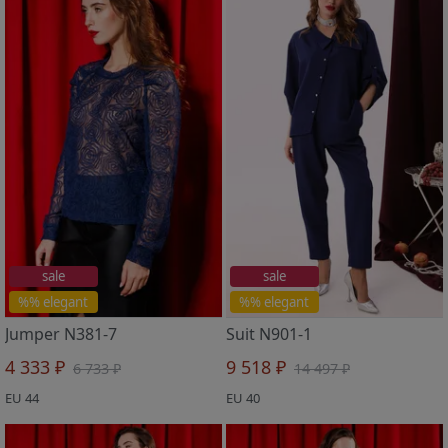
sale
sale
%% elegant
%% elegant
Jumper N381-7
Suit N901-1
4 333 ₽
9 518 ₽
6 733 ₽
14 497 ₽
EU 44
EU 40