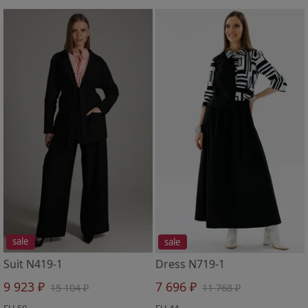
sale
sale
Suit N419-1
Dress N719-1
9 923 ₽
7 696 ₽
15 104 ₽
11 768 ₽
EU 50
EU 44