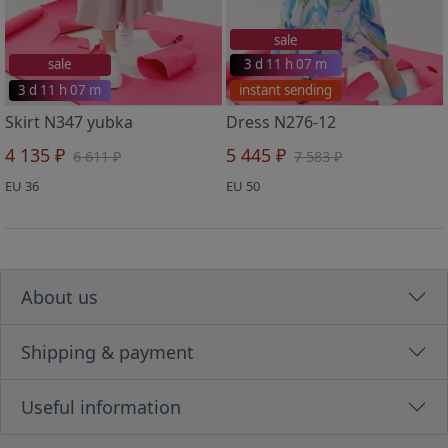
sale
sale
3 d 11 h 07 m
3 d 11 h 07 m
instant sending
Skirt N347 yubka
Dress N276-12
4 135 ₽
5 445 ₽
6 611 ₽
7 583 ₽
EU 36
EU 50
About us
Shipping & payment
Useful information