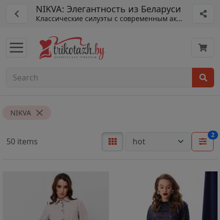
NIKVA: Элегантность из Беларуси
Классические силуэты с современным акцентом.
NIKVA
2
50 items