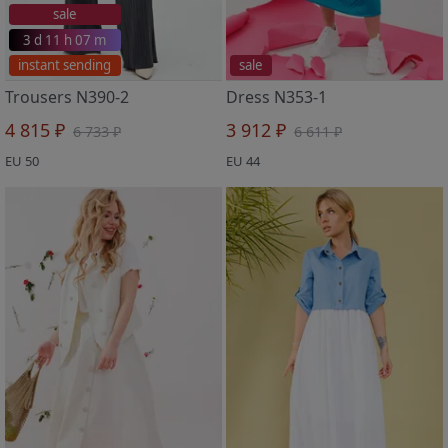
sale
3 d 11 h 07 m
instant sending
sale
Trousers N390-2
Dress N353-1
4 815 ₽
3 912 ₽
6 733 ₽
6 611 ₽
EU 50
EU 44