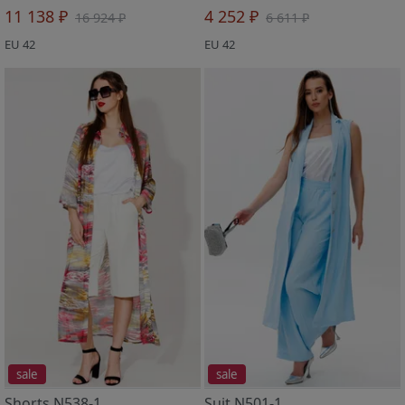
11 138 ₽
4 252 ₽
16 924 ₽
6 611 ₽
EU 42
EU 42
sale
sale
Shorts N538-1
Suit N501-1