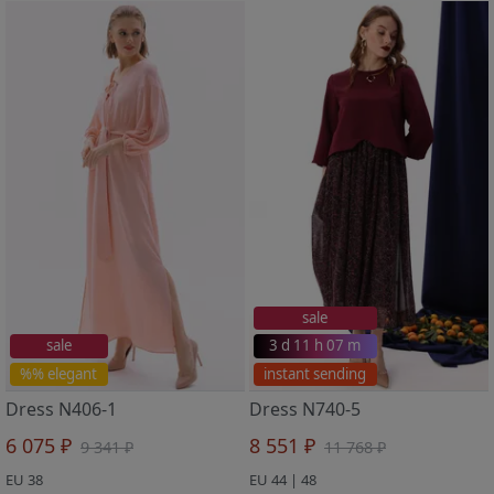
sale
sale
3 d 11 h 07 m
%% elegant
instant sending
Dress N406-1
Dress N740-5
6 075 ₽
8 551 ₽
9 341 ₽
11 768 ₽
EU 38
EU 44 | 48