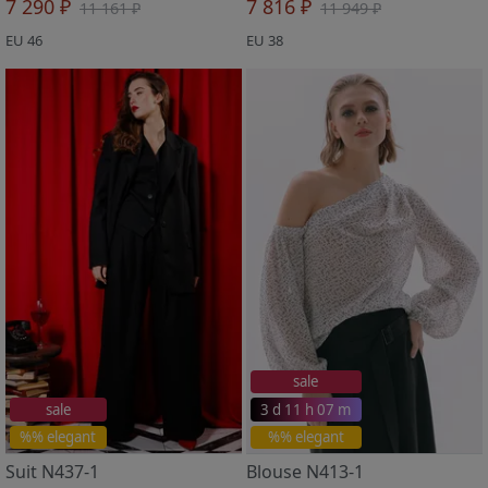
7 290 ₽
7 816 ₽
11 161 ₽
11 949 ₽
EU 46
EU 38
sale
sale
3 d 11 h 07 m
%% elegant
%% elegant
Suit N437-1
Blouse N413-1