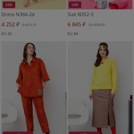
sale
sale
Dress N366-2d
Suit N352-3
4 252 ₽
6 845 ₽
6 611 ₽
10 494 ₽
EU 42
EU 44