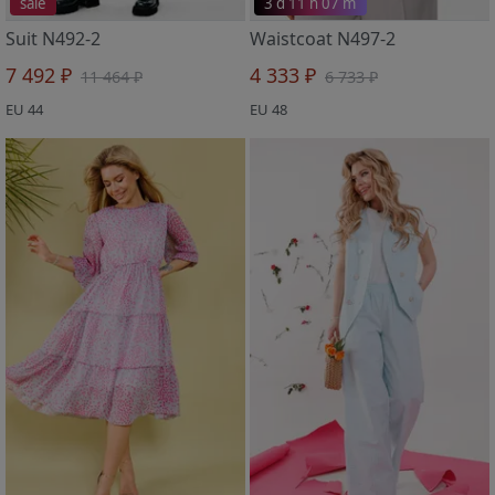
sale
3 d 11 h 07 m
Suit N492-2
Waistcoat N497-2
7 492 ₽
4 333 ₽
11 464 ₽
6 733 ₽
EU 44
EU 48