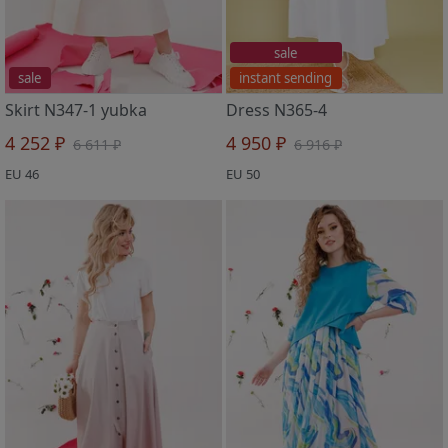
sale
sale
instant sending
Skirt N347-1 yubka
Dress N365-4
4 252 ₽
4 950 ₽
6 611 ₽
6 916 ₽
EU 46
EU 50