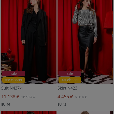
sale
sale
%% elegant
%% elegant
Suit N437-1
Skirt N423
11 138 ₽
4 455 ₽
16 924 ₽
6 916 ₽
EU 46
EU 42