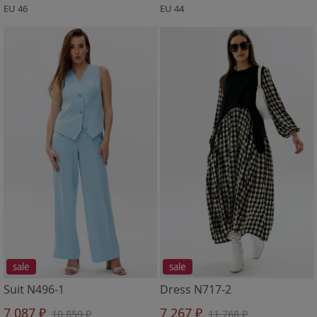
EU 46
EU 44
sale
sale
Suit N496-1
Dress N717-2
7 087 ₽
7 267 ₽
10 859 ₽
11 768 ₽