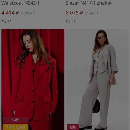
Waistcoat N543-1
Blazer N417-1 zhaket
4 414 ₽
6 075 ₽
6 854 ₽
9 341 ₽
EU 46
EU 48
sale
%% elegant
sale