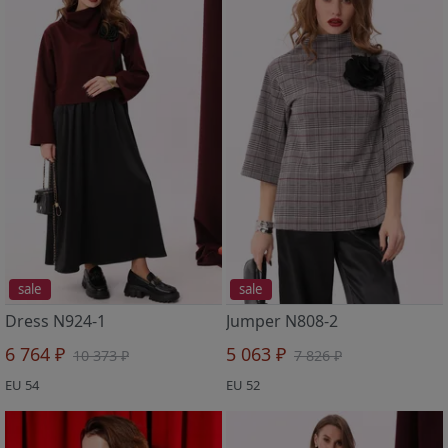
sale
sale
Dress N924-1
Jumper N808-2
6 764 ₽
5 063 ₽
10 373 ₽
7 826 ₽
EU 54
EU 52