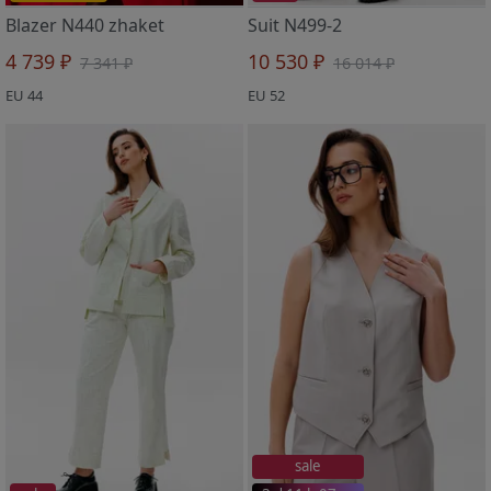
Blazer N440 zhaket
Suit N499-2
4 739 ₽
10 530 ₽
7 341 ₽
16 014 ₽
EU 44
EU 52
sale