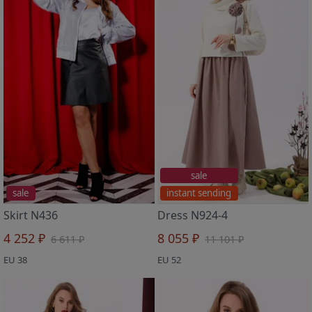
sale
sale
instant sending
Skirt N436
Dress N924-4
4 252 ₽
8 055 ₽
6 611 ₽
11 101 ₽
EU 38
EU 52