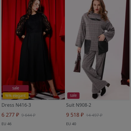
sale
%% elegant
sale
Dress N416-3
Suit N908-2
6 277 ₽
9 518 ₽
9 644 ₽
14 497 ₽
EU 46
EU 40