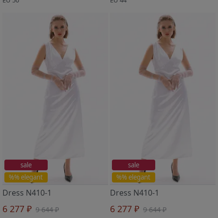
sale
sale
%% elegant
%% elegant
Dress N410-1
Dress N410-1
6 277 ₽
6 277 ₽
9 644 ₽
9 644 ₽