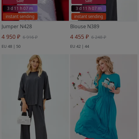
sale
sale
3 d 11 h 07 m
3 d 11 h 07 m
instant sending
instant sending
Jumper N428
Blouse N389
4 950 ₽
4 455 ₽
6 916 ₽
6 248 ₽
EU 48 | 50
EU 42 | 44