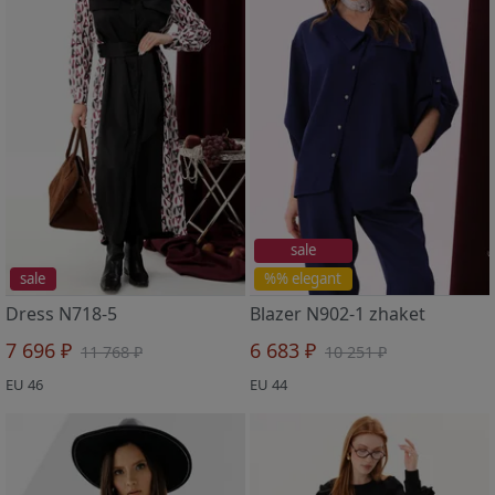
sale
sale
%% elegant
Dress N718-5
Blazer N902-1 zhaket
7 696 ₽
6 683 ₽
11 768 ₽
10 251 ₽
EU 46
EU 44