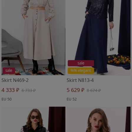
sale
sale
%% elegant
Skirt N469-2
Skirt N813-4
4 333 ₽
5 629 ₽
6 733 ₽
8 674 ₽
EU 50
EU 52