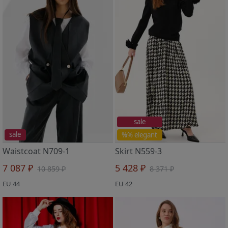
sale
sale
%% elegant
Waistcoat N709-1
Skirt N559-3
7 087 ₽
5 428 ₽
10 859 ₽
8 371 ₽
EU 44
EU 42