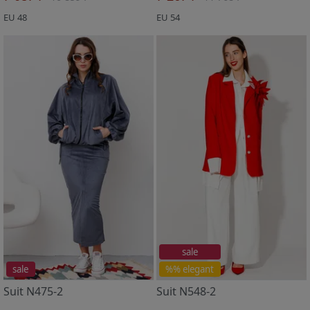
EU 48
EU 54
sale
sale
%% elegant
Suit N475-2
Suit N548-2