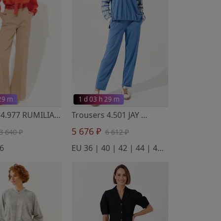
 29 m
1 d 03 h 29 m
Trousers 4.977 RUMILIA
- Noche Mio
Trousers 4.501 JAY
- Noche Mio
5 676 ₽
3 640 ₽
6 612 ₽
6
EU 36 | 40 | 42 | 44 | 46 | 50