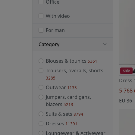
Office
With video
For man
Category
Blouses & tounics
5361
Trousers, overalls, shorts
sale
3285
Outwear
1133
5 768
Jumpers, cardigans,
EU 36
blazers
5213
Suits & sets
8794
Dresses
11391
Loungewear & Activewear