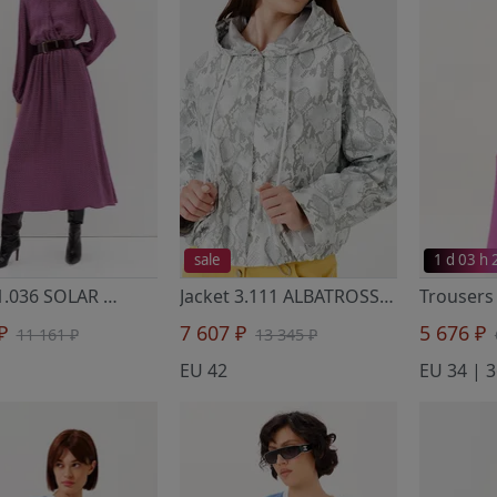
sale
1 d 03 h
Dress 1.036 SOLAR
- Noche Mio
Jacket 3.111 ALBATROSS
- Noche Mio
 ₽
7 607 ₽
5 676 ₽
11 161 ₽
13 345 ₽
EU 42