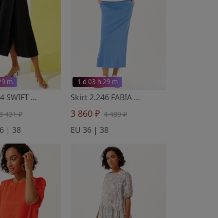
 29 m
1 d 03 h 29 m
Skirt 2.494 SWIFT
- Noche Mio
Skirt 2.246 FABIA
- Noche Mio
3 860 ₽
8 431 ₽
4 489 ₽
6 | 38
EU 36 | 38