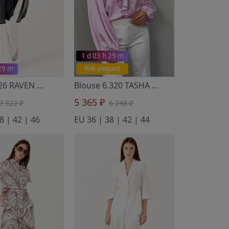
1 d 03 h 29 m
 29 m
%% elegant
Tunic 7.126 RAVEN
- Noche Mio
Blouse 6.320 TASHA
- Noche Mio
5 365 ₽
7 522 ₽
6 248 ₽
8 | 42 | 46
EU 36 | 38 | 42 | 44