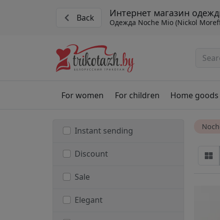
Интернет магазин одежд
Back
Одежда Noche Mio (Nickol Moref
For women
For children
Home goods
Noch
Instant sending
Discount
Sale
Elegant