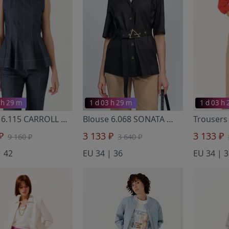
 h 29 m
1 d 03 h 29 m
1 d 03 h
Blouse 6.115 CARROLL
- Noche Mio
Blouse 6.068 SONATA
- Noche Mio
 ₽
3 133 ₽
3 133 ₽
9 160 ₽
3 640 ₽
| 42
EU 34 | 36
EU 34 | 3