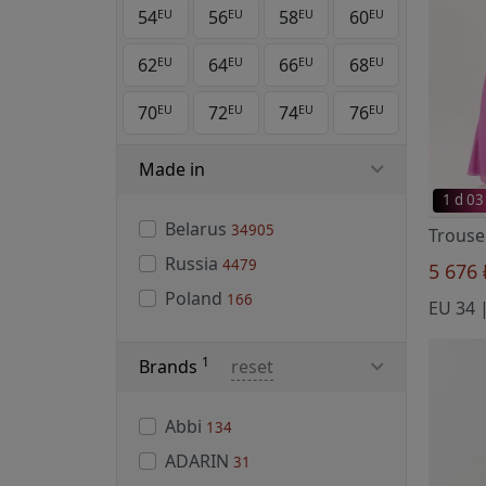
54
56
58
60
EU
EU
EU
EU
62
64
66
68
EU
EU
EU
EU
70
72
74
76
EU
EU
EU
EU
Made in
1 d 03
Belarus
34905
Russia
4479
5 676
Poland
166
EU 34 |
1
Brands
reset
Abbi
134
ADARIN
31