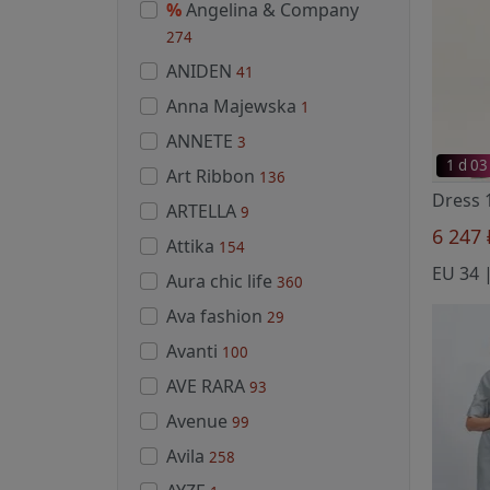
%
Angelina & Company
274
ANIDEN
41
Anna Majewska
1
ANNETE
3
1 d 03
Art Ribbon
136
ARTELLA
9
6 247
Attika
154
EU 34 |
Aura chic life
360
Ava fashion
29
Avanti
100
AVE RARA
93
Avenue
99
Avila
258