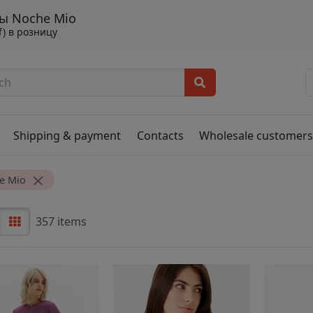
ы Noche Mio
f) в розницу
Shipping & payment
Contacts
Wholesale customer
e Mio
357 items