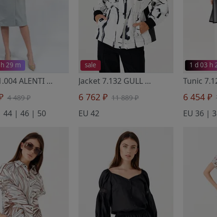
 h 29 m
sale
1 d 03 h
Dress 1.004 ALENTI
- Noche Mio
Jacket 7.132 GULL
- Noche Mio
 ₽
6 762 ₽
6 454 ₽
4 489 ₽
11 889 ₽
 44 | 46 | 50
EU 42
EU 36 | 3