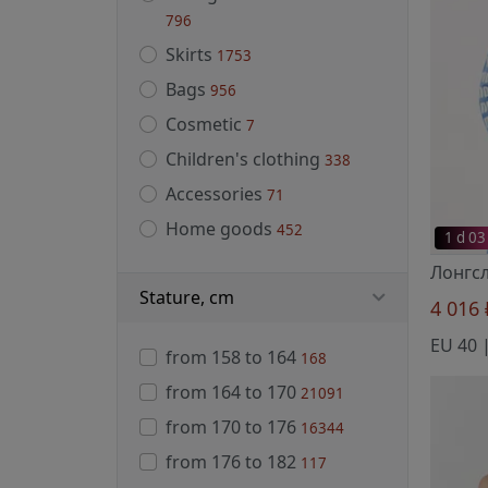
796
Skirts
1753
Bags
956
Cosmetic
7
Children's clothing
338
Accessories
71
Home goods
452
1 d 03
Stature, cm
4 016
from 158 to 164
168
from 164 to 170
21091
from 170 to 176
16344
from 176 to 182
117