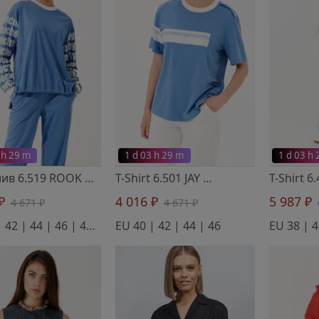
 h 29 m
1 d 03 h 29 m
1 d 03 h
Лонгслив 6.519 ROOK
- Noche Mio
T-Shirt 6.501 JAY
- Noche Mio
 ₽
4 016 ₽
5 987 ₽
4 671 ₽
4 671 ₽
EU 40 | 42 | 44 | 46 | 48 | 50
EU 40 | 42 | 44 | 46
EU 38 | 4