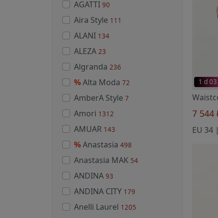
AGATTI
90
Aira Style
111
ALANI
134
ALEZA
23
Algranda
236
%
Alta Moda
1 d 03
72
AmberA Style
7
7 544
Amori
1312
AMUAR
EU 34 |
143
%
Anastasia
498
Anastasia MAK
54
ANDINA
93
ANDINA CITY
179
Anelli Laurel
1205