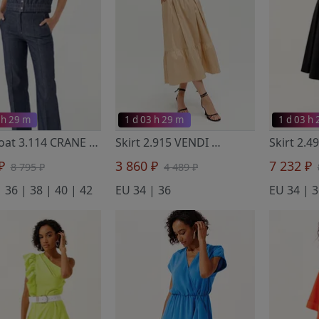
 h 29 m
1 d 03 h 29 m
1 d 03 h
Waistcoat 3.114 CRANE
- Noche Mio
Skirt 2.915 VENDI
- Noche Mio
 ₽
3 860 ₽
7 232 ₽
8 795 ₽
4 489 ₽
 36 | 38 | 40 | 42
EU 34 | 36
EU 34 | 3