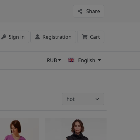
Share
Sign in
Registration
Cart
RUB
English
s