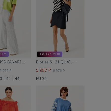
 29 m
1 d 03 h 29 m
T-Shirt 6.495 CANARI
- Noche Mio
Blouse 6.121 QUAIL
- Noche Mio
5 987 ₽
6 976 ₽
6 976 ₽
0 | 42 | 44
EU 36