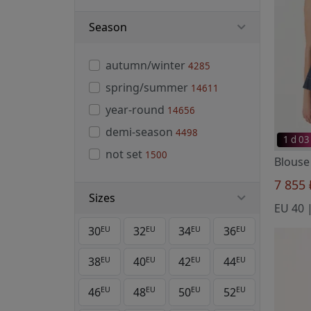
Season
autumn/winter
4285
spring/summer
14611
year-round
14656
demi-season
4498
1 d 03
not set
1500
7 855
Sizes
EU 40 
30
32
34
36
EU
EU
EU
EU
38
40
42
44
EU
EU
EU
EU
46
48
50
52
EU
EU
EU
EU