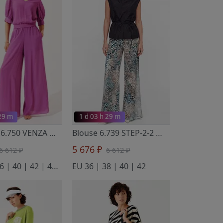
 29 m
1 d 03 h 29 m
Trousers 6.750 VENZA
- Noche Mio
Blouse 6.739 STEP-2-2
- Noche Mio
5 676 ₽
6 612 ₽
6 612 ₽
EU 34 | 36 | 40 | 42 | 44 | 46
EU 36 | 38 | 40 | 42