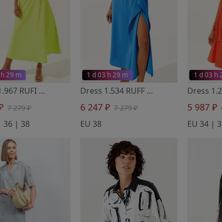
 h 29 m
1 d 03 h 29 m
1 d 03 h
Dress 1.967 RUFI
- Noche Mio
Dress 1.534 RUFF
- Noche Mio
 ₽
6 247 ₽
5 987 ₽
7 279 ₽
7 279 ₽
 36 | 38
EU 38
EU 34 | 3