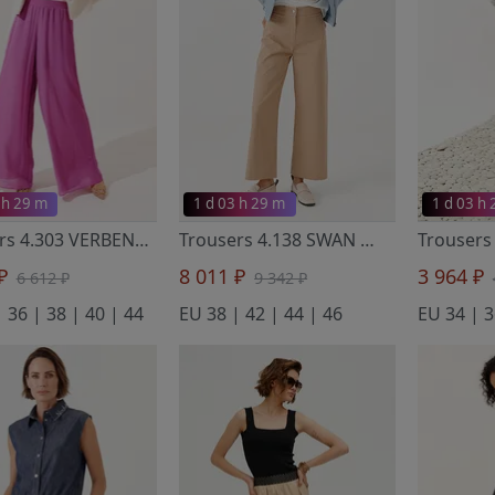
 h 29 m
1 d 03 h 29 m
1 d 03 h
Trousers 4.303 VERBENA
- Noche Mio
Trousers 4.138 SWAN
- Noche Mio
 ₽
8 011 ₽
3 964 ₽
6 612 ₽
9 342 ₽
 36 | 38 | 40 | 44
EU 38 | 42 | 44 | 46
EU 34 | 3