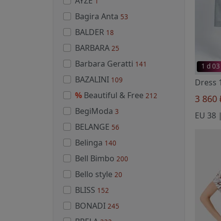
AYZE
1
Bagira Anta
53
BALDER
18
BARBARA
25
Barbara Geratti
141
1 d 03
BAZALINI
109
%
Beautiful & Free
212
3 860
BegiModa
3
EU 38 |
BELANGE
56
Belinga
140
Bell Bimbo
200
Bello style
20
BLISS
152
BONADI
245