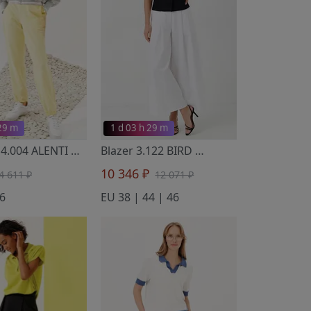
 29 m
1 d 03 h 29 m
Trousers 4.004 ALENTI
- Noche Mio
Blazer 3.122 BIRD
- Noche Mio
10 346 ₽
4 611 ₽
12 071 ₽
6
EU 38 | 44 | 46