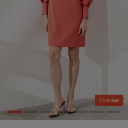
Похожие