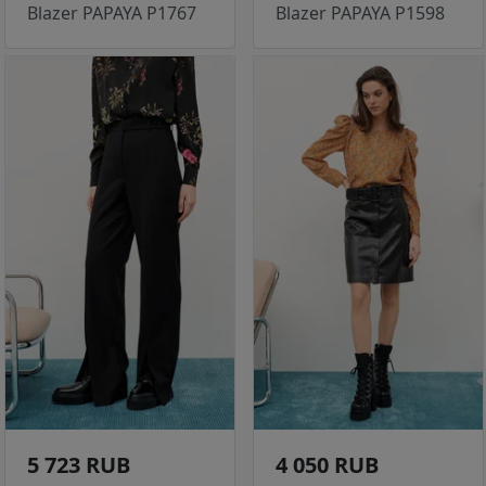
Blazer PAPAYA P1767
Blazer PAPAYA P1598
5 723 RUB
4 050 RUB