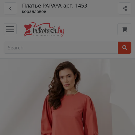
Платье PAPAYA арт. 1453
коралловое