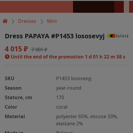
Dresses
Mini
Dress PAPAYA #P1453 lososevyj
4 015 ₽
7 901 ₽
Until the end of the promotion
1 d 01 h 22 m 58 s
SKU
P1453 lososevyj
Season
year-round
Stature, cm
170
Color
coral
Material
polyester 65%, viscose 33%,
elastane 2%
Made in
Belarus