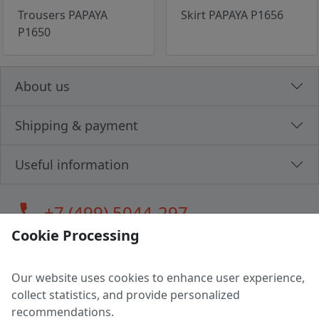
Trousers PAPAYA
Skirt PAPAYA P1656
P1650
About us
Shipping & payment
Useful information
call
+7 (499) 5044-297
Cookie Processing
Our website uses cookies to enhance user experience,
LLC "MAGPOCHTBY", Tax #291665670
collect statistics, and provide personalized
Address: 224005, Belarus, Brest, Budenny street, house 31
recommendations.