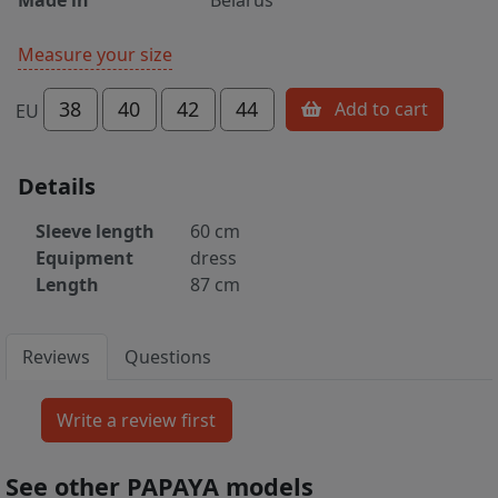
Measure your size
38
40
42
44
Add to cart
EU
Details
Sleeve length
60 cm
Equipment
dress
Length
87 cm
Reviews
Questions
See other PAPAYA models