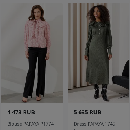
4 473 RUB
5 635 RUB
Blouse PAPAYA P1774
Dress PAPAYA 1745