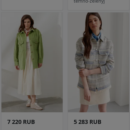
temno-zelenyj
7 220 RUB
5 283 RUB