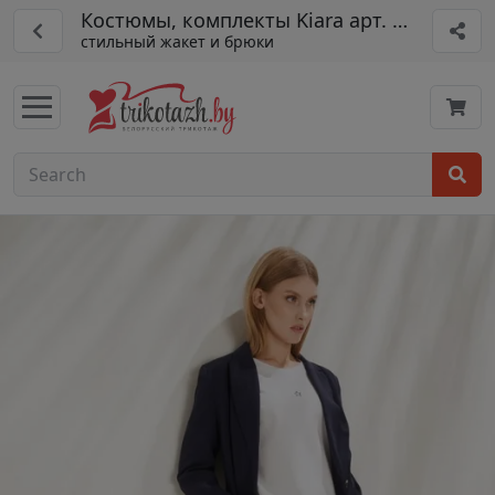
Костюмы, комплекты Kiara арт. 3325+4222
стильный жакет и брюки