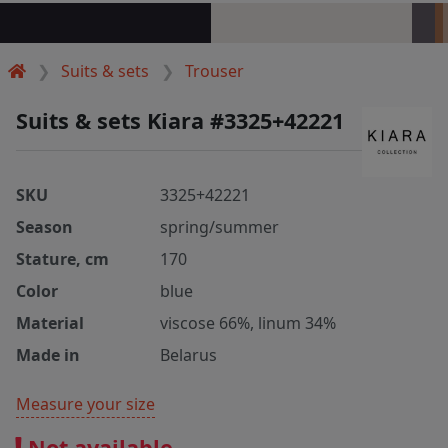
Suits & sets
Trouser
Suits & sets Kiara #3325+42221
SKU
3325+42221
Season
spring/summer
Stature, cm
170
Color
blue
Material
viscose 66%, linum 34%
Made in
Belarus
Measure your size
Not available