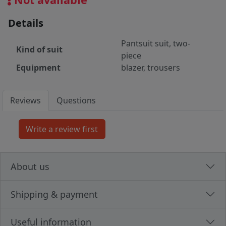
Details
Pantsuit suit, two-
Kind of suit
piece
Equipment
blazer, trousers
Reviews
Questions
About us
Shipping & payment
Useful information