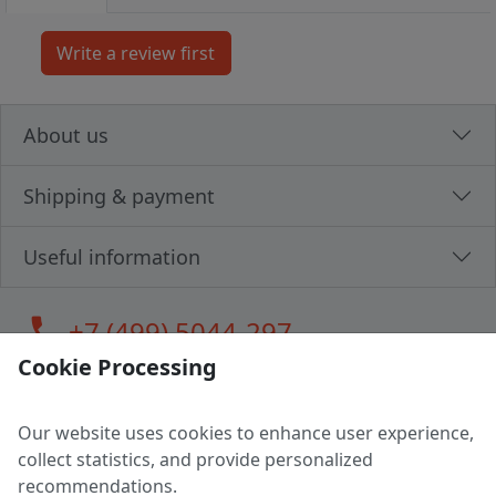
About us
Shipping & payment
Useful information
call
+7 (499) 5044-297
Cookie Processing
Our website uses cookies to enhance user experience,
LLC "MAGPOCHTBY", Tax #291665670
collect statistics, and provide personalized
Address: 224005, Belarus, Brest, Budenny street, house 31
recommendations.