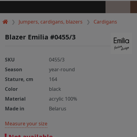
Jumpers, cardigans, blazers
Cardigans
Blazer Emilia #0455/3
SKU
0455/3
Season
year-round
Stature, cm
164
Color
black
Material
acrylic 100%
Made in
Belarus
Measure your size
Not available