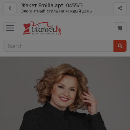
Жакет Emilia арт. 0455/3
Элегантный стиль на каждый день