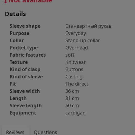
Details
Sleeve shape
Стандартный рукав
Purpose
Everyday
Collar
Stand-up collar
Pocket type
Overhead
Fabric features
soft
Texture
Knitwear
Kind of clasp
Buttons
Kind of sleeve
Casting
Fit
The direct
Sleeve width
36 cm
Length
81 cm
Sleeve length
60 cm
Equipment
cardigan
Reviews
Questions