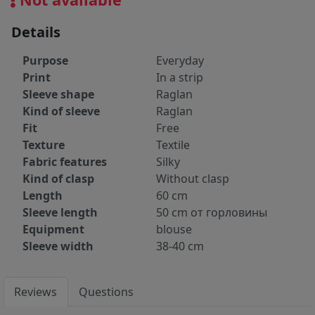
Details
Purpose
Everyday
Print
In a strip
Sleeve shape
Raglan
Kind of sleeve
Raglan
Fit
Free
Texture
Textile
Fabric features
Silky
Kind of clasp
Without clasp
Length
60 cm
Sleeve length
50 cm от горловины
Equipment
blouse
Sleeve width
38-40 cm
Reviews
Questions