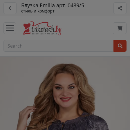
Блузка Emilia арт. 0489/5
стиль и комфорт