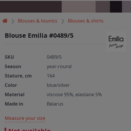
Blouses & tounics
Blouses & shirts
Blouse Emilia #0489/5
SKU
0489/5
Season
year-round
Stature, cm
164
Color
blue/silver
Material
viscose 95%, elastane 5%
Made in
Belarus
Measure your size
Not available