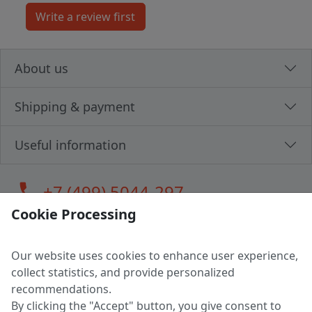
About us
Shipping & payment
Useful information
call
+7 (499) 5044-297
Cookie Processing
Our website uses cookies to enhance user experience,
LLC "MAGPOCHTBY", Tax #291665670
collect statistics, and provide personalized
Address: 224005, Belarus, Brest, Budenny street, house 31
recommendations.
Certificate of state registration #0147876
By clicking the "Accept" button, you give consent to