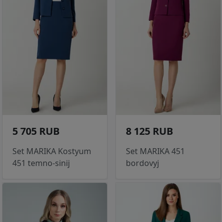
5 705 RUB
8 125 RUB
Set MARIKA Kostyum
Set MARIKA 451
451 temno-sinij
bordovyj