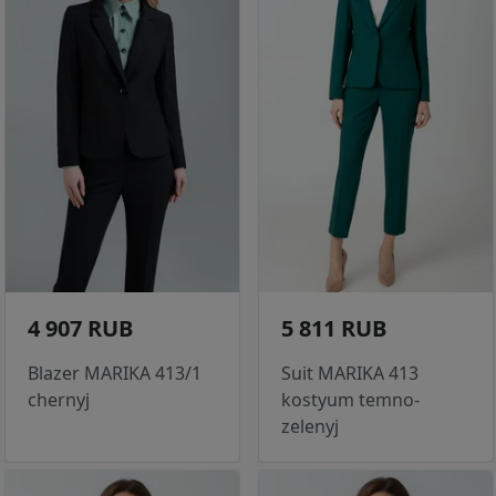
4 907 RUB
5 811 RUB
Blazer MARIKA 413/1
Suit MARIKA 413
chernyj
kostyum temno-
zelenyj