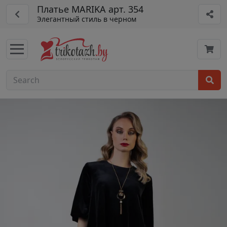
Платье MARIKA арт. 354
Элегантный стиль в черном