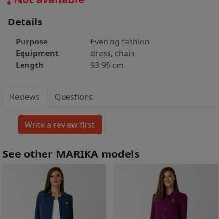
Details
Purpose
Evening fashion
Equipment
dress, chain
Length
93-95 cm
Reviews
Questions
See other MARIKA models