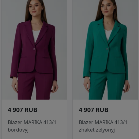
4 907 RUB
4 907 RUB
Blazer MARIKA 413/1
Blazer MARIKA 413/1
bordovyj
zhaket zelyonyj