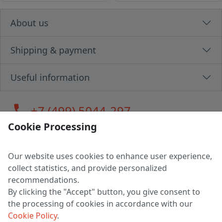
About us
Shipping & payment
Useful information
call
+7 (499) 5044-297
Cookie Processing
Our website uses cookies to enhance user experience,
LLC "MAGPOCHTBY", Tax #291665670
collect statistics, and provide personalized
Address: 224005, Belarus, Brest, Budenny street, house 31
recommendations.
Certificate of state registration #0147876
By clicking the "Accept" button, you give consent to
the processing of cookies in accordance with our
Working hours: 9:00 – 17:30 monday - friday
Cookie Policy
.