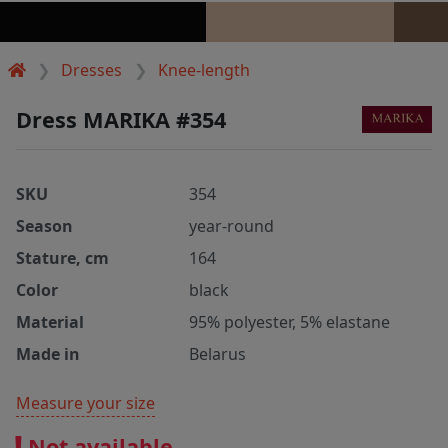
Dresses
Knee-length
Dress MARIKA #354
SKU
354
Season
year-round
Stature, cm
164
Color
black
Material
95% polyester, 5% elastane
Made in
Belarus
Measure your size
Not available