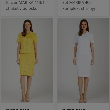
Blazer MARIKA 413/1
Set MARIKA 400
zhaket v polosku
komplekt chernyj