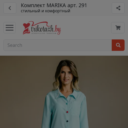
Комплект MARIKA арт. 291
стильный и комфортный