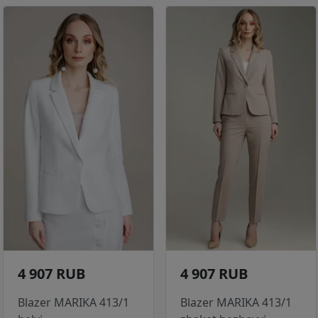
4 907 RUB
4 907 RUB
Blazer MARIKA 413/1
Blazer MARIKA 413/1