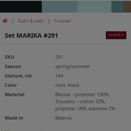
Suits & sets
Trouser
Set MARIKA #291
SKU
291
Season
spring/summer
Stature, cm
164
Color
mint, black
Material
Blouse – polyester 100%.
Trousers – cotton 72%,
polyester 26%, elastane 2%
Made in
Belarus