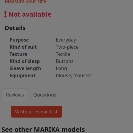
Measure your size
Not available
Details
Purpose
Everyday
Kind of suit
Two-piece
Texture
Textile
Kind of clasp
Buttons
Sleeve length
Long
Equipment
blouse, trousers
Reviews
Questions
See other MARIKA models