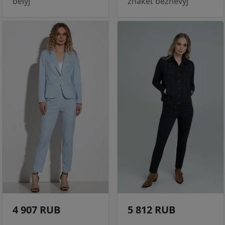
belyj
zhaket bezhevyj
4 907 RUB
5 812 RUB