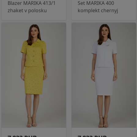
Blazer MARIKA 413/1
Set MARIKA 400
zhaket v polosku
komplekt chernyj