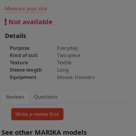
Measure your size
Not available
Details
Purpose
Everyday
Kind of suit
Two-piece
Texture
Textile
Sleeve length
Long
Equipment
blouse, trousers
Reviews
Questions
See other MARIKA models