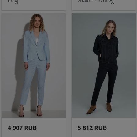
belyj
zhaket bezhevyj
4 907 RUB
5 812 RUB