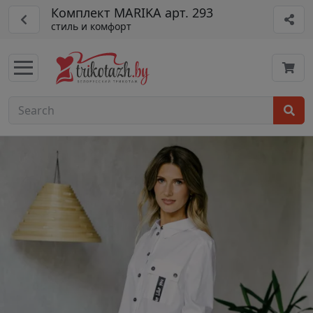
Комплект MARIKA арт. 293
стиль и комфорт