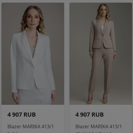
4 907 RUB
4 907 RUB
Blazer MARIKA 413/1
Blazer MARIKA 413/1