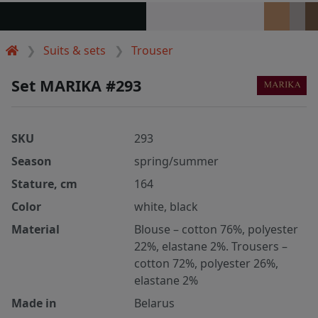
Suits & sets
Trouser
Set MARIKA #293
SKU
293
Season
spring/summer
Stature, cm
164
Color
white, black
Material
Blouse – cotton 76%, polyester
22%, elastane 2%. Trousers –
cotton 72%, polyester 26%,
elastane 2%
Made in
Belarus