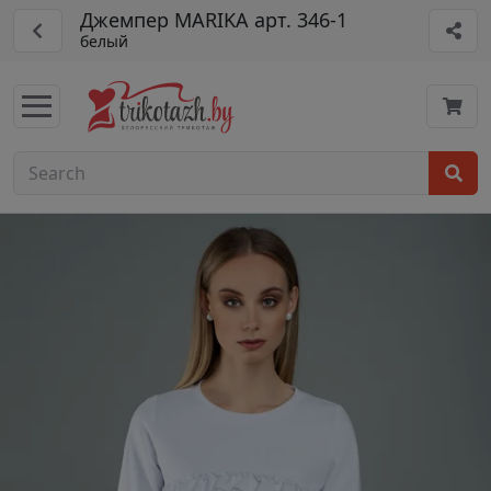
Джемпер MARIKA арт. 346-1
белый