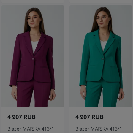
4 907 RUB
4 907 RUB
Blazer MARIKA 413/1
Blazer MARIKA 413/1