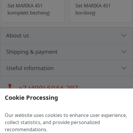
Set MARIKA 451
Set MARIKA 451
komplekt bezhevyj
bordovyj
About us
Shipping & payment
Useful information
call
+7 (499) 5044-297
Cookie Processing
Our website uses cookies to enhance user experience,
LLC "MAGPOCHTBY", Tax #291665670
collect statistics, and provide personalized
Address: 224005, Belarus, Brest, Budenny street, house 31
recommendations.