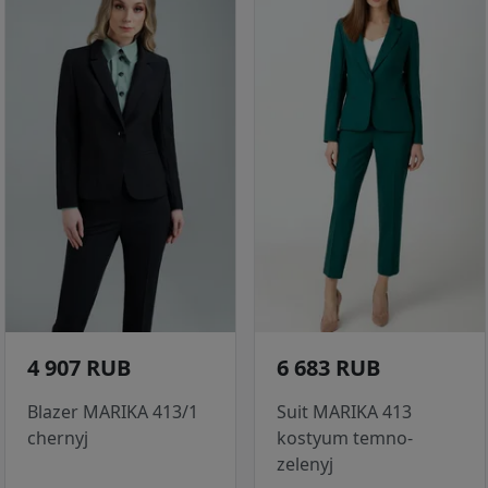
4 907 RUB
6 683 RUB
Blazer MARIKA 413/1
Suit MARIKA 413
chernyj
kostyum temno-
zelenyj