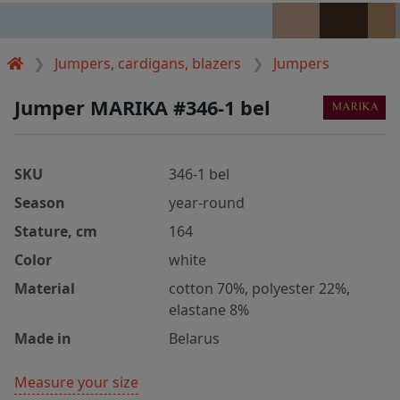
Jumpers, cardigans, blazers
Jumpers
Jumper MARIKA #346-1 bel
SKU
346-1 bel
Season
year-round
Stature, cm
164
Color
white
Material
cotton 70%, polyester 22%,
elastane 8%
Made in
Belarus
Measure your size