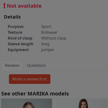
Not available
Details
Purpose
Sport
Texture
Knitwear
Kind of clasp
Without clasp
Sleeve length
long
Equipment
jumper
Reviews
Questions
See other MARIKA models