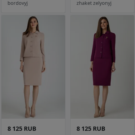
bordovyj
zhaket zelyonyj
8 125 RUB
8 125 RUB