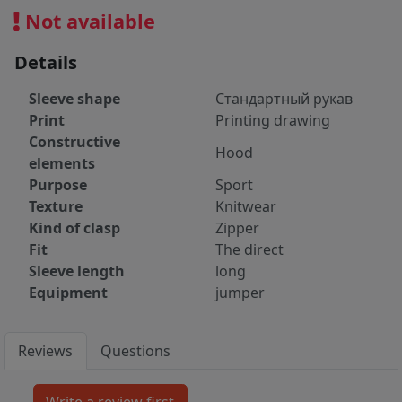
Not available
Details
Sleeve shape
Стандартный рукав
Print
Printing drawing
Constructive
Hood
elements
Purpose
Sport
Texture
Knitwear
Kind of clasp
Zipper
Fit
The direct
Sleeve length
long
Equipment
jumper
Reviews
Questions