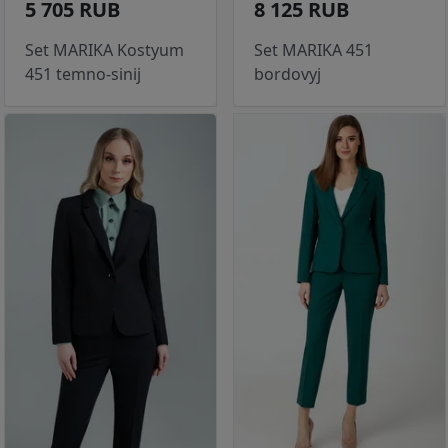
5 705 RUB
8 125 RUB
Set MARIKA Kostyum
Set MARIKA 451
451 temno-sinij
bordovyj