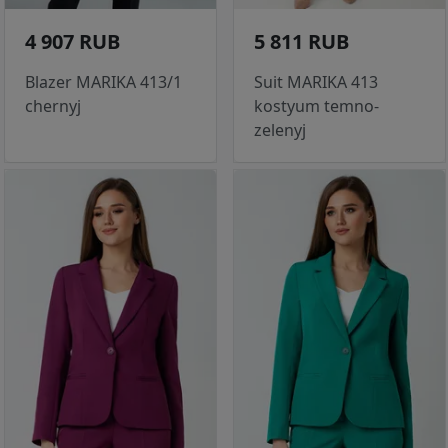
4 907 RUB
5 811 RUB
Blazer MARIKA 413/1
Suit MARIKA 413
chernyj
kostyum temno-
zelenyj