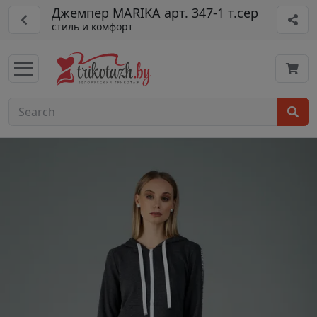
Джемпер MARIKA арт. 347-1 т.сер
стиль и комфорт