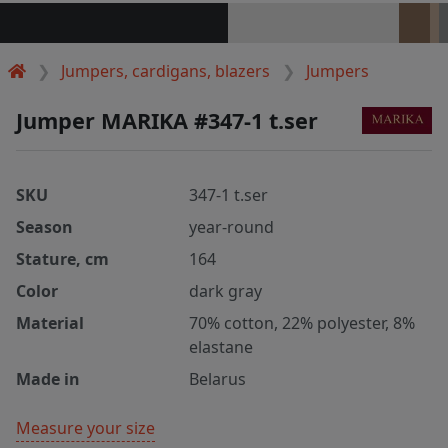
Jumpers, cardigans, blazers
Jumpers
Jumper MARIKA #347-1 t.ser
SKU
347-1 t.ser
Season
year-round
Stature, cm
164
Color
dark gray
Material
70% cotton, 22% polyester, 8%
elastane
Made in
Belarus
Measure your size