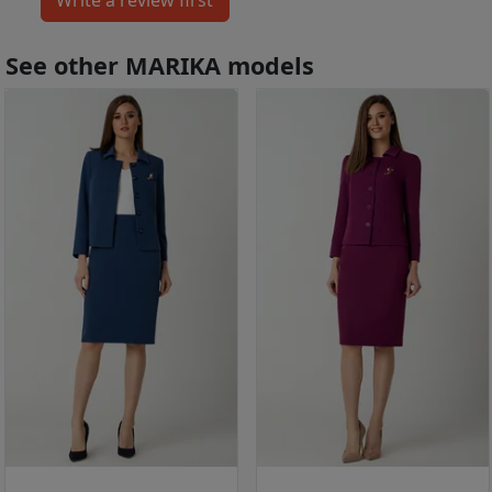
See other MARIKA models