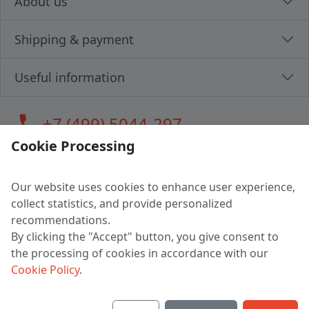
About us
Shipping & payment
Useful information
call
+7 (499) 5044-297
Cookie Processing
Our website uses cookies to enhance user experience,
LLC "MAGPOCHTBY", Tax #291665670
collect statistics, and provide personalized
Address: 224005, Belarus, Brest, Budenny street, house 31
recommendations.
Certificate of state registration #0147876
By clicking the "Accept" button, you give consent to
the processing of cookies in accordance with our
Working hours: 9:00 – 17:30 monday - friday
Cookie Policy
.