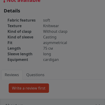
Details
Fabric features
soft
Texture
Knitwear
Kind of clasp
Without clasp
Kind of sleeve
Casting
Fit
asymmetrical
Length
75 cм
Sleeve length
long
Equipment
cardigan
Reviews
Questions