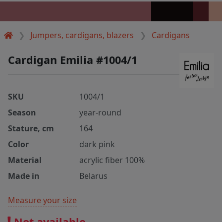
Jumpers, cardigans, blazers
Cardigans
Cardigan Emilia #1004/1
SKU
1004/1
Season
year-round
Stature, cm
164
Color
dark pink
Material
acrylic fiber 100%
Made in
Belarus
Measure your size
Not available