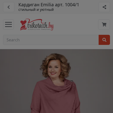
Кардиган Emilia арт. 1004/1
стильный и уютный