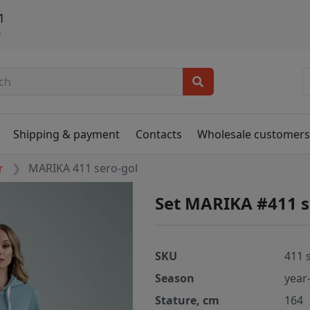
1
ь
Shipping & payment
Contacts
Wholesale customer
r
MARIKA 411 sero-gol
Set MARIKA #411 s
SKU
411 
Season
year
Stature, cm
164