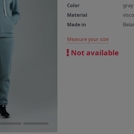
Color
gray 
Material
visc
Made in
Bela
Measure your size
Not available