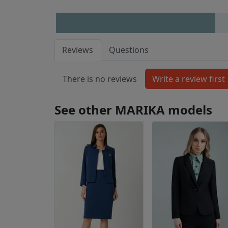
Reviews
Questions
There is no reviews
See other MARIKA models