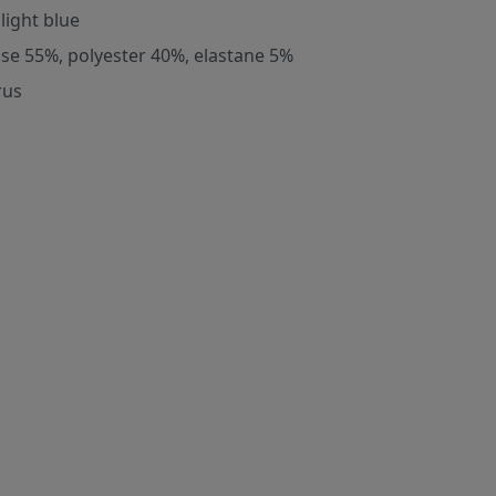
light blue
ose 55%, polyester 40%, elastane 5%
rus