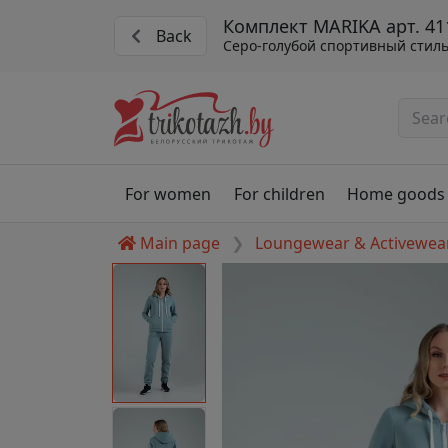
Комплект MARIKA арт. 41
Back
Серо-голубой спортивный стил
For women
For children
Home goods
Main page
Loungewear & Activewea