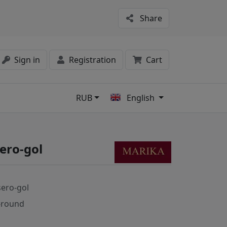
Share
Sign in
Registration
Cart
RUB
English
s
ero-gol
sero-gol
-round