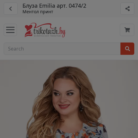
Блуза Emilia арт. 0474/2
Ментол принт