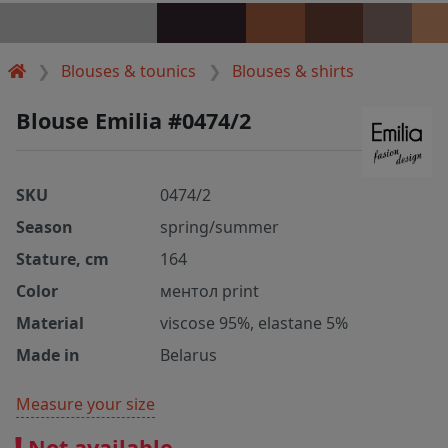
Blouses & tounics
Blouses & shirts
Blouse Emilia #0474/2
SKU
0474/2
Season
spring/summer
Stature, cm
164
Color
ментол print
Material
viscose 95%, elastane 5%
Made in
Belarus
Measure your size
Not available