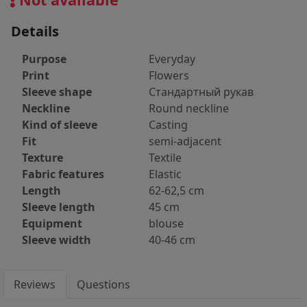
Details
Purpose
Everyday
Print
Flowers
Sleeve shape
Стандартный рукав
Neckline
Round neckline
Kind of sleeve
Casting
Fit
semi-adjacent
Texture
Textile
Fabric features
Elastic
Length
62-62,5 cm
Sleeve length
45 cm
Equipment
blouse
Sleeve width
40-46 cm
Reviews
Questions