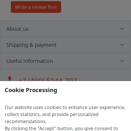
About us
Shipping & payment
Useful information
call
+7 (499) 5044-297
Cookie Processing
Our website uses cookies to enhance user experience,
LLC "MAGPOCHTBY", Tax #291665670
collect statistics, and provide personalized
Address: 224005, Belarus, Brest, Budenny street, house 31
recommendations.
Certificate of state registration #0147876
By clicking the "Accept" button, you give consent to