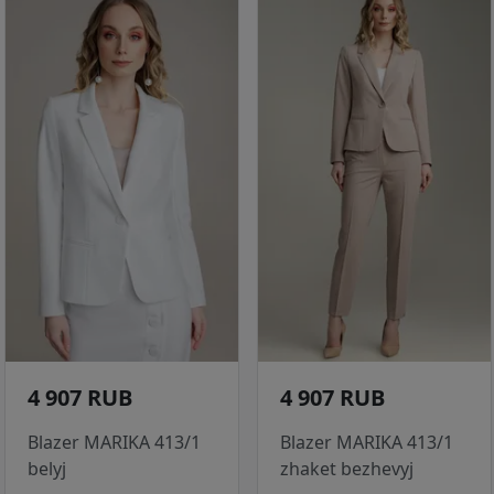
4 907 RUB
4 907 RUB
Blazer MARIKA 413/1
Blazer MARIKA 413/1
belyj
zhaket bezhevyj