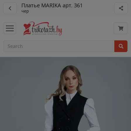
Платье MARIKA арт. 361
чер