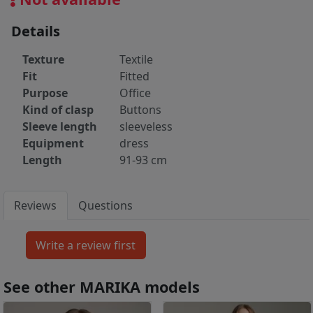
Details
Texture
Textile
Fit
Fitted
Purpose
Office
Kind of clasp
Buttons
Sleeve length
sleeveless
Equipment
dress
Length
91-93 cm
Reviews
Questions
See other MARIKA models