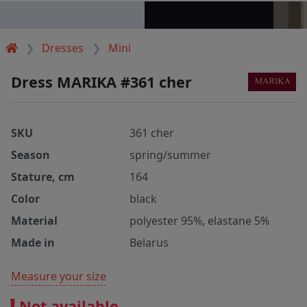
Dresses
Mini
Dress MARIKA #361 cher
SKU
361 cher
Season
spring/summer
Stature, cm
164
Color
black
Material
polyester 95%, elastane 5%
Made in
Belarus
Measure your size
Not available