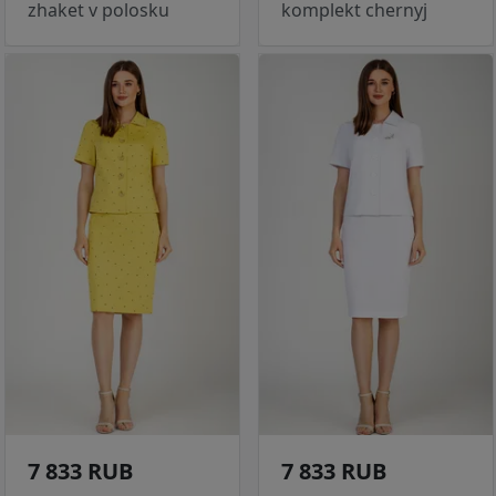
zhaket v polosku
komplekt chernyj
7 833 RUB
7 833 RUB