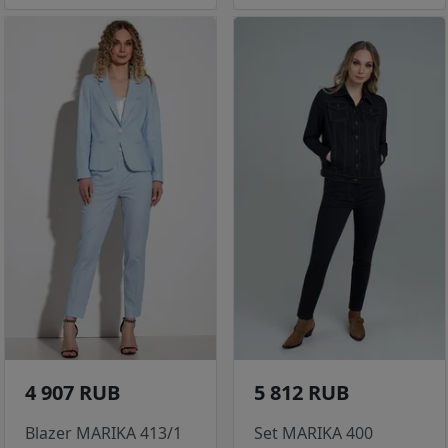
4 907 RUB
5 812 RUB
Blazer MARIKA 413/1
Set MARIKA 400