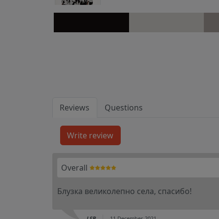
Reviews
Questions
Overall
Блузка великолепно села, спасибо!
LSB
11 December 2021