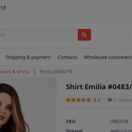
/18
Shipping & payment
Contacts
Wholesale customer
ouses & shirts
Emilia 0483/18
Shirt Emilia #0483
5.0
1 review
SKU
0483/18
Season
year-rou