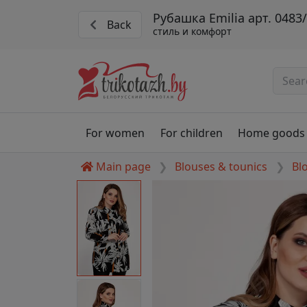
Рубашка Emilia арт. 0483
Back
стиль и комфорт
For women
For children
Home goods
Main page
Blouses & tounics
Bl