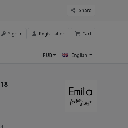
Share
Sign in
Registration
Cart
RUB
English
s
/18
nd