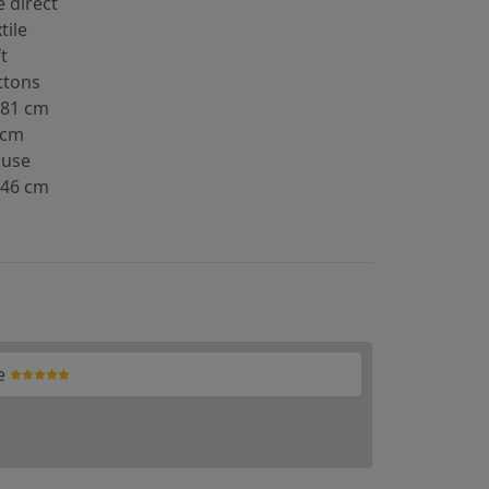
 direct
tile
t
ttons
-81 cm
 cm
ouse
-46 cm
e