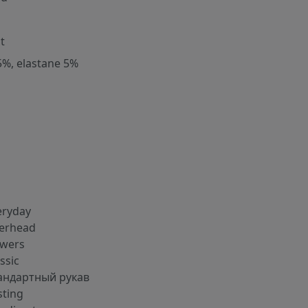
t
5%, elastane 5%
eryday
erhead
owers
ssic
андартный рукав
sting