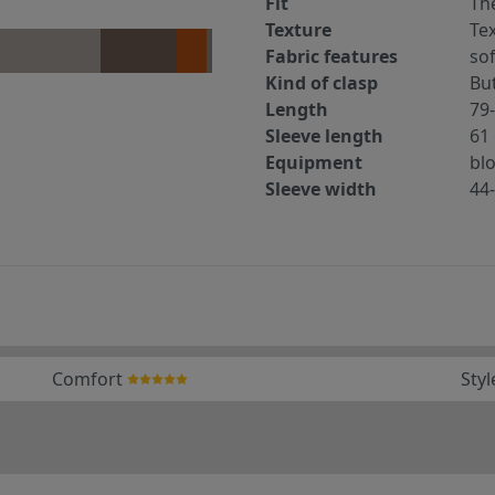
Fit
The
Texture
Tex
Fabric features
sof
Kind of clasp
Bu
Length
79
Sleeve length
61
Equipment
bl
Sleeve width
44
Comfort
Styl