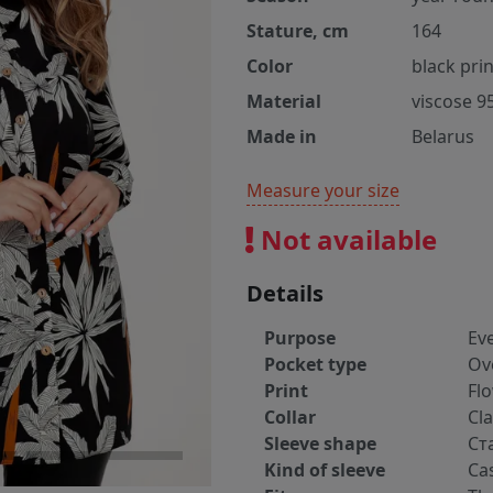
Stature, cm
164
Color
black prin
Material
viscose 9
Made in
Belarus
Measure your size
Not available
Details
Purpose
Ev
Pocket type
Ov
Print
Fl
Collar
Cla
Sleeve shape
Ст
Kind of sleeve
Ca