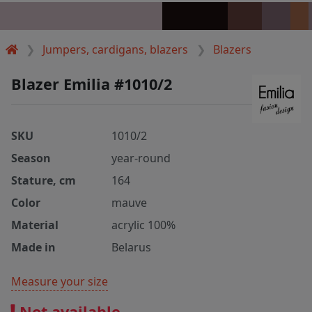
Jumpers, cardigans, blazers
Blazers
Blazer Emilia #1010/2
SKU
1010/2
Season
year-round
Stature, cm
164
Color
mauve
Material
acrylic 100%
Made in
Belarus
Measure your size
Not available