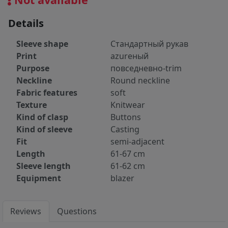
Details
Sleeve shape
Стандартный рукав
Print
azureный
Purpose
повседневно-trim
Neckline
Round neckline
Fabric features
soft
Texture
Knitwear
Kind of clasp
Buttons
Kind of sleeve
Casting
Fit
semi-adjacent
Length
61-67 cm
Sleeve length
61-62 cm
Equipment
blazer
Reviews
Questions