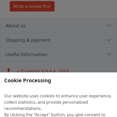
About us
Shipping & payment
Useful information
call
+7 (499) 5044-297
Cookie Processing
Our website uses cookies to enhance user experience,
LLC "MAGPOCHTBY", Tax #291665670
collect statistics, and provide personalized
Address: 224005, Belarus, Brest, Budenny street, house 31
recommendations.
Certificate of state registration #0147876
By clicking the "Accept" button, you give consent to