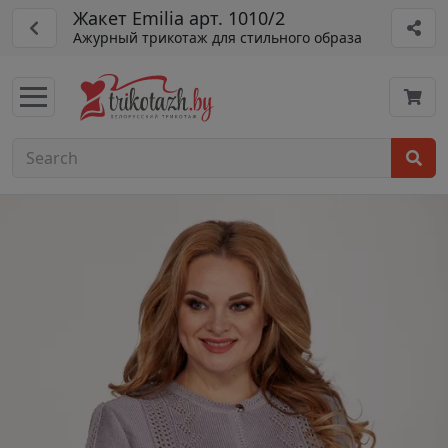
Жакет Emilia арт. 1010/2
Ажурный трикотаж для стильного образа