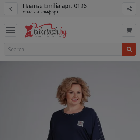
Платье Emilia арт. 0196
стиль и комфорт