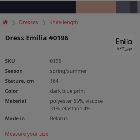
Dresses
Knee-length
Dress Emilia #0196
SKU
0196
Season
spring/summer
Stature, cm
164
Color
dark blue print
Material
polyester 65%, viscose
31%, elastane 4%
Made in
Belarus
Measure your size