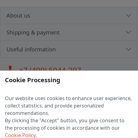
About us
Shipping & payment
Useful information
call
+7 (499) 5044-297
Cookie Processing
Our website uses cookies to enhance user experience,
LLC "MAGPOCHTBY", Tax #291665670
collect statistics, and provide personalized
Address: 224005, Belarus, Brest, Budenny street, house 31
recommendations.
Certificate of state registration #0147876
By clicking the "Accept" button, you give consent to
the processing of cookies in accordance with our
Working hours: 9:00 – 17:30 monday - friday
Cookie Policy
.