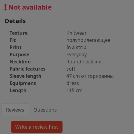
Not available
Details
Texture
Knitwear
Fit
полуприлегающее
Print
In a strip
Purpose
Everyday
Neckline
Round neckline
Fabric features
soft
Sleeve length
47 cm от горловины
Equipment
dress
Length
115 cm
Reviews
Questions