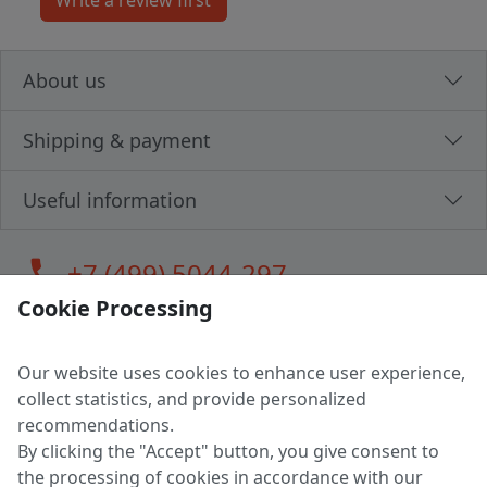
About us
Shipping & payment
Useful information
call
+7 (499) 5044-297
Cookie Processing
Our website uses cookies to enhance user experience,
LLC "MAGPOCHTBY", Tax #291665670
collect statistics, and provide personalized
Address: 224005, Belarus, Brest, Budenny street, house 31
recommendations.
Certificate of state registration #0147876
By clicking the "Accept" button, you give consent to
the processing of cookies in accordance with our
Working hours: 9:00 – 17:30 monday - friday