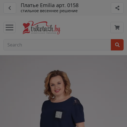
Платье Emilia арт. 0158
стильное весеннее решение