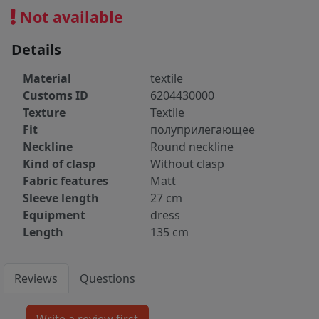
Not available
Details
Material
textile
Customs ID
6204430000
Texture
Textile
Fit
полуприлегающее
Neckline
Round neckline
Kind of clasp
Without clasp
Fabric features
Matt
Sleeve length
27 cm
Equipment
dress
Length
135 cm
Reviews
Questions