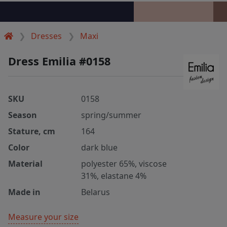
Dresses
Maxi
Dress Emilia #0158
SKU
0158
Season
spring/summer
Stature, cm
164
Color
dark blue
Material
polyester 65%, viscose
31%, elastane 4%
Made in
Belarus
Measure your size