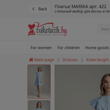
Платье MARIKA арт. 422
Back
стильный выбор для весны и ле
For women
For children
Home goods
Main page
Dresses
Knee-length