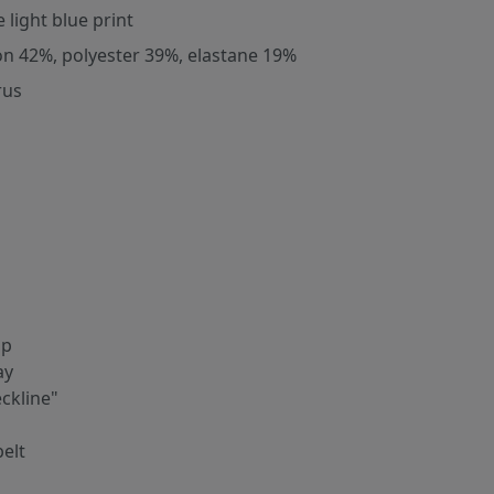
 light blue print
on 42%, polyester 39%, elastane 19%
rus
ip
ay
ckline"
belt