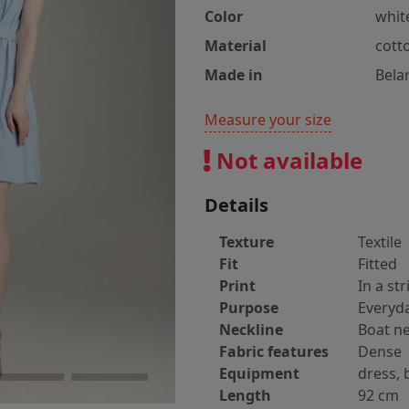
Color
white
Material
cott
Made in
Bela
Measure your size
Not available
Details
Texture
Textile
Fit
Fitted
Print
In a str
Purpose
Everyd
Neckline
Boat ne
Fabric features
Dense
Equipment
dress, 
Length
92 cm