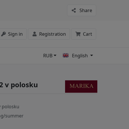
Share
Sign in
Registration
Cart
RUB
English
s
2 v polosku
v polosku
ng/summer