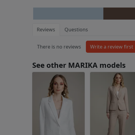
Reviews
Questions
There is no reviews
See other MARIKA models