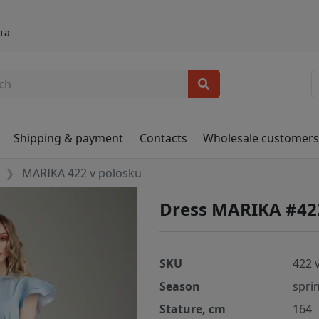
та
Shipping & payment
Contacts
Wholesale customer
MARIKA 422 v polosku
Dress MARIKA #42
SKU
422 
Season
spri
Stature, cm
164