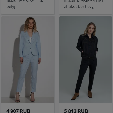
Blazer MARIKA 413/1
Blazer MARIKA 413/1
belyj
zhaket bezhevyj
4 907 RUB
5 812 RUB