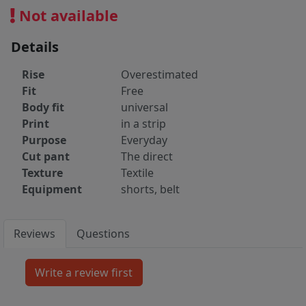
Not available
Details
Rise
Overestimated
Fit
Free
Body fit
universal
Print
in a strip
Purpose
Everyday
Cut pant
The direct
Texture
Textile
Equipment
shorts, belt
Reviews
Questions