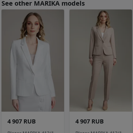
See other MARIKA models
4 907 RUB
4 907 RUB