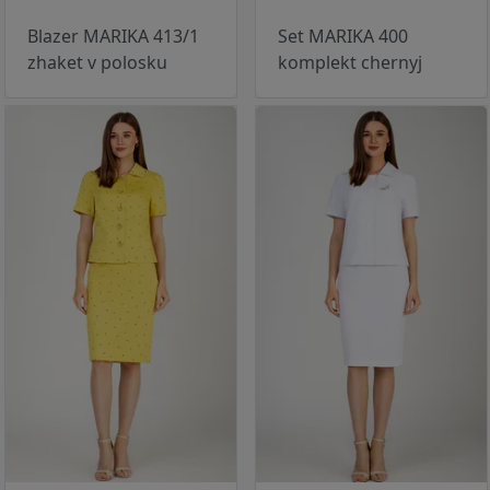
Blazer MARIKA 413/1
Set MARIKA 400
zhaket v polosku
komplekt chernyj