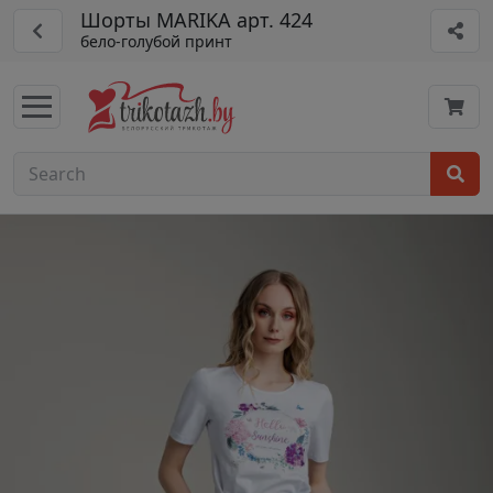
Шорты MARIKA арт. 424
бело-голубой принт