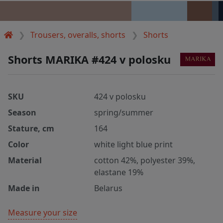
Trousers, overalls, shorts
Shorts
Shorts MARIKA #424 v polosku
SKU
424 v polosku
Season
spring/summer
Stature, cm
164
Color
white light blue print
Material
cotton 42%, polyester 39%,
elastane 19%
Made in
Belarus
Measure your size