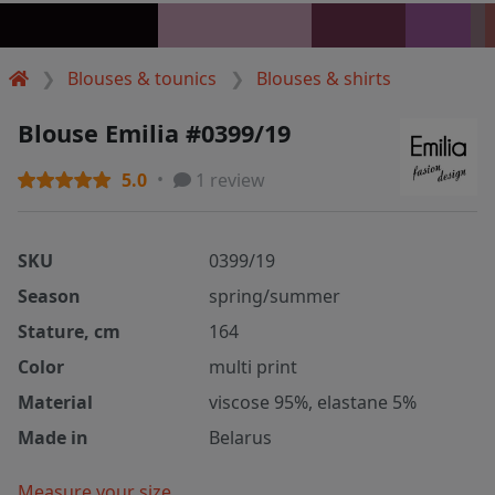
Blouses & tounics
Blouses & shirts
Blouse Emilia #0399/19
5.0
1 review
SKU
0399/19
Season
spring/summer
Stature, cm
164
Color
multi print
Material
viscose 95%, elastane 5%
Made in
Belarus
Measure your size