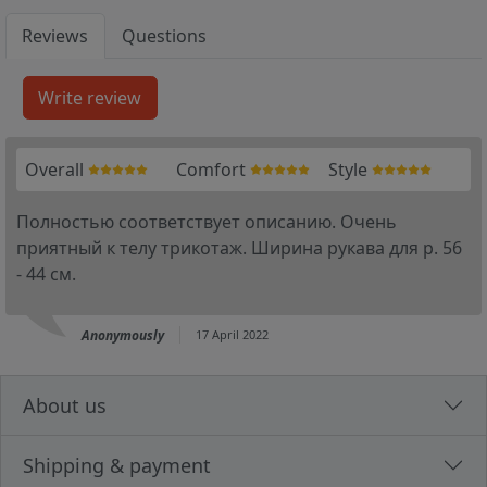
Reviews
Questions
Overall
Comfort
Style
Полностью соответствует описанию. Очень
приятный к телу трикотаж. Ширина рукава для р. 56
- 44 см.
Anonymously
17 April 2022
About us
Shipping & payment