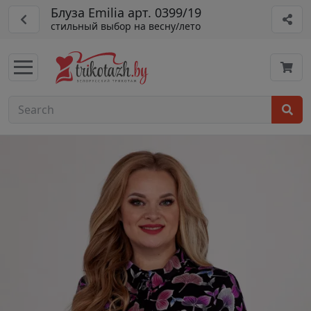
Блуза Emilia арт. 0399/19
стильный выбор на весну/лето