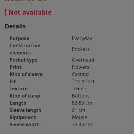
Not available
Details
Purpose
Everyday
Constructive
Pockets
elements
Pocket type
Overhead
Print
Flowers
Kind of sleeve
Casting
Fit
The direct
Texture
Textile
Kind of clasp
Buttons
Length
82-83 cm
Sleeve length
61 cm
Equipment
blouse
Sleeve width
38-44 cm