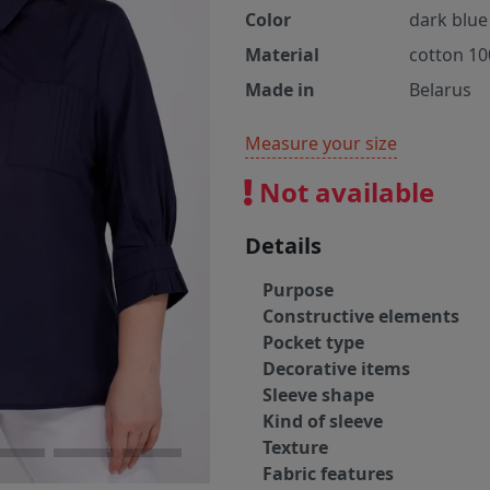
Color
dark blue
Material
cotton 1
Made in
Belarus
Measure your size
Not available
Details
Purpose
Constructive elements
Pocket type
Decorative items
Sleeve shape
Kind of sleeve
Texture
Fabric features