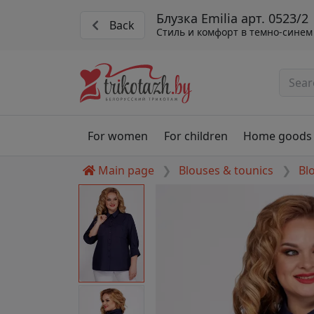
Блузка Emilia арт. 0523/2
Back
Стиль и комфорт в темно-синем
For women
For children
Home goods
Main page
Blouses & tounics
Bl