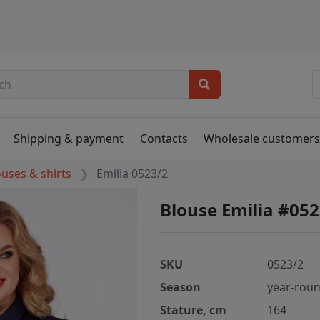
Shipping & payment
Contacts
Wholesale customer
ouses & shirts
Emilia 0523/2
Blouse Emilia #052
SKU
0523/2
Season
year-rou
Stature, cm
164