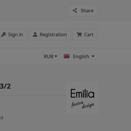
Share
Sign in
Registration
Cart
RUB
English
s
3/2
nd