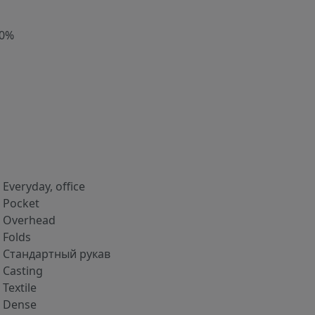
00%
Everyday, office
Pocket
Overhead
Folds
Стандартный рукав
Casting
Textile
Dense