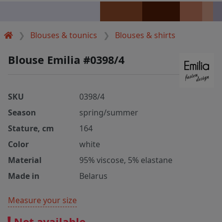
Blouses & tounics
Blouses & shirts
Blouse Emilia #0398/4
SKU
0398/4
Season
spring/summer
Stature, cm
164
Color
white
Material
95% viscose, 5% elastane
Made in
Belarus
Measure your size
Not available