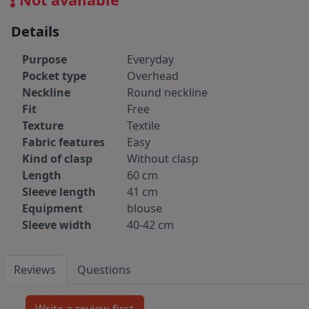
Details
Purpose
Everyday
Pocket type
Overhead
Neckline
Round neckline
Fit
Free
Texture
Textile
Fabric features
Easy
Kind of clasp
Without clasp
Length
60 cm
Sleeve length
41 cm
Equipment
blouse
Sleeve width
40-42 cm
Reviews
Questions