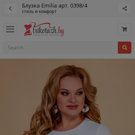
Блузка Emilia арт. 0398/4
стиль и комфорт