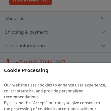
About us
Shipping & payment
Useful information
call
+7 (499) 5044-297
Cookie Processing
Our website uses cookies to enhance user experience,
LLC "MAGPOCHTBY", Tax #291665670
collect statistics, and provide personalized
Address: 224005, Belarus, Brest, Budenny street, house 31
recommendations.
Certificate of state registration #0147876
By clicking the "Accept" button, you give consent to
the processing of cookies in accordance with our
Working hours: 9:00 – 17:30 monday - friday