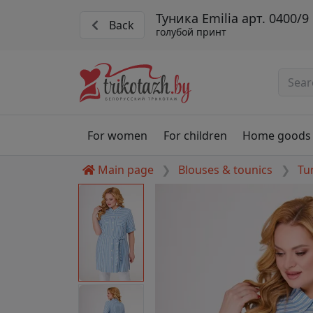
Туника Emilia арт. 0400/9
Back
голубой принт
For women
For children
Home goods
Main page
Blouses & tounics
Tu