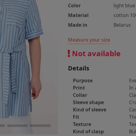
Color
light blue
Material
cotton 1
Made in
Belarus
Measure your size
Not available
Details
Purpose
Ev
Print
In 
Collar
Cla
Sleeve shape
Ст
Kind of sleeve
Ca
Fit
The
Texture
Tex
Kind of clasp
Bu