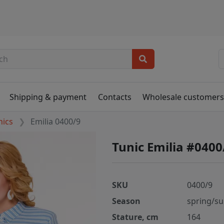
Shipping & payment
Contacts
Wholesale customer
nics
Emilia 0400/9
Tunic Emilia #0400
SKU
0400/9
Season
spring/s
Stature, cm
164