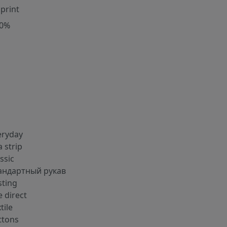
 print
00%
eryday
a strip
ssic
андартный рукав
sting
 direct
tile
ttons