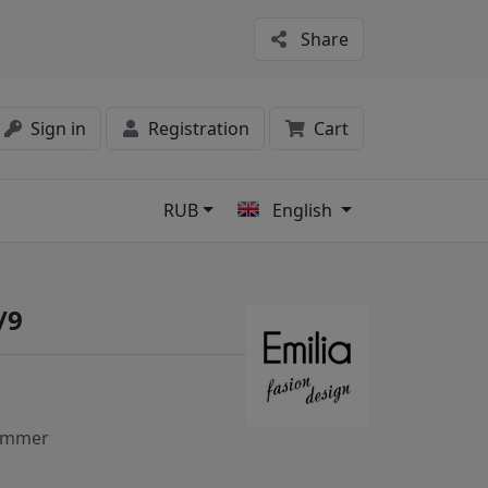
Share
Sign in
Registration
Cart
RUB
English
s
/9
ummer