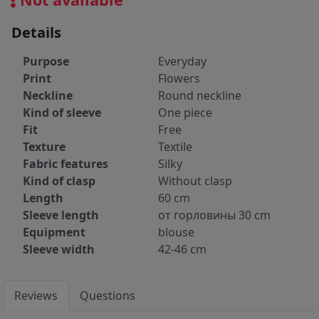
Details
Purpose
Everyday
Print
Flowers
Neckline
Round neckline
Kind of sleeve
One piece
Fit
Free
Texture
Textile
Fabric features
Silky
Kind of clasp
Without clasp
Length
60 cm
Sleeve length
от горловины 30 cm
Equipment
blouse
Sleeve width
42-46 cm
Reviews
Questions