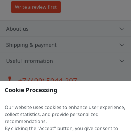
About us
Shipping & payment
Useful information
call
+7 (499) 5044-297
Cookie Processing
Our website uses cookies to enhance user experience,
LLC "MAGPOCHTBY", Tax #291665670
collect statistics, and provide personalized
Address: 224005, Belarus, Brest, Budenny street, house 31
recommendations.
Certificate of state registration #0147876
By clicking the "Accept" button, you give consent to