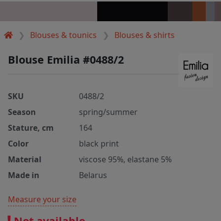
Blouses & tounics
Blouses & shirts
Blouse Emilia #0488/2
SKU
0488/2
Season
spring/summer
Stature, cm
164
Color
black print
Material
viscose 95%, elastane 5%
Made in
Belarus
Measure your size
Not available