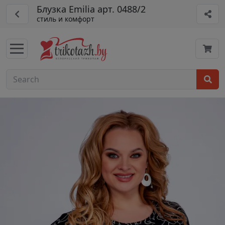
Блузка Emilia арт. 0488/2
стиль и комфорт