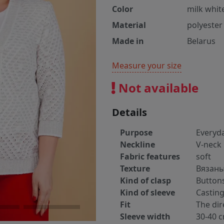
Color
milk whit
Material
polyester
Made in
Belarus
Measure your size
Not available
Details
Purpose
Everyd
Neckline
V-neck
Fabric features
soft
Texture
Вязан
Kind of clasp
Button
Kind of sleeve
Castin
Fit
The dir
Sleeve width
30-40 