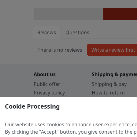
Reviews
Questions
There is no reviews
About us
Shipping & payme
Public offer
Shipping & pay
Privacy policy
How to return
Cookie Policy
Payment by card
Cookie Processing
Guarantee
Parthners
Our website uses cookies to enhance user experience, co
By clicking the "Accept" button, you give consent to the