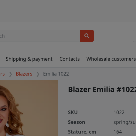
Shipping & payment
Contacts
Wholesale customer
ers
Blazers
Emilia 1022
Blazer Emilia #102
SKU
1022
Season
spring/s
Stature, cm
164