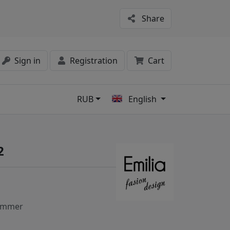
Share
Sign in
Registration
Cart
RUB
English
s
2
ummer