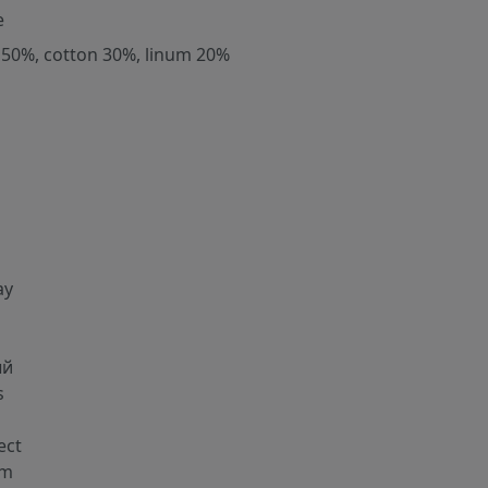
e
 50%, cotton 30%, linum 20%
ay
ый
s
g
ect
cm