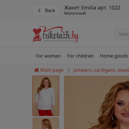
Жакет Emilia арт. 1022
Back
Молочный
For women
For children
Home goods
Main page
Jumpers, cardigans, blaz