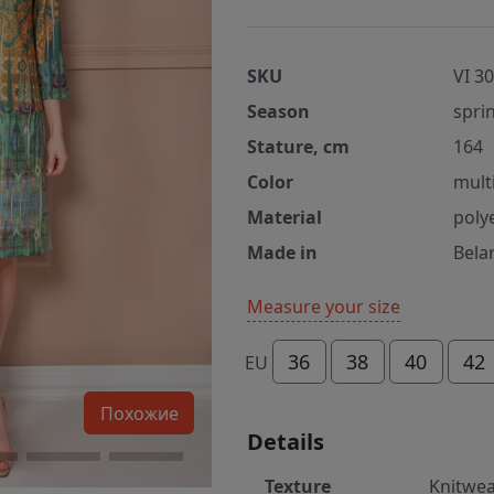
SKU
VI 3
Season
spri
Stature, cm
164
Color
mult
Material
poly
Made in
Bela
Measure your size
36
38
40
42
EU
Похожие
Details
Texture
Knitwe