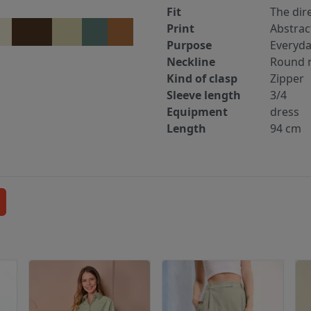
Fit
The dir
Print
Abstrac
Purpose
Everyd
Neckline
Round n
Kind of clasp
Zipper
Sleeve length
3/4
Equipment
dress
Length
94 cm