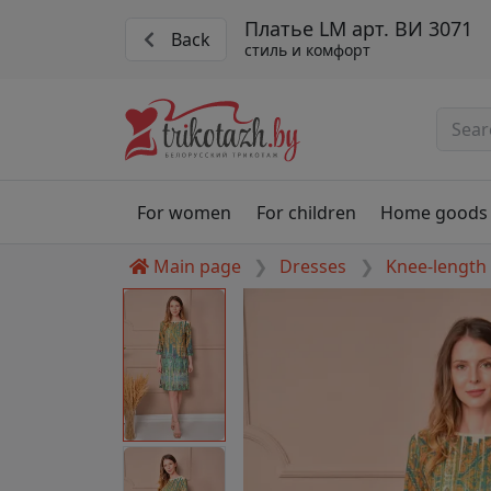
Платье LM арт. ВИ 3071
Back
стиль и комфорт
For women
For children
Home goods
Main page
Dresses
Knee-length