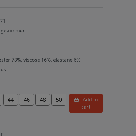
071
ng/summer
i
ester 78%, viscose 16%, elastane 6%
rus
44
46
48
50
Add to
cart
ar