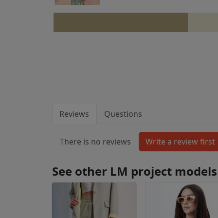
Reviews
Questions
There is no reviews
See other LM project models