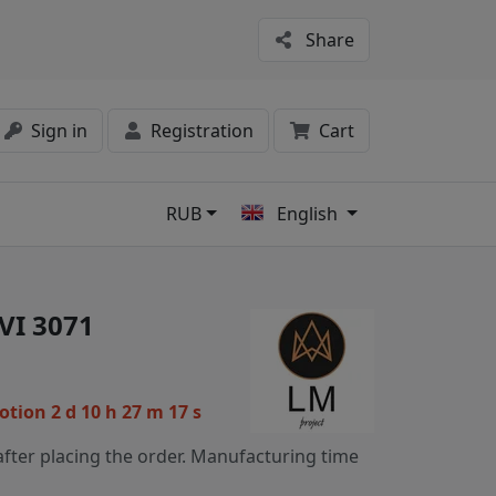
Share
Sign in
Registration
Cart
RUB
English
s
VI 3071
motion
2 d 10 h 27 m 16 s
fter placing the order. Manufacturing time