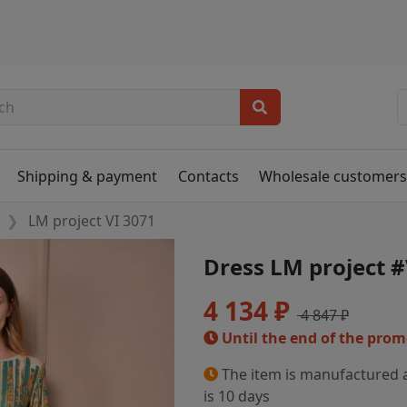
Shipping & payment
Contacts
Wholesale customer
LM project VI 3071
Dress LM project #
4 134 ₽
4 847 ₽
Until the end of the pro
The item is manufactured a
is 10 days