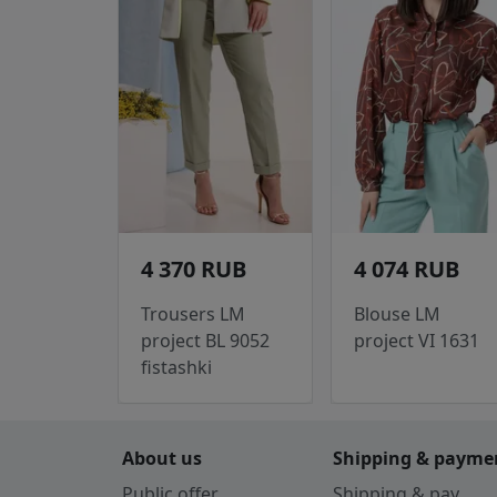
4 370 RUB
4 074 RUB
Trousers LM
Blouse LM
project BL 9052
project VI 1631
fistashki
About us
Shipping & payme
Public offer
Shipping & pay