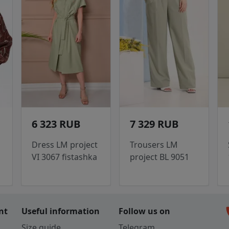
6 323 RUB
7 329 RUB
Dress LM project
Trousers LM
VI 3067 fistashka
project BL 9051
c
nt
Useful information
Follow us on
Size guide
Telegram