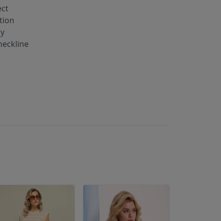
ect
tion
ay
eckline