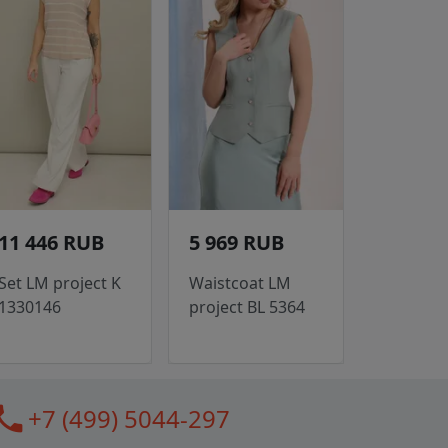
11 446 RUB
5 969 RUB
Set LM project K
Waistcoat LM
1330146
project BL 5364
all
+7 (499) 5044-297