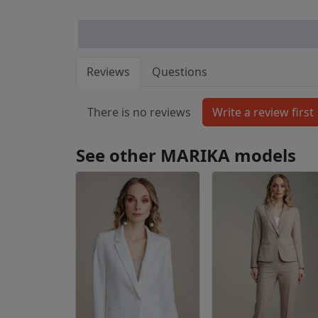
Reviews
Questions
There is no reviews
See other MARIKA models