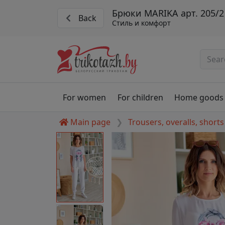
Брюки MARIKA арт. 205/2
Back
Стиль и комфорт
For women
For children
Home goods
Main page
Trousers, overalls, shorts