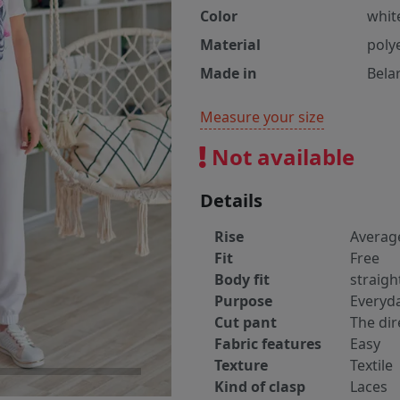
Color
whit
Material
poly
Made in
Bela
Measure your size
Not available
Details
Rise
Averag
Fit
Free
Body fit
straigh
Purpose
Everyd
Cut pant
The dir
Fabric features
Easy
Texture
Textile
Kind of clasp
Laces