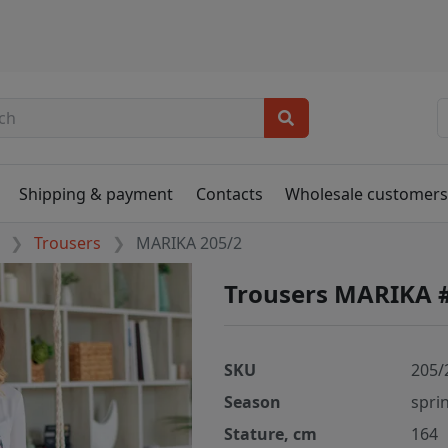
Shipping & payment
Contacts
Wholesale customer
Trousers
MARIKA 205/2
Trousers MARIKA 
SKU
205/
Season
spri
Stature, cm
164