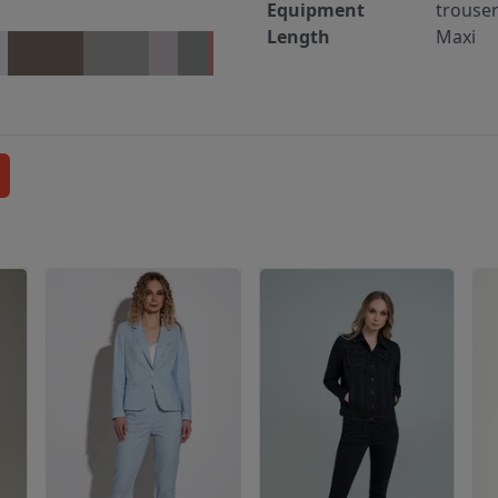
Equipment
trouse
Length
Maxi