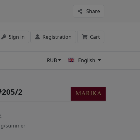
Share
Sign in
Registration
Cart
RUB
English
s
#205/2
2
ng/summer