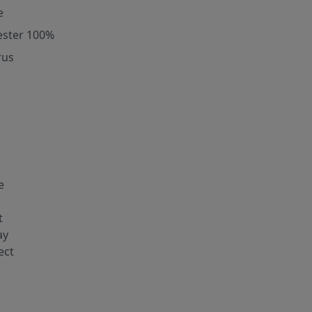
e
ester 100%
rus
e
t
ay
ect