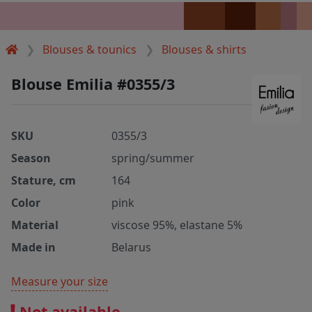
Blouses & tounics
Blouses & shirts
Blouse Emilia #0355/3
SKU
0355/3
Season
spring/summer
Stature, cm
164
Color
pink
Material
viscose 95%, elastane 5%
Made in
Belarus
Measure your size
Not available