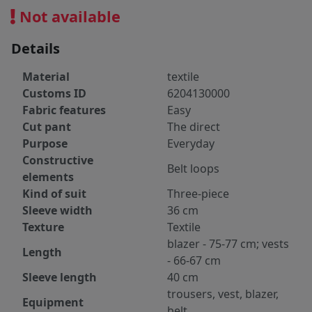
Not available
Details
Material
textile
Customs ID
6204130000
Fabric features
Easy
Cut pant
The direct
Purpose
Everyday
Constructive
Belt loops
elements
Kind of suit
Three-piece
Sleeve width
36 cm
Texture
Textile
blazer - 75-77 cm; vests
Length
- 66-67 cm
Sleeve length
40 cm
trousers, vest, blazer,
Equipment
belt