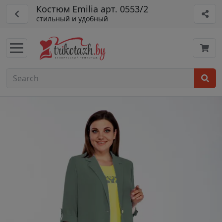
Костюм Emilia арт. 0553/2
стильный и удобный