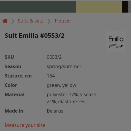
Suits & sets
Trouser
Suit Emilia #0553/2
SKU
0553/2
Season
spring/summer
Stature, cm
164
Color
green, yellow
Material
polyester 77%, viscose
21%, elastane 2%
Made in
Belarus
Measure your size