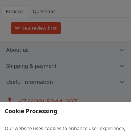
Reviews
Questions
About us
Shipping & payment
Useful information
call
+7 (499) 5044-297
Cookie Processing
Our website uses cookies to enhance user experience,