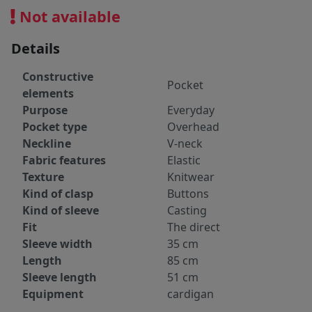
Not available
Details
Constructive
Pocket
elements
Purpose
Everyday
Pocket type
Overhead
Neckline
V-neck
Fabric features
Elastic
Texture
Knitwear
Kind of clasp
Buttons
Kind of sleeve
Casting
Fit
The direct
Sleeve width
35 cm
Length
85 cm
Sleeve length
51 cm
Equipment
cardigan