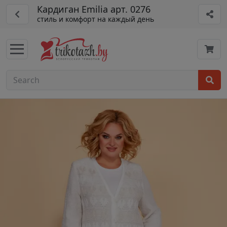
Кардиган Emilia арт. 0276
стиль и комфорт на каждый день