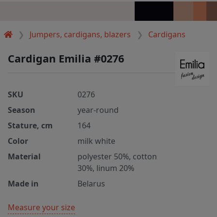
Jumpers, cardigans, blazers
Cardigans
Cardigan Emilia #0276
SKU
0276
Season
year-round
Stature, cm
164
Color
milk white
Material
polyester 50%, cotton
30%, linum 20%
Made in
Belarus
Measure your size