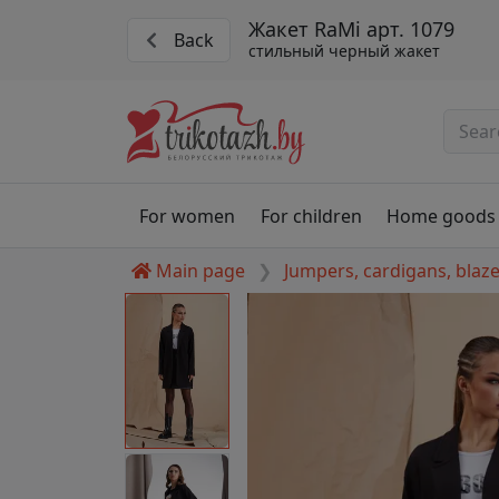
Жакет RaMi арт. 1079
Back
стильный черный жакет
For women
For children
Home goods
Main page
Jumpers, cardigans, blaz