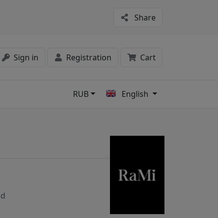
Share
Sign in
Registration
Cart
RUB
English
s
nd