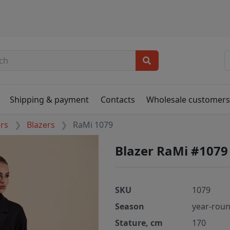
Shipping & payment
Contacts
Wholesale customer
ers
Blazers
RaMi 1079
Blazer RaMi #1079
SKU
1079
Season
year-rou
Stature, cm
170