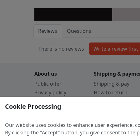
Reviews
Questions
There is no reviews
About us
Shipping & payme
Public offer
Shipping & pay
Privacy policy
How to return
Cookie Policy
Payment by card
Cookie Processing
Guarantee
Parthners
Our website uses cookies to enhance user experience, co
By clicking the "Accept" button, you give consent to the