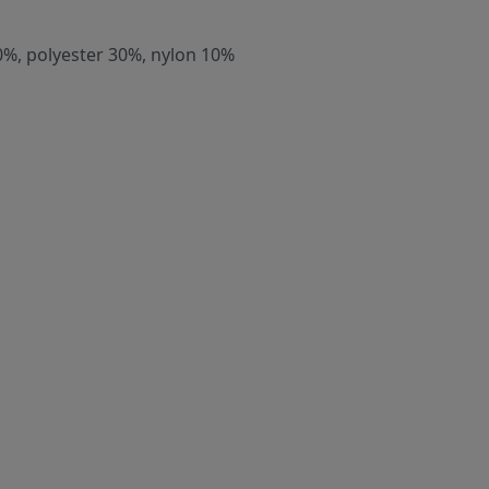
0%, polyester 30%, nylon 10%