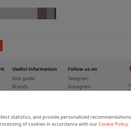
c
nt
Useful information
Follow us on
Size guide
Telegram
L
Brands
Instagram
A
Colors
Vkontakte
3
TikTok
C
llect statistics, and provide personalized recommendations
W
 processing of cookies in accordance with our
Cookie Policy
.