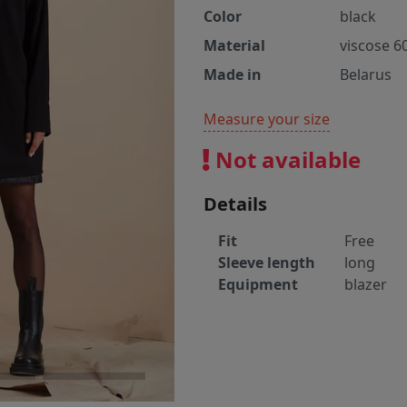
Color
black
Material
viscose 6
Made in
Belarus
Measure your size
Not available
Details
Fit
Free
Sleeve length
long
Equipment
blazer